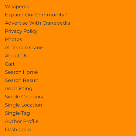
Wikipedia
Expand Our Community !
Advertise With Cranepedia
Privacy Policy
Photos
All Terrain Crane
About Us
Cart
Search Home
Search Result
Add Listing
Single Category
Single Location
Single Tag
Author Profile
Dashboard