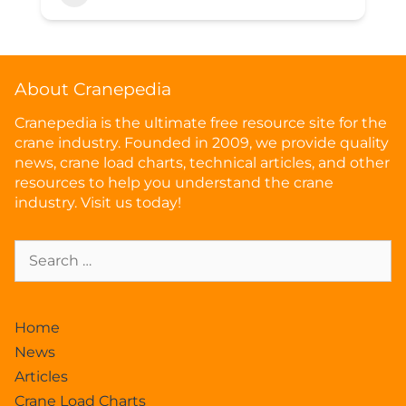
About Cranepedia
Cranepedia is the ultimate free resource site for the
crane industry. Founded in 2009, we provide quality
news, crane load charts, technical articles, and other
resources to help you understand the crane
industry. Visit us today!
Home
News
Articles
Crane Load Charts