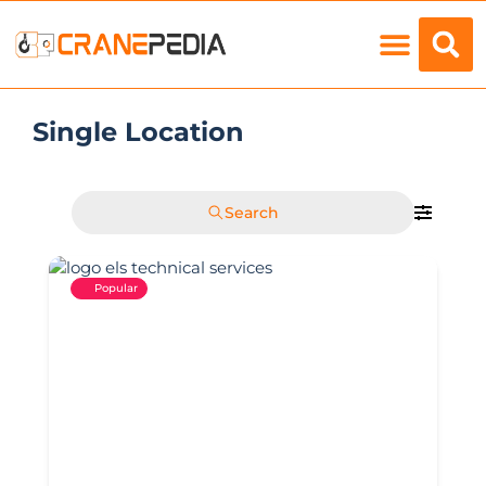
Load Charts
Single Location
Search
Popular