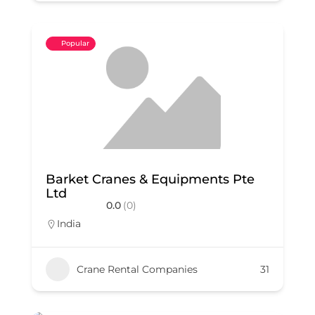
Popular
Barket Cranes & Equipments Pte
Ltd
0.0
(0)
India
Crane Rental Companies
31