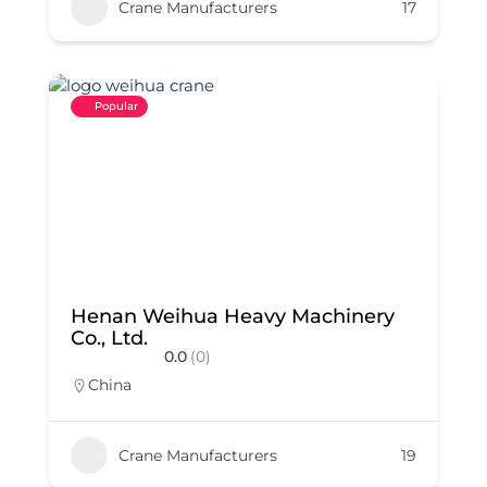
Crane Manufacturers
17
Popular
Henan Weihua Heavy Machinery
Co., Ltd.
0.0
(0)
China
Crane Manufacturers
19