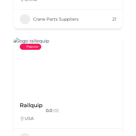
Crane Parts Suppliers
21
Popular
Railquip
0.0
(0)
USA