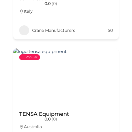
0.0
(0)
Italy
Crane Manufacturers
50
Popular
TENSA Equipment
0.0
(0)
Australia