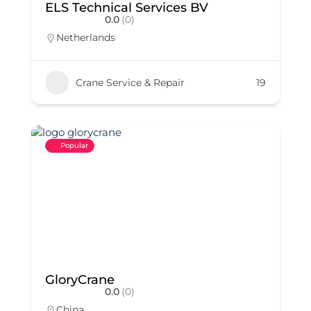
ELS Technical Services BV
0.0
(0)
Netherlands
Crane Service & Repair
19
Popular
GloryCrane
0.0
(0)
China