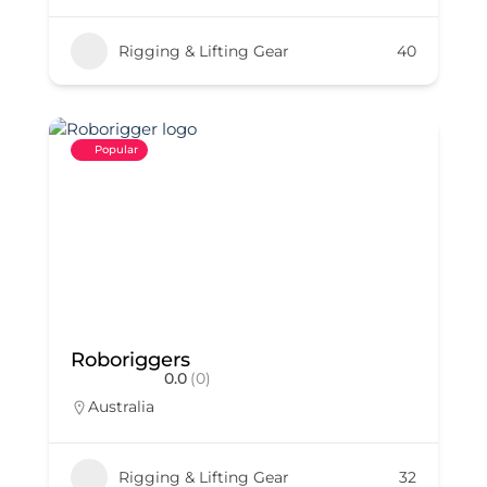
Rigging & Lifting Gear
40
Popular
Roboriggers
0.0
(0)
Australia
Rigging & Lifting Gear
32