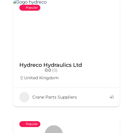
Popular
Hydreco Hydraulics Ltd
0.0
(0)
United Kingdom
Crane Parts Suppliers
41
Popular