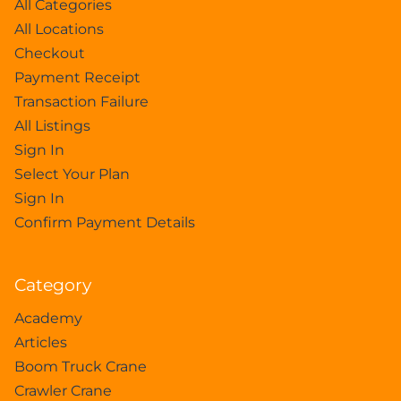
All Categories
All Locations
Checkout
Payment Receipt
Transaction Failure
All Listings
Sign In
Select Your Plan
Sign In
Confirm Payment Details
Category
Academy
Articles
Boom Truck Crane
Crawler Crane