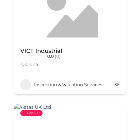
VICT Industrial
0.0
(0)
China
Inspection & Valuation Services
36
Popular