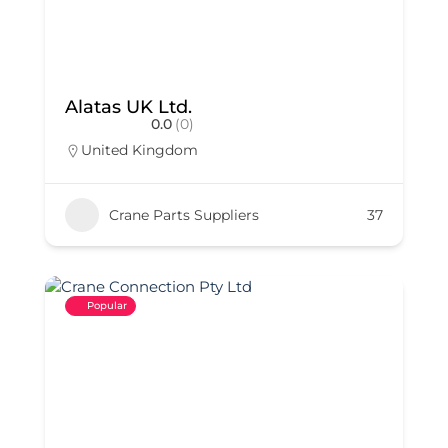
Alatas UK Ltd.
0.0
(0)
United Kingdom
Crane Parts Suppliers
37
Popular