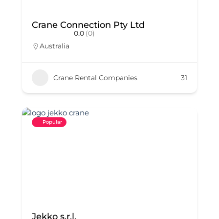
Crane Connection Pty Ltd
0.0
(0)
Australia
Crane Rental Companies
31
Popular
Jekko s.r.l.