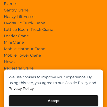
Events
Gantry Crane
Heavy Lift Vessel
Hydraulic Truck Crane
Lattice Boom Truck Crane
Loader Crane
Mini Crane
Mobile Harbour Crane
Mobile Tower Crane
News
Pedestral Crane
Pick & Carry Crane
We use cookies to improve your experience. By
Ring Crane
using this site, you agree to our Cookie Policy and
Rough Terrain Crane
Privacy Policy
.
Telescopic Crawler Crane
Tower Crane
Accept
Uncategorized