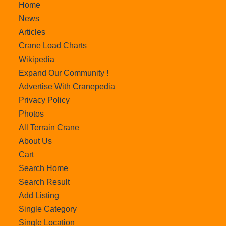
Home
News
Articles
Crane Load Charts
Wikipedia
Expand Our Community !
Advertise With Cranepedia
Privacy Policy
Photos
All Terrain Crane
About Us
Cart
Search Home
Search Result
Add Listing
Single Category
Single Location