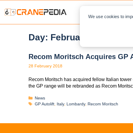
NEWS
L
We use cookies to impr
Day:
February 28, 2018
Recom Moritsch Acquires GP A
28 February 2018
Recom Moritsch has acquired fellow Italian tower 
the GP range will be rebranded as Recom Morits
News
GP Autolift
,
Italy
,
Lombardy
,
Recom Moritsch