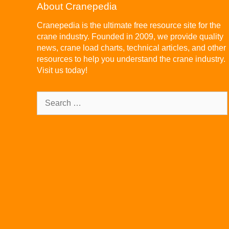
About Cranepedia
Cranepedia is the ultimate free resource site for the
crane industry. Founded in 2009, we provide quality
news, crane load charts, technical articles, and other
resources to help you understand the crane industry.
Visit us today!