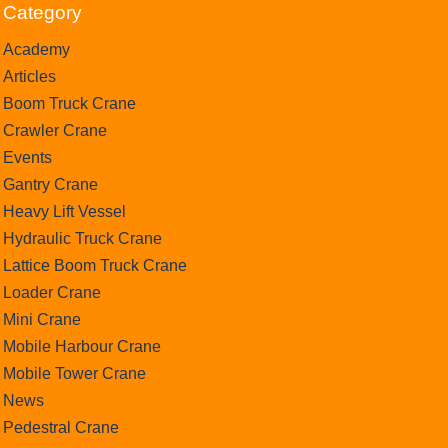
Category
Academy
Articles
Boom Truck Crane
Crawler Crane
Events
Gantry Crane
Heavy Lift Vessel
Hydraulic Truck Crane
Lattice Boom Truck Crane
Loader Crane
Mini Crane
Mobile Harbour Crane
Mobile Tower Crane
News
Pedestral Crane