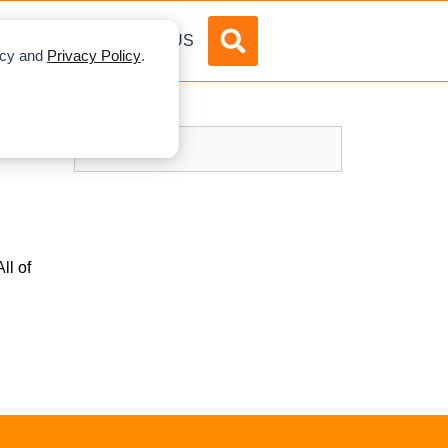
DVERTISE
ABOUT US
licy and
Privacy Policy
.
ll of