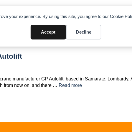
OAD CHARTS
DIRECTORY
CONTRIBUTE
A
ove your experience. By using this site, you agree to our Cookie Po
Accept
Decline
utolift
crane manufacturer GP Autolift, based in Samarate, Lombardy. A
ch from now on, and there …
Read more