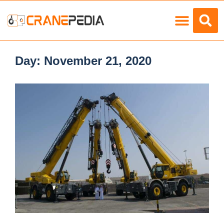
Load Charts
Day:
November 21, 2020