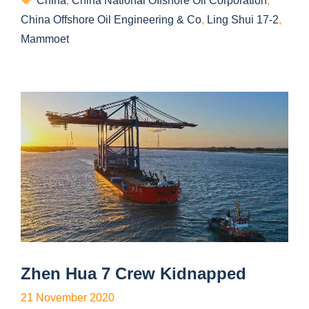
China
,
China National Offshore Oil Corporation
,
China Offshore Oil Engineering & Co
,
Ling Shui 17-2
,
Mammoet
Zhen Hua 7 Crew Kidnapped
21 November 2020