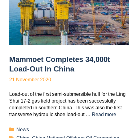
Mammoet Completes 34,000t
Load-Out In China
21 November 2020
Load-out of the first semi-submersible hull for the Ling
Shui 17-2 gas field project has been successfully
completed in southern China. This was also the first
transverse hydraulic shoe load-out …
Read more
News