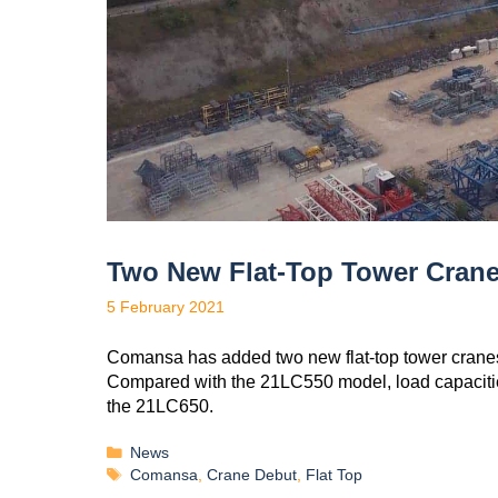
Two New Flat-Top Tower Cra
5 February 2021
Comansa has added two new flat-top tower crane
Compared with the 21LC550 model, load capaciti
the 21LC650.
News
Comansa
,
Crane Debut
,
Flat Top