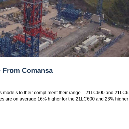
ne From Comansa
s models to their compliment their range – 21LC600 and 21LC6
es are on average 16% higher for the 21LC600 and 23% higher 