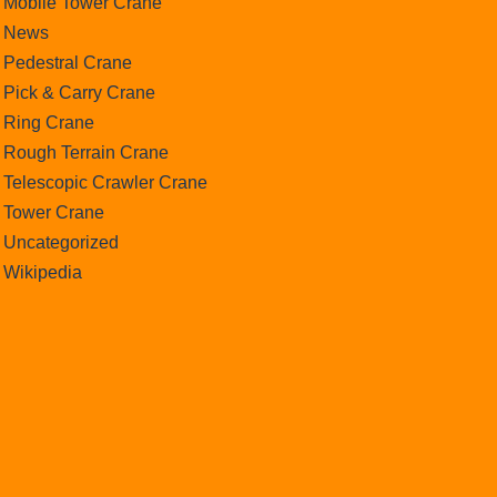
Mobile Tower Crane
News
Pedestral Crane
Pick & Carry Crane
Ring Crane
Rough Terrain Crane
Telescopic Crawler Crane
Tower Crane
Uncategorized
Wikipedia