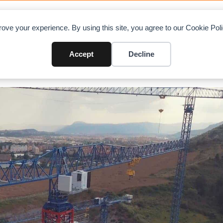
OAD CHARTS
DIRECTORY
CONTRIBUTE
A
ove your experience. By using this site, you agree to our Cookie Po
Accept
Decline