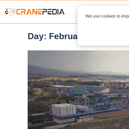
NEWS
L
We use cookies to impr
Day:
February 5, 2021