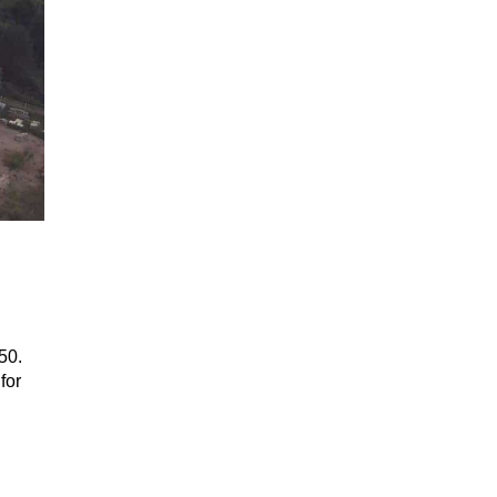
50.
for