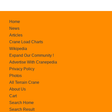
Home
News
Articles
Crane Load Charts
Wikipedia
Expand Our Community !
Advertise With Cranepedia
Privacy Policy
Photos
All Terrain Crane
About Us
Cart
Search Home
Search Result