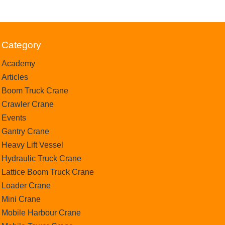
Category
Academy
Articles
Boom Truck Crane
Crawler Crane
Events
Gantry Crane
Heavy Lift Vessel
Hydraulic Truck Crane
Lattice Boom Truck Crane
Loader Crane
Mini Crane
Mobile Harbour Crane