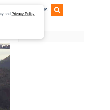
DVERTISE
ABOUT US
licy and
Privacy Policy
.