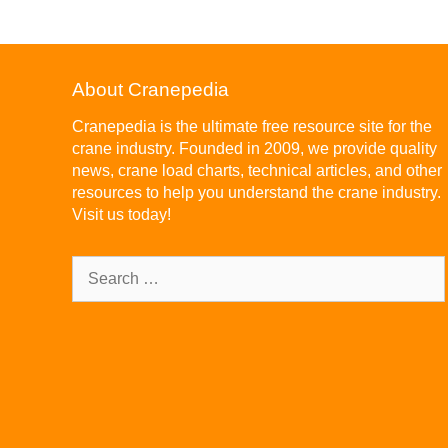
About Cranepedia
Cranepedia is the ultimate free resource site for the
crane industry. Founded in 2009, we provide quality
news, crane load charts, technical articles, and other
resources to help you understand the crane industry.
Visit us today!