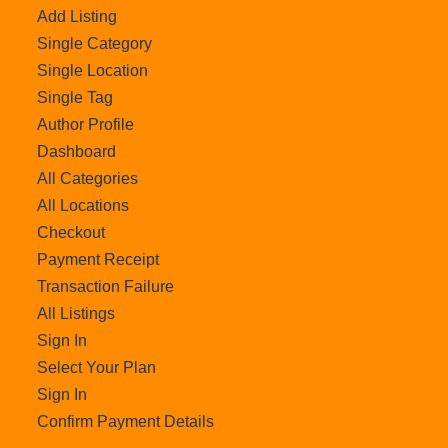
Add Listing
Single Category
Single Location
Single Tag
Author Profile
Dashboard
All Categories
All Locations
Checkout
Payment Receipt
Transaction Failure
All Listings
Sign In
Select Your Plan
Sign In
Confirm Payment Details