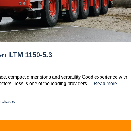
rr LTM 1150-5.3
nce, compact dimensions and versatility Good experience with
actors Hess is one of the leading providers …
Read more
rchases