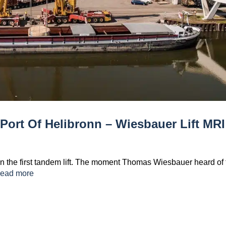
t Port Of Helibronn – Wiesbauer Lift MRI
in the first tandem lift. The moment Thomas Wiesbauer heard of 
ead more