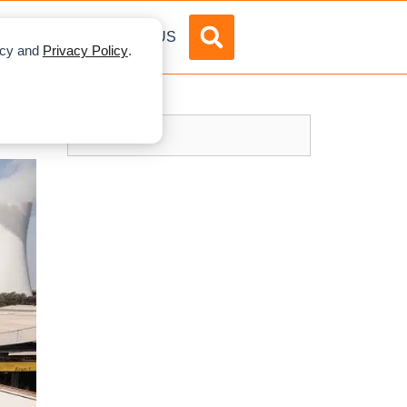
DVERTISE
ABOUT US
licy and
Privacy Policy
.