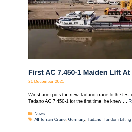
First AC 7.450-1 Maiden Lift A
21 December 2021
Wiesbauer puts the new Tadano crane to the test 
Tadano AC 7.450-1 for the first time, he knew …
R
News
All Terrain Crane
,
Germany
,
Tadano
,
Tandem Lifting