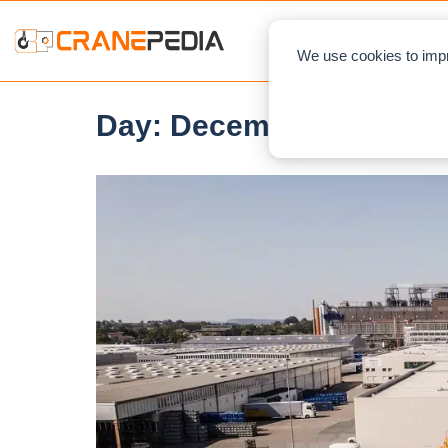
NEWS
L
We use cookies to impr
Day:
December 21, 2021