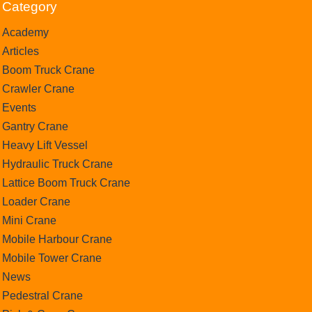
Category
Academy
Articles
Boom Truck Crane
Crawler Crane
Events
Gantry Crane
Heavy Lift Vessel
Hydraulic Truck Crane
Lattice Boom Truck Crane
Loader Crane
Mini Crane
Mobile Harbour Crane
Mobile Tower Crane
News
Pedestral Crane