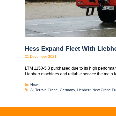
Hess Expand Fleet With Liebhe
21 December 2021
LTM 1150-5.3 purchased due to its high performa
Liebherr machines and reliable service the main f
News
All Terrain Crane
,
Germany
,
Liebherr
,
New Crane Pu