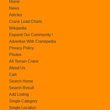
Home
News
Articles
Crane Load Charts
Wikipedia
Expand Our Community !
Advertise With Cranepedia
Privacy Policy
Photos
All Terrain Crane
About Us
Cart
Search Home
Search Result
Add Listing
Single Category
Single Location