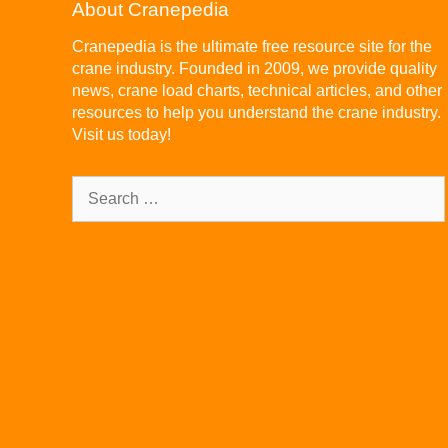
About Cranepedia
Cranepedia is the ultimate free resource site for the
crane industry. Founded in 2009, we provide quality
news, crane load charts, technical articles, and other
resources to help you understand the crane industry.
Visit us today!