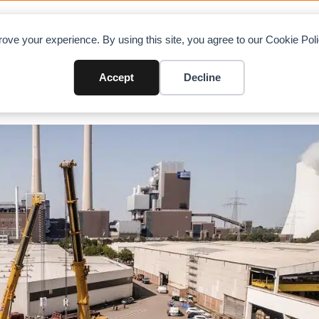
OAD CHARTS
DIRECTORY
CONTRIBUTE
A
ove your experience. By using this site, you agree to our Cookie Po
Accept
Decline