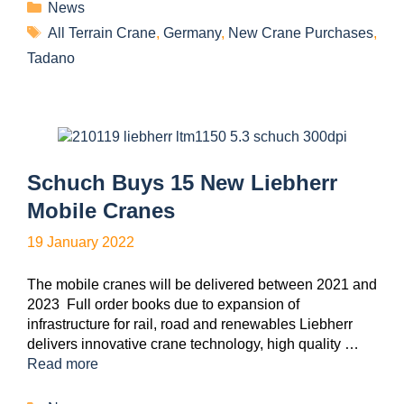
News
All Terrain Crane
,
Germany
,
New Crane Purchases
,
Tadano
Schuch Buys 15 New Liebherr
Mobile Cranes
19 January 2022
The mobile cranes will be delivered between 2021 and
2023 Full order books due to expansion of
infrastructure for rail, road and renewables Liebherr
delivers innovative crane technology, high quality …
Read more