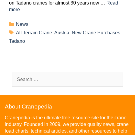
on Tadano cranes for almost 30 years now …
Read
more
News
All Terrain Crane
,
Austria
,
New Crane Purchases
,
Tadano
About Cranepedia
Cranepedia is the ultimate free resource site for the crane
industry. Founded in 2009, we provide quality news, crane
load charts, technical articles, and other resources to help