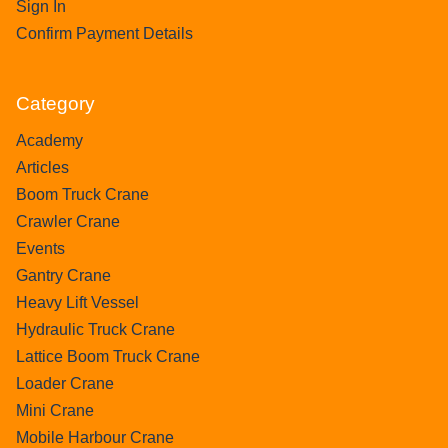
Sign In
Confirm Payment Details
Category
Academy
Articles
Boom Truck Crane
Crawler Crane
Events
Gantry Crane
Heavy Lift Vessel
Hydraulic Truck Crane
Lattice Boom Truck Crane
Loader Crane
Mini Crane
Mobile Harbour Crane