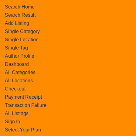
Search Home
Search Result
Add Listing
Single Category
Single Location
Single Tag
Author Profile
Dashboard
All Categories
All Locations
Checkout
Payment Receipt
Transaction Failure
All Listings
Sign In
Select Your Plan