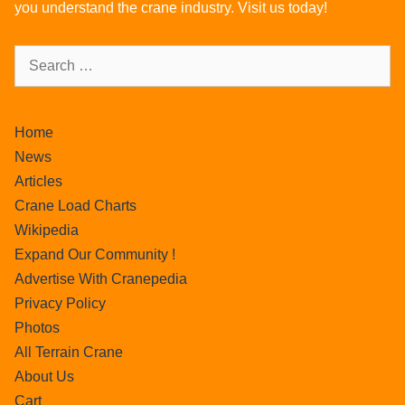
you understand the crane industry. Visit us today!
Home
News
Articles
Crane Load Charts
Wikipedia
Expand Our Community !
Advertise With Cranepedia
Privacy Policy
Photos
All Terrain Crane
About Us
Cart