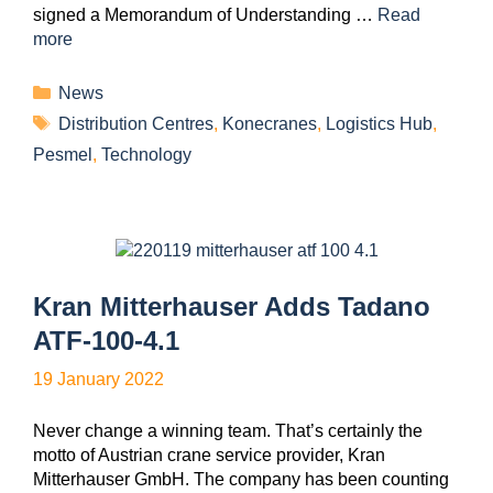
signed a Memorandum of Understanding …
Read
more
News
Distribution Centres
,
Konecranes
,
Logistics Hub
,
Pesmel
,
Technology
Kran Mitterhauser Adds Tadano
ATF-100-4.1
19 January 2022
Never change a winning team. That’s certainly the
motto of Austrian crane service provider, Kran
Mitterhauser GmbH. The company has been counting