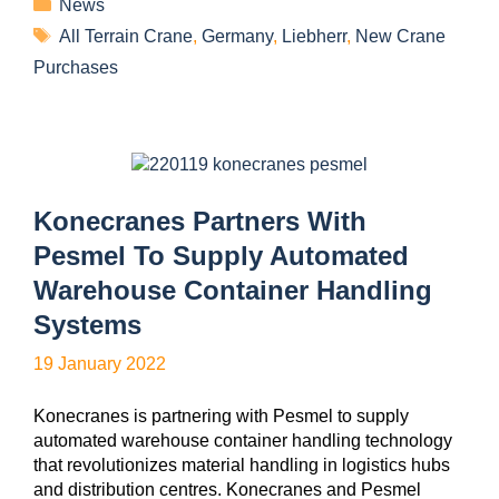
News
All Terrain Crane
,
Germany
,
Liebherr
,
New Crane
Purchases
Konecranes Partners With
Pesmel To Supply Automated
Warehouse Container Handling
Systems
19 January 2022
Konecranes is partnering with Pesmel to supply
automated warehouse container handling technology
that revolutionizes material handling in logistics hubs
and distribution centres. Konecranes and Pesmel