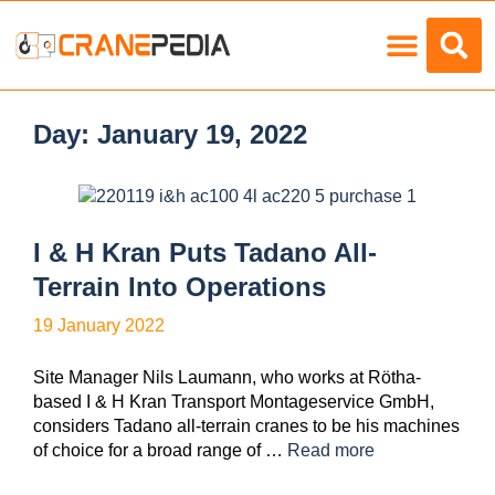
Load Charts
Day:
January 19, 2022
I & H Kran Puts Tadano All-
Terrain Into Operations
19 January 2022
Site Manager Nils Laumann, who works at Rötha-
based I & H Kran Transport Montageservice GmbH,
considers Tadano all-terrain cranes to be his machines
of choice for a broad range of …
Read more