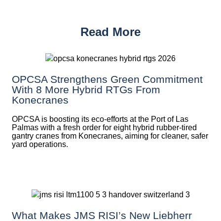
Read More
OPCSA Strengthens Green Commitment
With 8 More Hybrid RTGs From
Konecranes
OPCSA is boosting its eco-efforts at the Port of Las
Palmas with a fresh order for eight hybrid rubber-tired
gantry cranes from Konecranes, aiming for cleaner, safer
yard operations.
What Makes JMS RISI’s New Liebherr