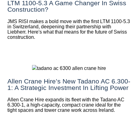
LTM 1100-5.3 A Game Changer In Swiss
Construction?
JMS RISI makes a bold move with the first LTM 1100-5.3
in Switzerland, deepening their partnership with
Liebherr. Here's what that means for the future of Swiss
construction.
Allen Crane Hire’s New Tadano AC 6.300-
1: A Strategic Investment In Lifting Power
Allen Crane Hire expands its fleet with the Tadano AC
6.300-1, a high-capacity, compact crane ideal for the
tight spaces and tower crane work across Ireland.