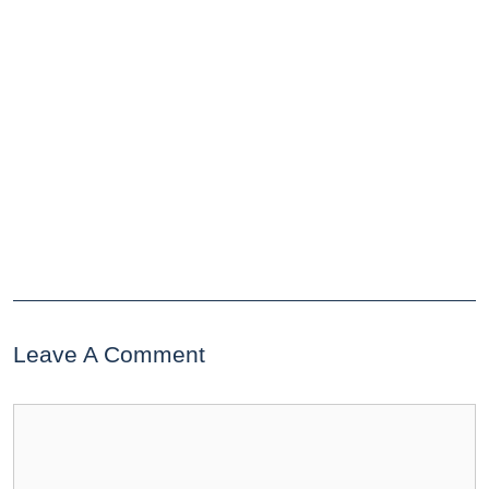
Leave A Comment