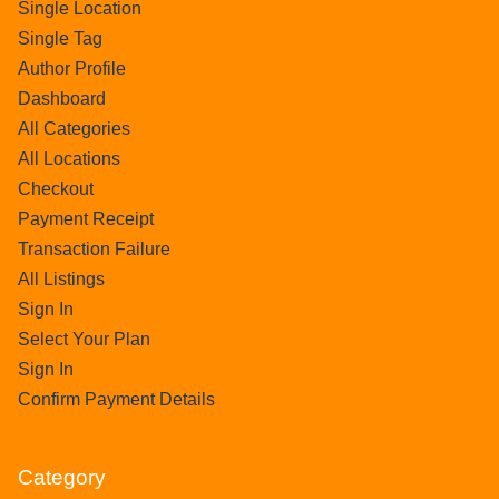
Single Location
Single Tag
Author Profile
Dashboard
All Categories
All Locations
Checkout
Payment Receipt
Transaction Failure
All Listings
Sign In
Select Your Plan
Sign In
Confirm Payment Details
Category