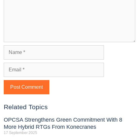
Related Topics
OPCSA Strengthens Green Commitment With 8
More Hybrid RTGs From Konecranes
17 September 2025