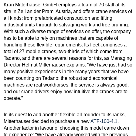
Kran Mitterhauser GmbH employs a team of 70 staff at its
site in Zell an der Pram, Austria, and offers crane services of
all kinds: from prefabricated construction and lifting
industrial units through to salvaging work and tree pruning.
With such a diverse range of services on offer, the company
has to be able to rely on machines that are capable of
handling these flexible requirements. Its fleet comprises a
total of 27 mobile cranes, two-thirds of which come from
Tadano, and there are several reasons for this, as Managing
Director Helmut Mitterhauser explains: “We have just had so
many positive experiences in the many years that we have
been counting on Tadano: the robust and economical
machines are real workhorses, the service is always good,
and our crane drivers enjoy how intuitive the cranes are to
operate.”
In its quest to add another flexible all-rounder to its ranks,
Mitterhauser decided to purchase a new
ATF-100-4.1
.
Another factor in favour of choosing this model came down
to experience: “We have already worked with the previous