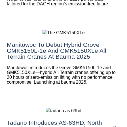
tailored for the DACH region’s emission-free future.
Manitowoc To Debut Hybrid Grove
GMK5150L-1e And GMK5150XLe All
Terrain Cranes At Bauma 2025
Manitowoc introduces the Grove GMK5150L-1e and
GMK5150XLe—hybrid All Terrain cranes offering up to
20 hours of zero-emission lifting with no performance
compromise. Launching at bauma 2025.
Tadano Introduces AS-63HD: North