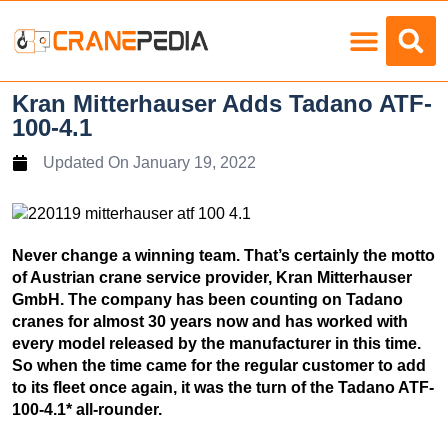
Load Charts
Kran Mitterhauser Adds Tadano ATF-
100-4.1
Updated On
January 19, 2022
Never change a winning team. That’s certainly the motto
of Austrian crane service provider, Kran Mitterhauser
GmbH. The company has been counting on Tadano
cranes for almost 30 years now and has worked with
every model released by the manufacturer in this time.
So when the time came for the regular customer to add
to its fleet once again, it was the turn of the Tadano ATF-
100-4.1* all-rounder.