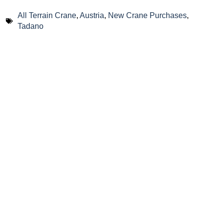
All Terrain Crane
,
Austria
,
New Crane Purchases
,
Tadano