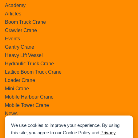
Academy
Articles
Boom Truck Crane
Crawler Crane
Events
Gantry Crane
Heavy Lift Vessel
Hydraulic Truck Crane
Lattice Boom Truck Crane
Loader Crane
Mini Crane
Mobile Harbour Crane
Mobile Tower Crane
News
Pedestral Crane
We use cookies to improve your experience. By using
Pick & Carry Crane
this site, you agree to our Cookie Policy and
Privacy