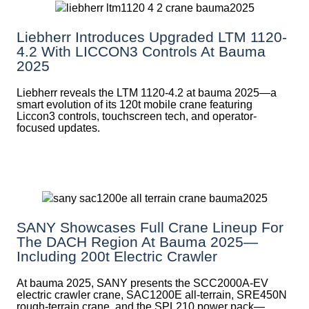
Liebherr Introduces Upgraded LTM 1120-
4.2 With LICCON3 Controls At Bauma
2025
Liebherr reveals the LTM 1120-4.2 at bauma 2025—a
smart evolution of its 120t mobile crane featuring
Liccon3 controls, touchscreen tech, and operator-
focused updates.
SANY Showcases Full Crane Lineup For
The DACH Region At Bauma 2025—
Including 200t Electric Crawler
At bauma 2025, SANY presents the SCC2000A-EV
electric crawler crane, SAC1200E all-terrain, SRE450N
rough-terrain crane, and the SPL210 power pack—