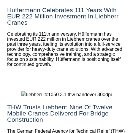
Hüffermann Celebrates 111 Years With
EUR 222 Million Investment In Liebherr
Cranes
Celebrating its 111th anniversary, Hüffermann has
invested EUR 222 million in Liebherr cranes over the
past three years, fueling its evolution into a full-service
provider for heavy-duty crane solutions. With advanced
technology, comprehensive training, and a strategic
focus on sustainability, Hüffermann is positioning itself
for continued growth.
THW Trusts Liebherr: Nine Of Twelve
Mobile Cranes Delivered For Bridge
Construction
The German Federal Agency for Technical Relief (THW)