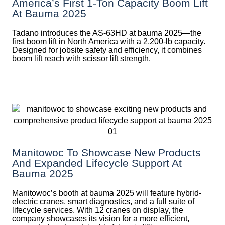
America’s First 1-Ton Capacity Boom Lift
At Bauma 2025
Tadano introduces the AS-63HD at bauma 2025—the
first boom lift in North America with a 2,200-lb capacity.
Designed for jobsite safety and efficiency, it combines
boom lift reach with scissor lift strength.
Manitowoc To Showcase New Products
And Expanded Lifecycle Support At
Bauma 2025
Manitowoc’s booth at bauma 2025 will feature hybrid-
electric cranes, smart diagnostics, and a full suite of
lifecycle services. With 12 cranes on display, the
company showcases its vision for a more efficient,