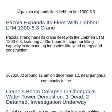
Pazoła Expands Its Fleet With Liebherr
LTM 1300-6.3 Crane
Pazoła strengthens its crane fleet with the Liebherr LTM
1300-6.3, featuring a 90m boom for superior lifting
capacity in demanding industries like wind energy and
construction.
Crane’s Boom Collapse In Chengdu’s
Water Tower Demolition: 1 Dead, 2
Detained, Investigation Underway
A fatal crane collapse during a water tower demolition in