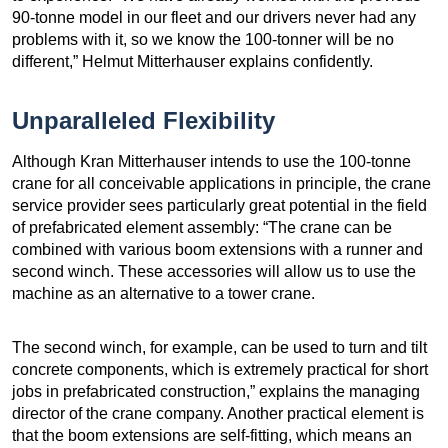
90-tonne model in our fleet and our drivers never had any
problems with it, so we know the 100-tonner will be no
different,” Helmut Mitterhauser explains confidently.
Unparalleled Flexibility
Although Kran Mitterhauser intends to use the 100-tonne
crane for all conceivable applications in principle, the crane
service provider sees particularly great potential in the field
of prefabricated element assembly: “The crane can be
combined with various boom extensions with a runner and
second winch. These accessories will allow us to use the
machine as an alternative to a tower crane.
The second winch, for example, can be used to turn and tilt
concrete components, which is extremely practical for short
jobs in prefabricated construction,” explains the managing
director of the crane company. Another practical element is
that the boom extensions are self-fitting, which means an