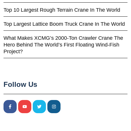
Top 10 Largest Rough Terrain Crane In The World
Top Largest Lattice Boom Truck Crane In The World
What Makes XCMG’s 2000-Ton Crawler Crane The
Hero Behind The World’s First Floating Wind-Fish
Project?
Follow Us