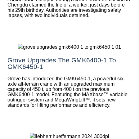
Chengdu claimed the life of a worker, just days before
his 29th birthday. Authorities are investigating safety
lapses, with two individuals detained.
Grove Upgrades The GMK6400-1 To
GMK6450-1
Grove has introduced the GMK6450-1, a powerful six-
axle all-terrain crane with an upgraded maximum
capacity of 450 t, up from 400 t on the previous
GMK6400-1 model. Featuring the MAXbase™ variable
outrigger system and MegaWingLift™, it sets new
standards for lifting performance and efficiency.