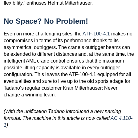
flexibility,” enthuses Helmut Mitterhauser.
No Space? No Problem!
Even on more challenging sites, the
ATF-100-4.1
makes no
compromises in terms of its performance thanks to its
asymmetrical outriggers. The crane’s outrigger beams can
be extended to different distances and, at the same time, the
intelligent AML crane control ensures that the maximum
possible lifting capacity is available in every outrigger
configuration. This leaves the ATF-100-4.1 equipped for all
eventualities and sure to live up to the old sports adage for
Tadano’s regular customer Kran Mitterhauser: Never
change a winning team.
(With the unification Tadano introduced a new naming
formula. The machine in this article is now called
AC 4.110-
1
)