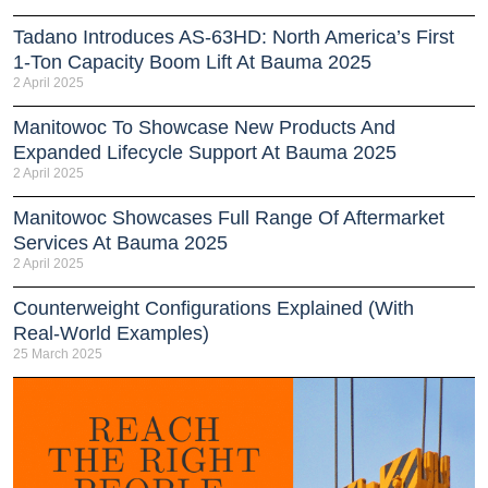
Tadano Introduces AS-63HD: North America’s First
1-Ton Capacity Boom Lift At Bauma 2025
2 April 2025
Manitowoc To Showcase New Products And
Expanded Lifecycle Support At Bauma 2025
2 April 2025
Manitowoc Showcases Full Range Of Aftermarket
Services At Bauma 2025
2 April 2025
Counterweight Configurations Explained (With
Real-World Examples)
25 March 2025