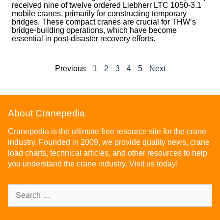
received nine of twelve ordered Liebherr LTC 1050-3.1
mobile cranes, primarily for constructing temporary
bridges. These compact cranes are crucial for THW’s
bridge-building operations, which have become
essential in post-disaster recovery efforts.
Previous
1
2
3
4
5
Next
About Cranepedia
Cranepedia is the ultimate free resource site for the crane
industry. Founded in 2009, we provide quality news, crane
load charts, technical articles, and other resources to help
you understand the crane industry. Visit us today!