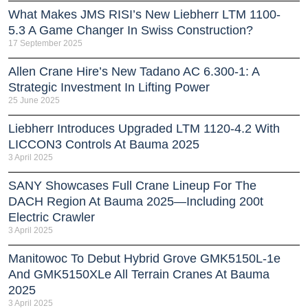
What Makes JMS RISI’s New Liebherr LTM 1100-
5.3 A Game Changer In Swiss Construction?
17 September 2025
Allen Crane Hire’s New Tadano AC 6.300-1: A
Strategic Investment In Lifting Power
25 June 2025
Liebherr Introduces Upgraded LTM 1120-4.2 With
LICCON3 Controls At Bauma 2025
3 April 2025
SANY Showcases Full Crane Lineup For The
DACH Region At Bauma 2025—Including 200t
Electric Crawler
3 April 2025
Manitowoc To Debut Hybrid Grove GMK5150L-1e
And GMK5150XLe All Terrain Cranes At Bauma
2025
3 April 2025