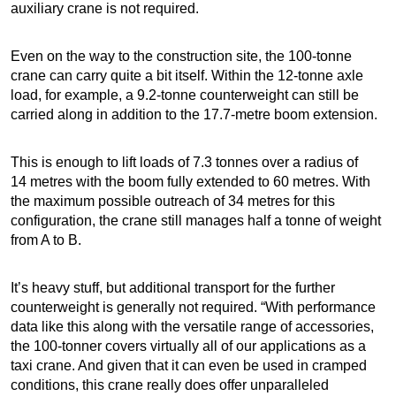
auxiliary crane is not required.
Even on the way to the construction site, the 100-tonne
crane can carry quite a bit itself. Within the 12-tonne axle
load, for example, a 9.2-tonne counterweight can still be
carried along in addition to the 17.7-metre boom extension.
This is enough to lift loads of 7.3 tonnes over a radius of
14 metres with the boom fully extended to 60 metres. With
the maximum possible outreach of 34 metres for this
configuration, the crane still manages half a tonne of weight
from A to B.
It’s heavy stuff, but additional transport for the further
counterweight is generally not required. “With performance
data like this along with the versatile range of accessories,
the 100-tonner covers virtually all of our applications as a
taxi crane. And given that it can even be used in cramped
conditions, this crane really does offer unparalleled