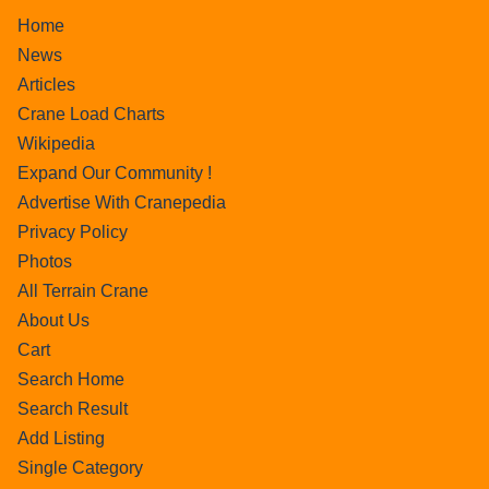
Home
News
Articles
Crane Load Charts
Wikipedia
Expand Our Community !
Advertise With Cranepedia
Privacy Policy
Photos
All Terrain Crane
About Us
Cart
Search Home
Search Result
Add Listing
Single Category