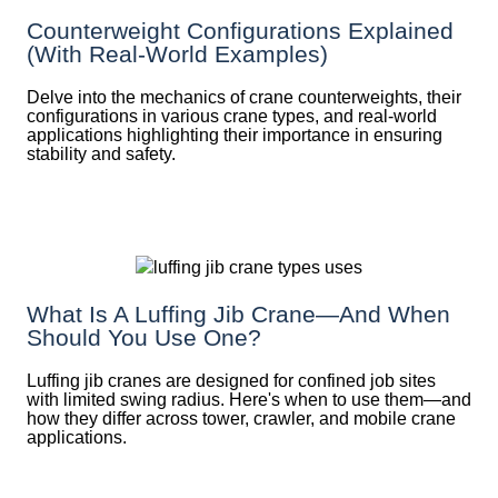
Counterweight Configurations Explained
(With Real-World Examples)
Delve into the mechanics of crane counterweights, their
configurations in various crane types, and real-world
applications highlighting their importance in ensuring
stability and safety.
What Is A Luffing Jib Crane—And When
Should You Use One?
Luffing jib cranes are designed for confined job sites
with limited swing radius. Here's when to use them—and
how they differ across tower, crawler, and mobile crane
applications.