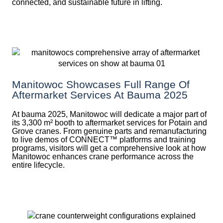
connected, and sustainable future in lifting.
Manitowoc Showcases Full Range Of
Aftermarket Services At Bauma 2025
At bauma 2025, Manitowoc will dedicate a major part of
its 3,300 m² booth to aftermarket services for Potain and
Grove cranes. From genuine parts and remanufacturing
to live demos of CONNECT™ platforms and training
programs, visitors will get a comprehensive look at how
Manitowoc enhances crane performance across the
entire lifecycle.