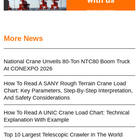
More News
National Crane Unveils 80-Ton NTC80 Boom Truck
At CONEXPO 2026
How To Read A SANY Rough Terrain Crane Load
Chart: Key Parameters, Step-By-Step Interpretation,
And Safety Considerations
How To Read A UNIC Crane Load Chart: Technical
Explanation With Example
Top 10 Largest Telescopic Crawler In The World