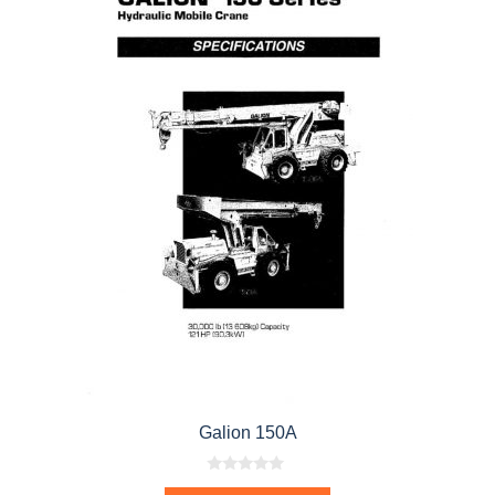
Galion 150A
0