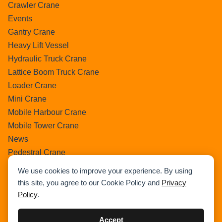
Crawler Crane
Events
Gantry Crane
Heavy Lift Vessel
Hydraulic Truck Crane
Lattice Boom Truck Crane
Loader Crane
Mini Crane
Mobile Harbour Crane
Mobile Tower Crane
News
Pedestral Crane
Pick & Carry Crane
We use cookies to improve your experience. By using
Ring Crane
this site, you agree to our Cookie Policy and
Privacy
Rough Terrain Crane
Policy
.
Telescopic Crawler Crane
Tower Crane
Accept