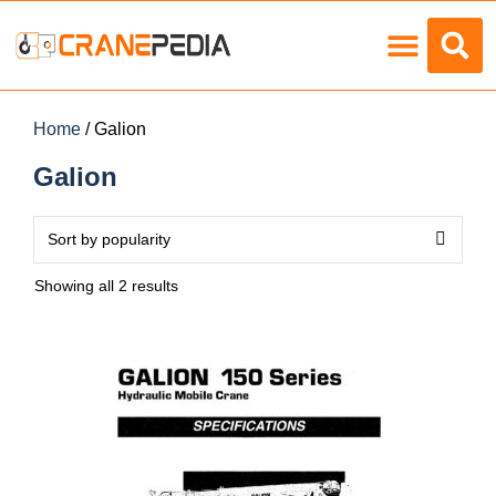
Load Charts
Home
/ Galion
Galion
Showing all 2 results