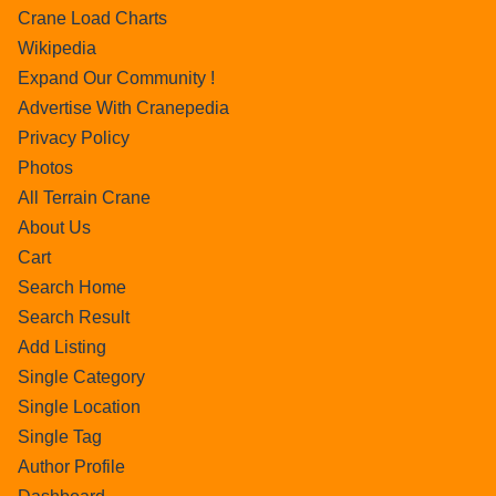
Crane Load Charts
Wikipedia
Expand Our Community !
Advertise With Cranepedia
Privacy Policy
Photos
All Terrain Crane
About Us
Cart
Search Home
Search Result
Add Listing
Single Category
Single Location
Single Tag
Author Profile