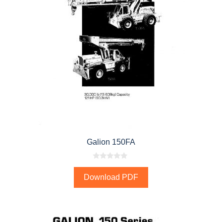
Galion 150FA
0
o
Download PDF
u
t
o
f
5