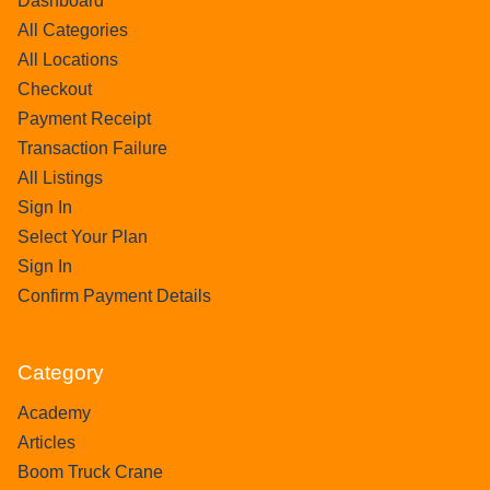
Dashboard
All Categories
All Locations
Checkout
Payment Receipt
Transaction Failure
All Listings
Sign In
Select Your Plan
Sign In
Confirm Payment Details
Category
Academy
Articles
Boom Truck Crane