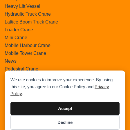
Heavy Lift Vessel
Hydraulic Truck Crane
Lattice Boom Truck Crane
Loader Crane
Mini Crane
Mobile Harbour Crane
Mobile Tower Crane
News
Pedestral Crane
Pick & Carry Crane
We use cookies to improve your experience. By using
Ring Crane
this site, you agree to our Cookie Policy and
Privacy
Rough Terrain Crane
Policy
.
Telescopic Crawler Crane
Tower Crane
Accept
Uncategorized
Decline
Wikipedia
Item added to cart.
Checkout