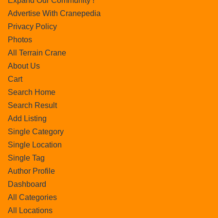
Expand Our Community !
Advertise With Cranepedia
Privacy Policy
Photos
All Terrain Crane
About Us
Cart
Search Home
Search Result
Add Listing
Single Category
Single Location
Single Tag
Author Profile
Dashboard
All Categories
All Locations