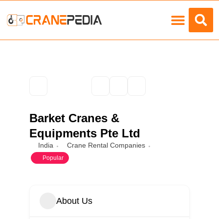
Load Charts
Barket Cranes &
Equipments Pte Ltd
India
Crane Rental Companies
Popular
About Us