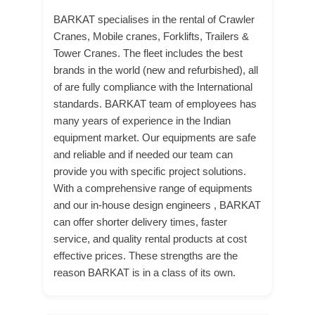
BARKAT specialises in the rental of Crawler
Cranes, Mobile cranes, Forklifts, Trailers &
Tower Cranes. The fleet includes the best
brands in the world (new and refurbished), all
of are fully compliance with the International
standards. BARKAT team of employees has
many years of experience in the Indian
equipment market. Our equipments are safe
and reliable and if needed our team can
provide you with specific project solutions.
With a comprehensive range of equipments
and our in-house design engineers , BARKAT
can offer shorter delivery times, faster
service, and quality rental products at cost
effective prices. These strengths are the
reason BARKAT is in a class of its own.