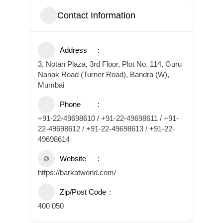
Contact Information
Address
3, Notan Plaza, 3rd Floor, Plot No. 114, Guru
Nanak Road (Turner Road), Bandra (W),
Mumbai
Phone
+91-22-49698610 / +91-22-49698611 / +91-
22-49698612 / +91-22-49698613 / +91-22-
49698614
Website
https://barkatworld.com/
Zip/Post Code
400 050