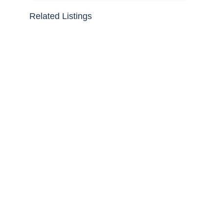
Related Listings
30