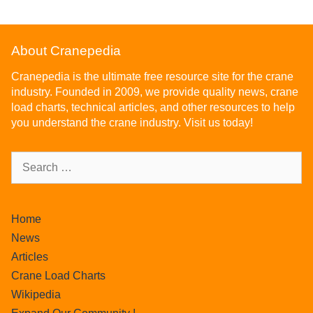
About Cranepedia
Cranepedia is the ultimate free resource site for the crane
industry. Founded in 2009, we provide quality news, crane
load charts, technical articles, and other resources to help
you understand the crane industry. Visit us today!
Home
News
Articles
Crane Load Charts
Wikipedia