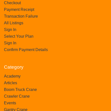
Checkout
Payment Receipt
Transaction Failure
All Listings
Sign In
Select Your Plan
Sign In
Confirm Payment Details
Category
Academy
Articles
Boom Truck Crane
Crawler Crane
Events
Gantry Crane