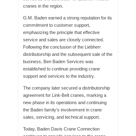
cranes in the region.
G.M. Baden earned a strong reputation for its
commitment to customer support,
emphasizing the principle that effective
service and sales are closely connected.
Following the conclusion of the Liebherr
distributorship and the subsequent sale of the
business, Ben Baden Services was
established to continue providing crane
support and services to the industry.
The company later secured a distributorship
agreement for Link-Belt cranes, marking a
new phase in its operations and continuing
the Baden family’s involvement in crane
sales, servicing, and technical support.
Today, Baden Davis Crane Connection