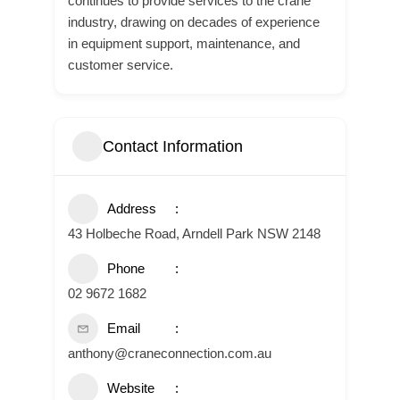
continues to provide services to the crane
industry, drawing on decades of experience
in equipment support, maintenance, and
customer service.
Contact Information
Address
43 Holbeche Road, Arndell Park NSW 2148
Phone
02 9672 1682
Email
anthony@craneconnection.com.au
Website