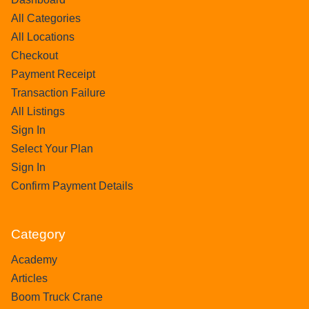
All Categories
All Locations
Checkout
Payment Receipt
Transaction Failure
All Listings
Sign In
Select Your Plan
Sign In
Confirm Payment Details
Category
Academy
Articles
Boom Truck Crane