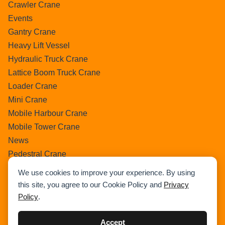
Crawler Crane
Events
Gantry Crane
Heavy Lift Vessel
Hydraulic Truck Crane
Lattice Boom Truck Crane
Loader Crane
Mini Crane
Mobile Harbour Crane
Mobile Tower Crane
News
Pedestral Crane
Pick & Carry Crane
We use cookies to improve your experience. By using
Ring Crane
this site, you agree to our Cookie Policy and
Privacy
Rough Terrain Crane
Policy
.
Telescopic Crawler Crane
Tower Crane
Accept