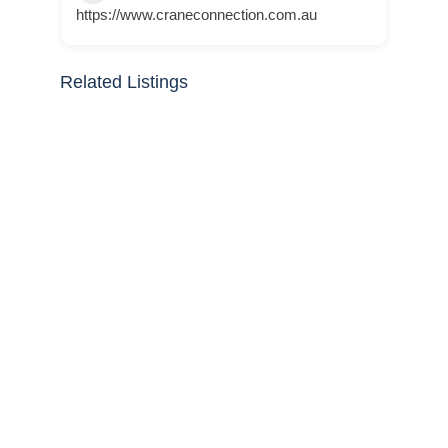
https://www.craneconnection.com.au
Related Listings