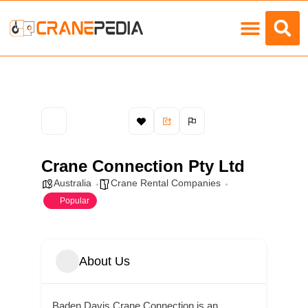
Load Charts
Crane Connection Pty Ltd
Australia
Crane Rental Companies
Popular
About Us
Baden Davis Crane Connection is an