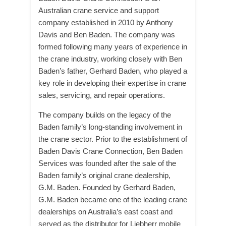
Australian crane service and support
company established in 2010 by Anthony
Davis and Ben Baden. The company was
formed following many years of experience in
the crane industry, working closely with Ben
Baden’s father, Gerhard Baden, who played a
key role in developing their expertise in crane
sales, servicing, and repair operations.
The company builds on the legacy of the
Baden family’s long-standing involvement in
the crane sector. Prior to the establishment of
Baden Davis Crane Connection, Ben Baden
Services was founded after the sale of the
Baden family’s original crane dealership,
G.M. Baden. Founded by Gerhard Baden,
G.M. Baden became one of the leading crane
dealerships on Australia’s east coast and
served as the distributor for Liebherr mobile