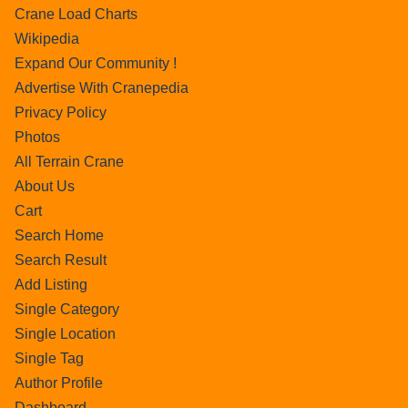
Crane Load Charts
Wikipedia
Expand Our Community !
Advertise With Cranepedia
Privacy Policy
Photos
All Terrain Crane
About Us
Cart
Search Home
Search Result
Add Listing
Single Category
Single Location
Single Tag
Author Profile
Dashboard