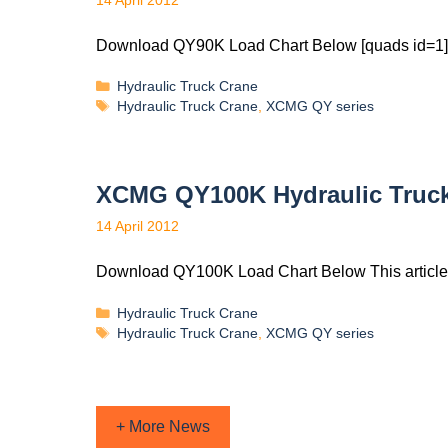
14 April 2012
Download QY90K Load Chart Below [quads id=1] 
Hydraulic Truck Crane
Hydraulic Truck Crane
,
XCMG QY series
XCMG QY100K Hydraulic Truck
14 April 2012
Download QY100K Load Chart Below This article
Hydraulic Truck Crane
Hydraulic Truck Crane
,
XCMG QY series
+ More News