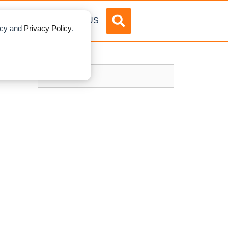
DVERTISE
ABOUT US
licy and
Privacy Policy
.