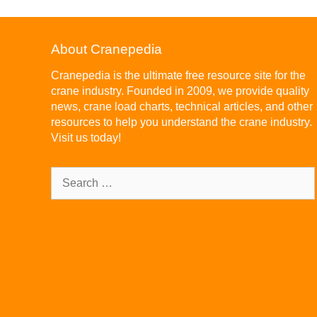
About Cranepedia
Cranepedia is the ultimate free resource site for the
crane industry. Founded in 2009, we provide quality
news, crane load charts, technical articles, and other
resources to help you understand the crane industry.
Visit us today!