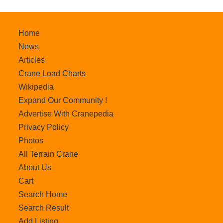
Home
News
Articles
Crane Load Charts
Wikipedia
Expand Our Community !
Advertise With Cranepedia
Privacy Policy
Photos
All Terrain Crane
About Us
Cart
Search Home
Search Result
Add Listing