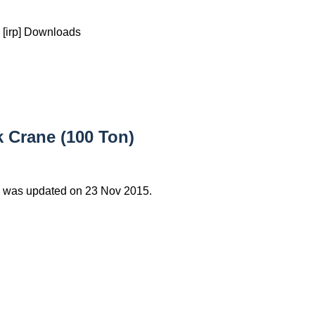
[irp] Downloads
 Crane (100 Ton)
 was updated on 23 Nov 2015.