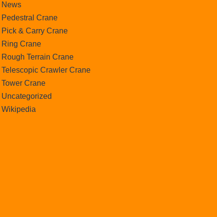
News
Pedestral Crane
Pick & Carry Crane
Ring Crane
Rough Terrain Crane
Telescopic Crawler Crane
Tower Crane
Uncategorized
Wikipedia