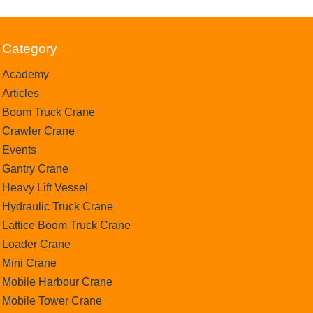
Category
Academy
Articles
Boom Truck Crane
Crawler Crane
Events
Gantry Crane
Heavy Lift Vessel
Hydraulic Truck Crane
Lattice Boom Truck Crane
Loader Crane
Mini Crane
Mobile Harbour Crane
Mobile Tower Crane