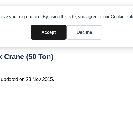
OAD CHARTS
DIRECTORY
CONTRIBUTE
A
ove your experience. By using this site, you agree to our Cookie Po
Accept
Decline
 Crane (50 Ton)
 updated on 23 Nov 2015.