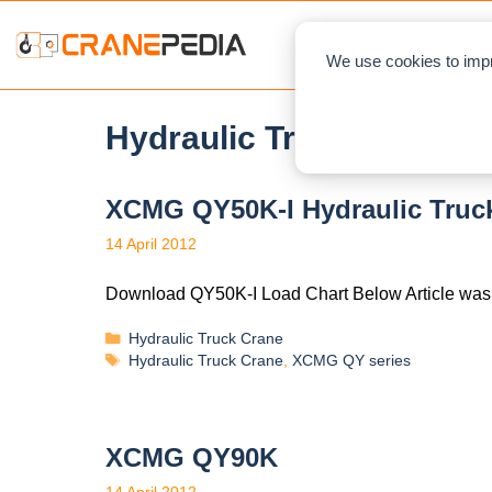
NEWS
L
We use cookies to impr
Hydraulic Truck Crane
XCMG QY50K-I Hydraulic Truck
14 April 2012
Download QY50K-I Load Chart Below Article was
Hydraulic Truck Crane
Hydraulic Truck Crane
,
XCMG QY series
XCMG QY90K