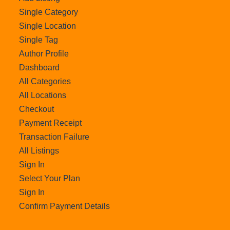
Single Category
Single Location
Single Tag
Author Profile
Dashboard
All Categories
All Locations
Checkout
Payment Receipt
Transaction Failure
All Listings
Sign In
Select Your Plan
Sign In
Confirm Payment Details