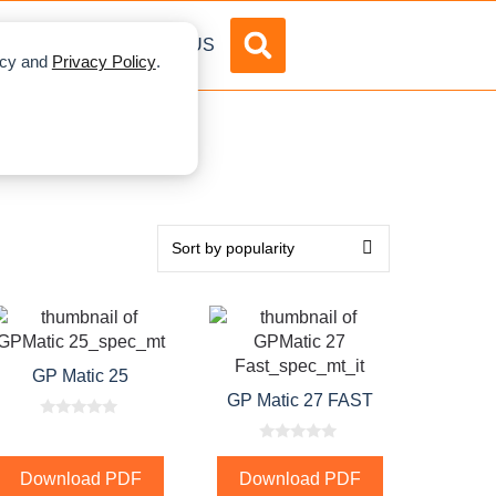
DVERTISE
ABOUT US
licy and
Privacy Policy
.
GP Matic 25
GP Matic 27 FAST
0
o
0
u
o
t
Download PDF
Download PDF
u
o
t