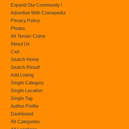
Expand Our Community !
Advertise With Cranepedia
Privacy Policy
Photos
All Terrain Crane
About Us
Cart
Search Home
Search Result
Add Listing
Single Category
Single Location
Single Tag
Author Profile
Dashboard
All Categories