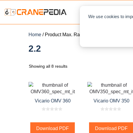
NEWS
L
We use cookies to impr
Home
/ Product Max. Rated Capacity / 2.2
2.2
Showing all 8 results
Vicario OMV 360
Vicario OMV 350
0
0
o
o
u
u
t
t
Download PDF
Download PDF
o
o