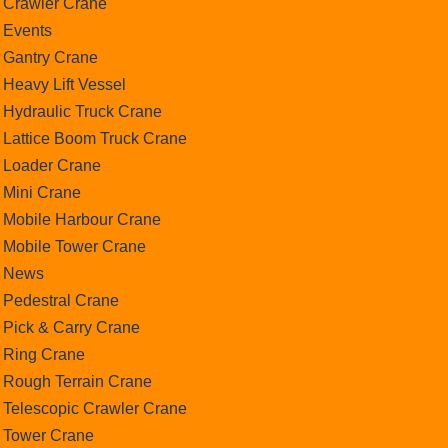
Crawler Crane
Events
Gantry Crane
Heavy Lift Vessel
Hydraulic Truck Crane
Lattice Boom Truck Crane
Loader Crane
Mini Crane
Mobile Harbour Crane
Mobile Tower Crane
News
Pedestral Crane
Pick & Carry Crane
Ring Crane
Rough Terrain Crane
Telescopic Crawler Crane
Tower Crane