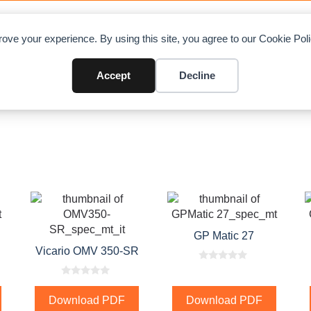
OAD CHARTS
DIRECTORY
CONTRIBUTE
A
ove your experience. By using this site, you agree to our Cookie Po
Accept
Decline
GP Matic 27
Vicario OMV 350-SR
0
o
0
u
o
t
Download PDF
Download PDF
u
o
t