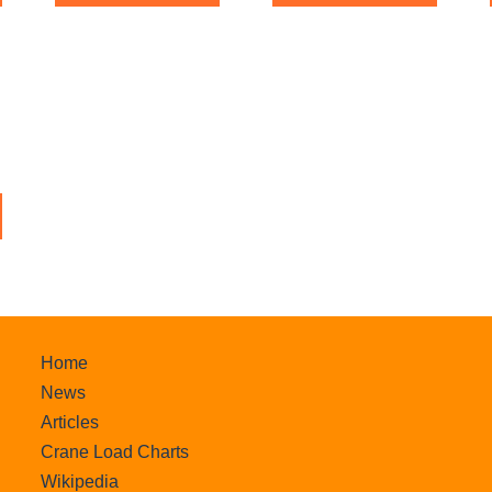
f
o
5
f
5
Home
News
Articles
Crane Load Charts
Wikipedia