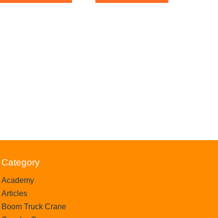
f
o
5
f
5
Category
Academy
Articles
Boom Truck Crane