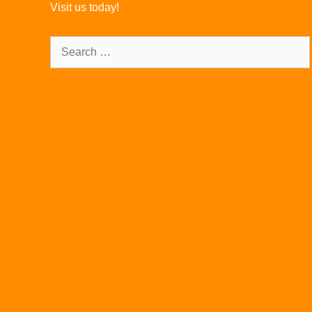
Visit us today!