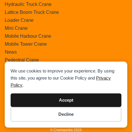
Hydraulic Truck Crane
Lattice Boom Truck Crane
Loader Crane
Mini Crane
Mobile Harbour Crane
Mobile Tower Crane
News
Pedestral Crane
Pick & Carry Crane
We use cookies to improve your experience. By using
Ring Crane
this site, you agree to our Cookie Policy and
Privacy
Rough Terrain Crane
Policy
.
Telescopic Crawler Crane
Tower Crane
Accept
Uncategorized
Decline
Wikipedia
Item added to cart.
Checkout
0 items -
$
0.00
© Cranepedia 2026