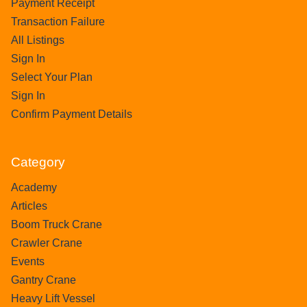
Payment Receipt
Transaction Failure
All Listings
Sign In
Select Your Plan
Sign In
Confirm Payment Details
Category
Academy
Articles
Boom Truck Crane
Crawler Crane
Events
Gantry Crane
Heavy Lift Vessel