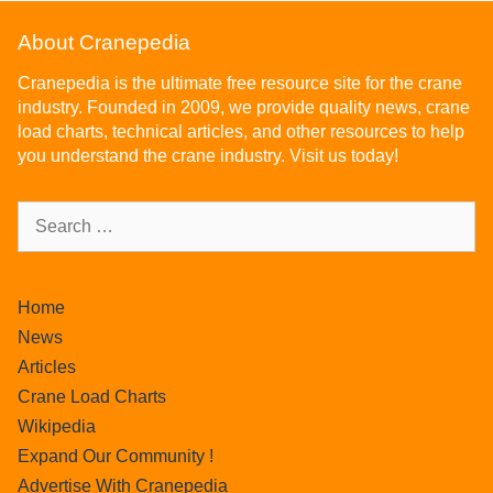
About Cranepedia
Cranepedia is the ultimate free resource site for the crane
industry. Founded in 2009, we provide quality news, crane
load charts, technical articles, and other resources to help
you understand the crane industry. Visit us today!
Home
News
Articles
Crane Load Charts
Wikipedia
Expand Our Community !
Advertise With Cranepedia