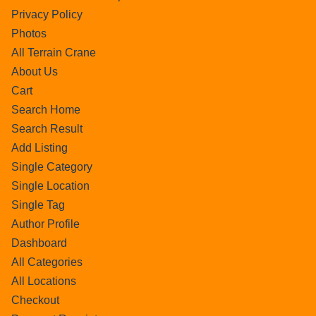
Privacy Policy
Photos
All Terrain Crane
About Us
Cart
Search Home
Search Result
Add Listing
Single Category
Single Location
Single Tag
Author Profile
Dashboard
All Categories
All Locations
Checkout