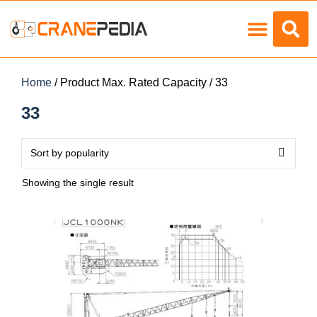
Load Charts
Home
/ Product Max. Rated Capacity / 33
33
Showing the single result