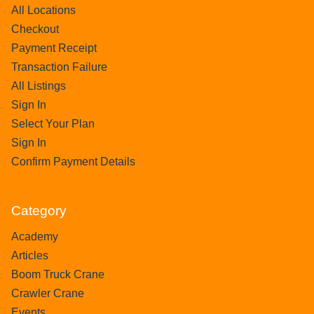
All Locations
Checkout
Payment Receipt
Transaction Failure
All Listings
Sign In
Select Your Plan
Sign In
Confirm Payment Details
Category
Academy
Articles
Boom Truck Crane
Crawler Crane
Events