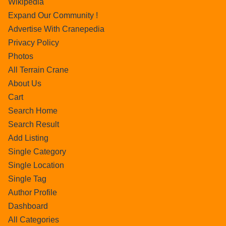
Wikipedia
Expand Our Community !
Advertise With Cranepedia
Privacy Policy
Photos
All Terrain Crane
About Us
Cart
Search Home
Search Result
Add Listing
Single Category
Single Location
Single Tag
Author Profile
Dashboard
All Categories