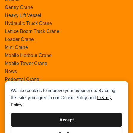
Gantry Crane
Heavy Lift Vessel
Hydraulic Truck Crane
Lattice Boom Truck Crane
Loader Crane
Mini Crane
Mobile Harbour Crane
Mobile Tower Crane
News
Pedestral Crane
Pick & Carry Crane
We use cookies to improve your experience. By using
Ring Crane
this site, you agree to our Cookie Policy and
Privacy
Rough Terrain Crane
Policy
.
Telescopic Crawler Crane
Tower Crane
Accept
Uncategorized