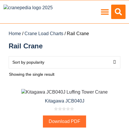
Load Charts
Home
/
Crane Load Charts
/ Rail Crane
Rail Crane
Showing the single result
Kitagawa JCB040J
0
o
Download PDF
u
t