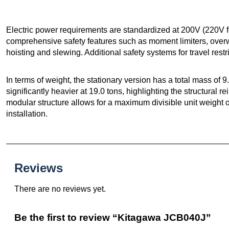
Electric power requirements are standardized at 200V (220V 
comprehensive safety features such as moment limiters, overwi
hoisting and slewing. Additional safety systems for travel rest
In terms of weight, the stationary version has a total mass of 9
significantly heavier at 19.0 tons, highlighting the structural r
modular structure allows for a maximum divisible unit weight of 
installation.
Reviews
There are no reviews yet.
Be the first to review “Kitagawa JCB040J”