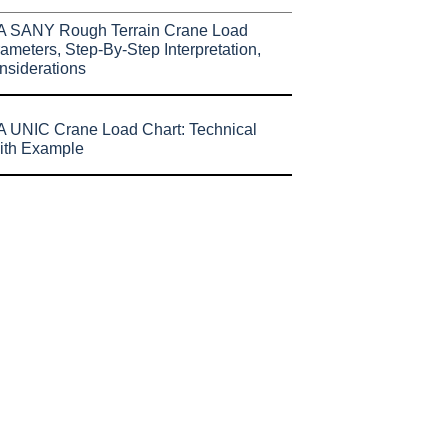
A SANY Rough Terrain Crane Load
ameters, Step-By-Step Interpretation,
nsiderations
 UNIC Crane Load Chart: Technical
ith Example