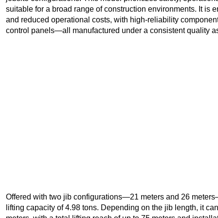
suitable for a broad range of construction environments. It i
and reduced operational costs, with high-reliability component
control panels—all manufactured under a consistent quality 
Offered with two jib configurations—21 meters and 26 mete
lifting capacity of 4.98 tons. Depending on the jib length, it 