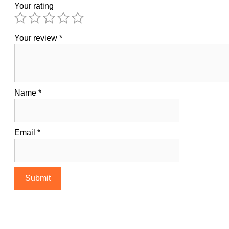
Your rating
Your review
*
Name
*
Email
*