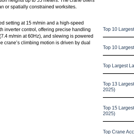
lation heights up to 55 meters. The crane offers
an or spatially constrained worksites.
ed setting at 15 m/min and a high-speed
Top 10 Largest
inverter control, offering precise handling
n (7.4 m/min at 60Hz), and slewing is powered
he crane’s climbing motion is driven by dual
Top 10 Larges
Top Largest L
Top 13 Larges
2025)
Top 15 Larges
2025)
Top Crane Acc