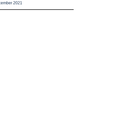
cember 2021