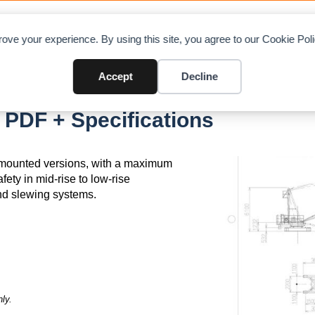
OAD CHARTS
DIRECTORY
CONTRIBUTE
A
ove your experience. By using this site, you agree to our Cookie Po
Accept
Decline
PDF + Specifications
il-mounted versions, with a maximum
afety in mid-rise to low-rise
and slewing systems.
ly.