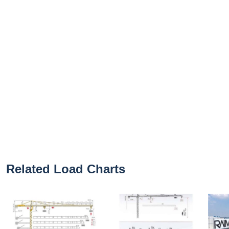
Related Load Charts