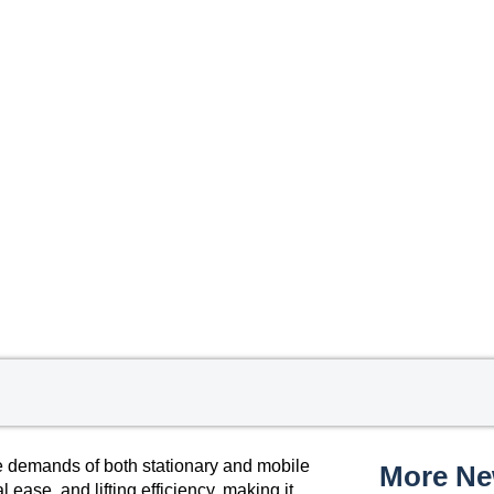
e demands of both stationary and mobile
More N
l ease, and lifting efficiency, making it