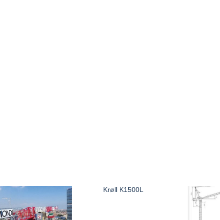
Krøll K1500L