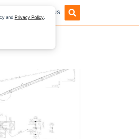
DVERTISE
ABOUT US
licy and
Privacy Policy
.