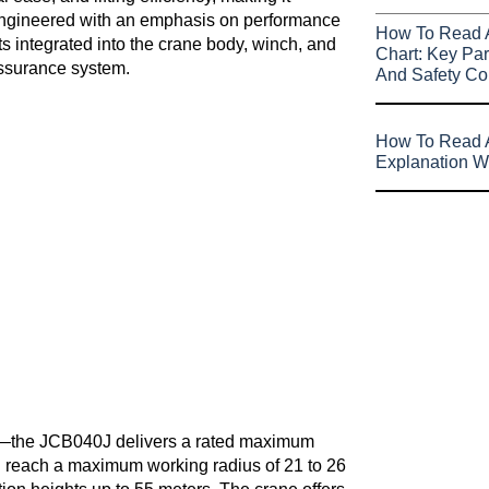
s engineered with an emphasis on performance
How To Read 
s integrated into the crane body, winch, and
Chart: Key Par
assurance system.
And Safety Co
How To Read A
Explanation W
rs—the JCB040J delivers a rated maximum
can reach a maximum working radius of 21 to 26