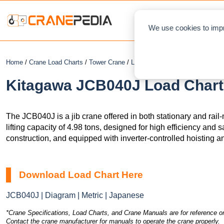
NEWS
L
We use cookies to impr
Home
/
Crane Load Charts
/
Tower Crane
/
Luffing
/ Kitagawa JCB040J
Kitagawa JCB040J Load Chart 
The JCB040J is a jib crane offered in both stationary and ra
lifting capacity of 4.98 tons, designed for high efficiency and s
construction, and equipped with inverter-controlled hoisting 
Download Load Chart Here
JCB040J | Diagram | Metric | Japanese
*Crane Specifications, Load Charts, and Crane Manuals are for reference on
Contact the crane manufacturer for manuals to operate the crane properly.