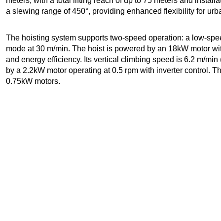
meters, with a total lifting reach of up to 75 meters and instal
a slewing range of 450°, providing enhanced flexibility for urb
The hoisting system supports two-speed operation: a low-spe
mode at 30 m/min. The hoist is powered by an 18kW motor with 
and energy efficiency. Its vertical climbing speed is 6.2 m/mi
by a 2.2kW motor operating at 0.5 rpm with inverter control. T
0.75kW motors.