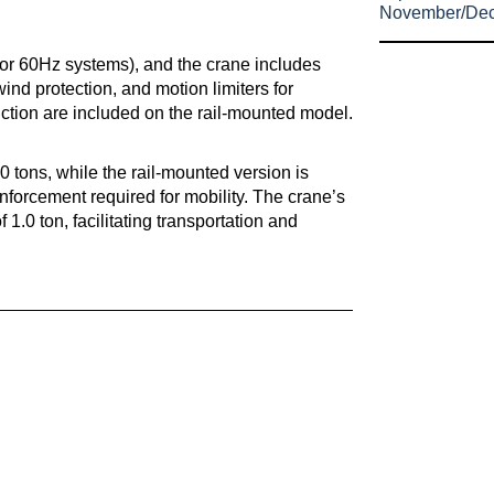
November/De
for 60Hz systems), and the crane includes
nd protection, and motion limiters for
riction are included on the rail-mounted model.
.0 tons, while the rail-mounted version is
einforcement required for mobility. The crane’s
1.0 ton, facilitating transportation and