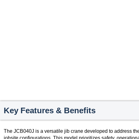
Key Features & Benefits
The JCB040J is a versatile jib crane developed to address th
jobsite configurations. This model prioritizes safety, operationa