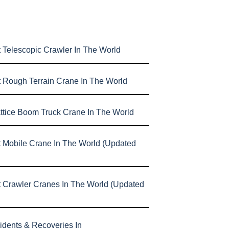
 Telescopic Crawler In The World
t Rough Terrain Crane In The World
attice Boom Truck Crane In The World
t Mobile Crane In The World (Updated
t Crawler Cranes In The World (Updated
idents & Recoveries In