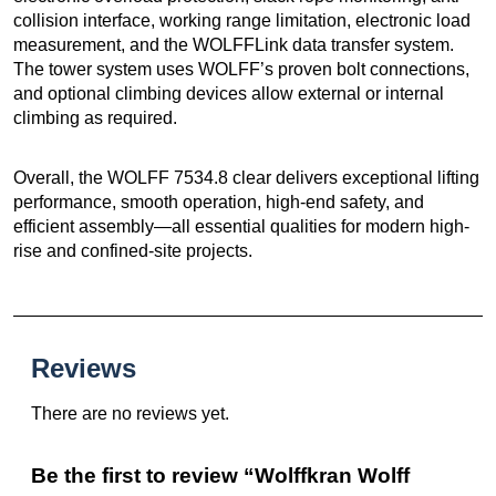
collision interface, working range limitation, electronic load
measurement, and the WOLFFLink data transfer system.
The tower system uses WOLFF’s proven bolt connections,
and optional climbing devices allow external or internal
climbing as required.
Overall, the WOLFF 7534.8 clear delivers exceptional lifting
performance, smooth operation, high-end safety, and
efficient assembly—all essential qualities for modern high-
rise and confined-site projects.
Reviews
There are no reviews yet.
Be the first to review “Wolffkran Wolff