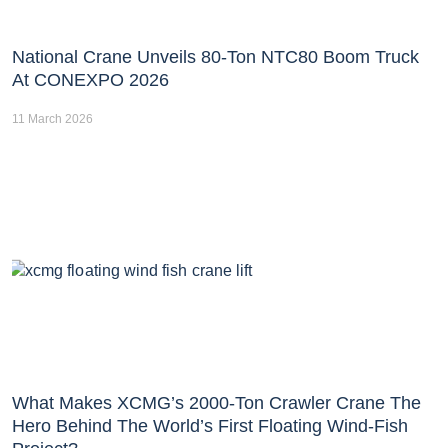
National Crane Unveils 80-Ton NTC80 Boom Truck
At CONEXPO 2026
11 March 2026
What Makes XCMG’s 2000-Ton Crawler Crane The
Hero Behind The World’s First Floating Wind-Fish