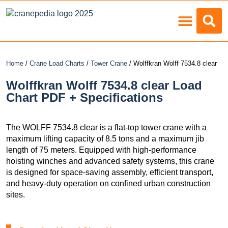
Load Charts
Home
/
Crane Load Charts
/
Tower Crane
/ Wolffkran Wolff 7534.8 clear
Wolffkran Wolff 7534.8 clear Load
Chart PDF + Specifications
The WOLFF 7534.8 clear is a flat-top tower crane with a
maximum lifting capacity of 8.5 tons and a maximum jib
length of 75 meters. Equipped with high-performance
hoisting winches and advanced safety systems, this crane
is designed for space-saving assembly, efficient transport,
and heavy-duty operation on confined urban construction
sites.