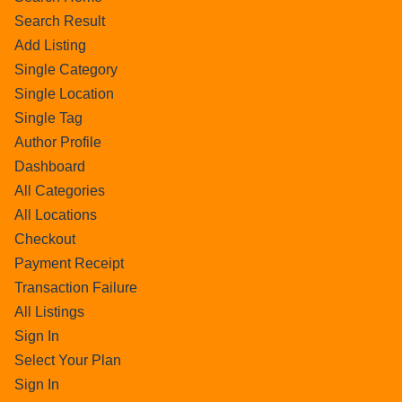
Search Result
Add Listing
Single Category
Single Location
Single Tag
Author Profile
Dashboard
All Categories
All Locations
Checkout
Payment Receipt
Transaction Failure
All Listings
Sign In
Select Your Plan
Sign In