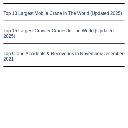
Top 13 Largest Mobile Crane In The World (Updated 2025)
Top 15 Largest Crawler Cranes In The World (Updated
2025)
Top Crane Accidents & Recoveries In November/December
2021