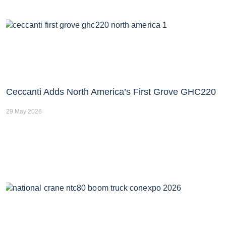
Ceccanti Adds North America’s First Grove GHC220
29 May 2026