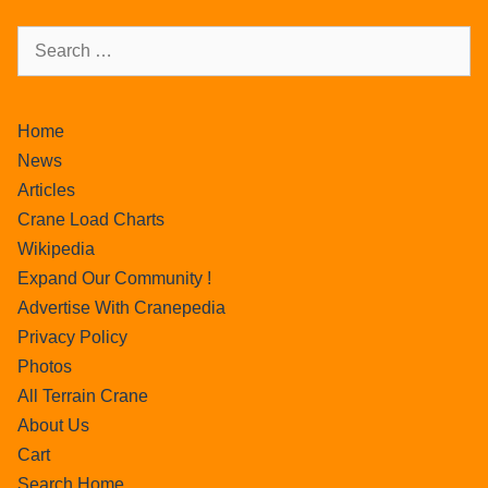
Home
News
Articles
Crane Load Charts
Wikipedia
Expand Our Community !
Advertise With Cranepedia
Privacy Policy
Photos
All Terrain Crane
About Us
Cart
Search Home