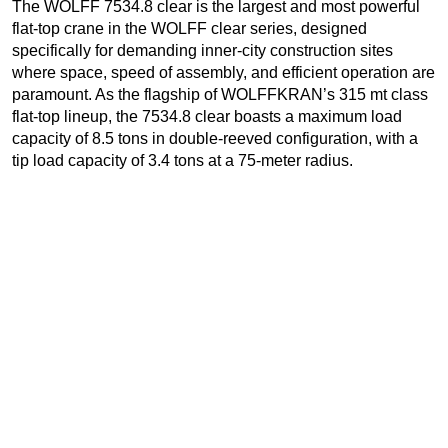
The WOLFF 7534.8 clear is the largest and most powerful
flat-top crane in the WOLFF clear series, designed
specifically for demanding inner-city construction sites
where space, speed of assembly, and efficient operation are
paramount. As the flagship of WOLFFKRAN’s 315 mt class
flat-top lineup, the 7534.8 clear boasts a maximum load
capacity of 8.5 tons in double-reeved configuration, with a
tip load capacity of 3.4 tons at a 75-meter radius.