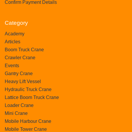
Confirm Payment Details
Category
Academy
Articles
Boom Truck Crane
Crawler Crane
Events
Gantry Crane
Heavy Lift Vessel
Hydraulic Truck Crane
Lattice Boom Truck Crane
Loader Crane
Mini Crane
Mobile Harbour Crane
Mobile Tower Crane