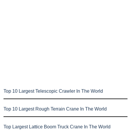
Top 10 Largest Telescopic Crawler In The World
Top 10 Largest Rough Terrain Crane In The World
Top Largest Lattice Boom Truck Crane In The World