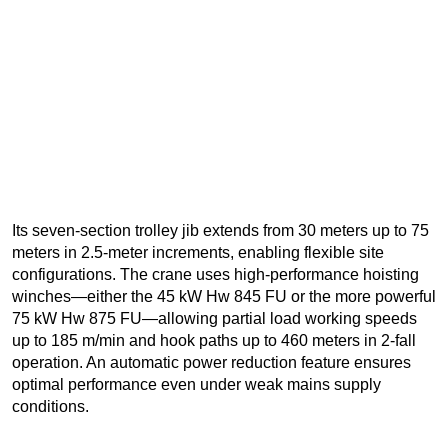
Its seven-section trolley jib extends from 30 meters up to 75
meters in 2.5-meter increments, enabling flexible site
configurations. The crane uses high-performance hoisting
winches—either the 45 kW Hw 845 FU or the more powerful
75 kW Hw 875 FU—allowing partial load working speeds
up to 185 m/min and hook paths up to 460 meters in 2-fall
operation. An automatic power reduction feature ensures
optimal performance even under weak mains supply
conditions.