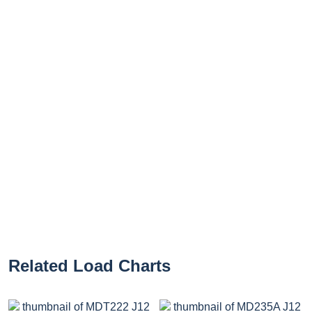
Related Load Charts