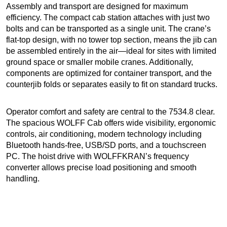
Assembly and transport are designed for maximum
efficiency. The compact cab station attaches with just two
bolts and can be transported as a single unit. The crane’s
flat-top design, with no tower top section, means the jib can
be assembled entirely in the air—ideal for sites with limited
ground space or smaller mobile cranes. Additionally,
components are optimized for container transport, and the
counterjib folds or separates easily to fit on standard trucks.
Operator comfort and safety are central to the 7534.8 clear.
The spacious WOLFF Cab offers wide visibility, ergonomic
controls, air conditioning, modern technology including
Bluetooth hands-free, USB/SD ports, and a touchscreen
PC. The hoist drive with WOLFFKRAN’s frequency
converter allows precise load positioning and smooth
handling.