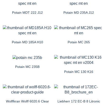
Potain MDT 222 J12
Potain MD 235A J12
Potain MD 185A H10
Potain MC 265
Potain MC 235B
Potain MC 130 K16
Wolffkran Wolff 6020.6 Clear
Liebherr 172 EC-B 8 Litronic