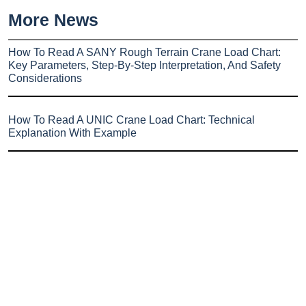
More News
How To Read A SANY Rough Terrain Crane Load Chart:
Key Parameters, Step-By-Step Interpretation, And Safety
Considerations
How To Read A UNIC Crane Load Chart: Technical
Explanation With Example