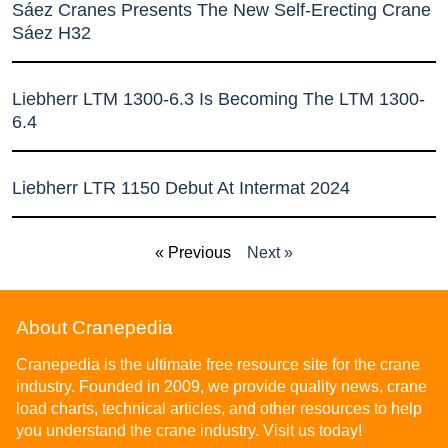
Sáez Cranes Presents The New Self-Erecting Crane
Sáez H32
Liebherr LTM 1300-6.3 Is Becoming The LTM 1300-
6.4
Liebherr LTR 1150 Debut At Intermat 2024
« Previous
Next »
About Cranepedia
Cranepedia is the ultimate free resource site for the crane
industry. Founded in 2009, we provide quality news, crane
load charts, technical articles, and other resources to help
you understand the crane industry. Visit us today!