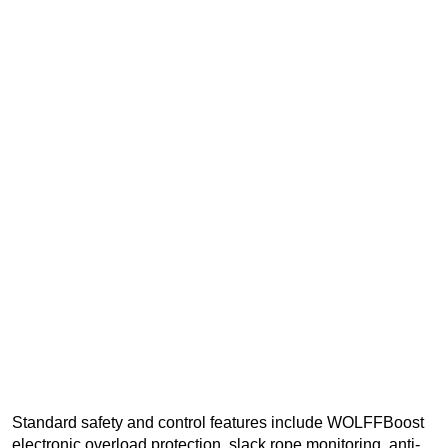
Standard safety and control features include WOLFFBoost
electronic overload protection, slack rope monitoring, anti-