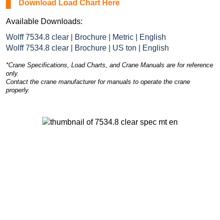
Download Load Chart Here
Available Downloads:
Wolff 7534.8 clear | Brochure | Metric | English
Wolff 7534.8 clear | Brochure | US ton | English
*Crane Specifications, Load Charts, and Crane Manuals are for reference
only.
Contact the crane manufacturer for manuals to operate the crane
properly.