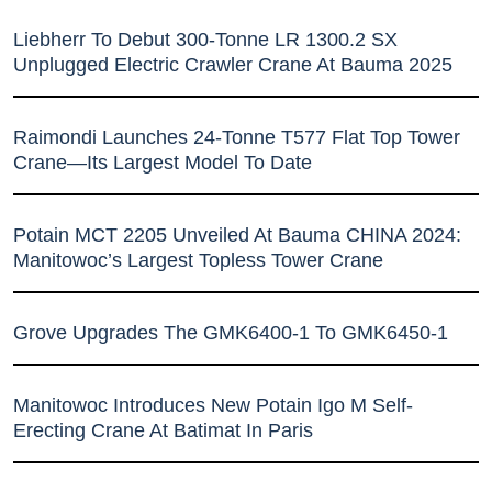
Liebherr To Debut 300-Tonne LR 1300.2 SX
Unplugged Electric Crawler Crane At Bauma 2025
Raimondi Launches 24-Tonne T577 Flat Top Tower
Crane—Its Largest Model To Date
Potain MCT 2205 Unveiled At Bauma CHINA 2024:
Manitowoc’s Largest Topless Tower Crane
Grove Upgrades The GMK6400-1 To GMK6450-1
Manitowoc Introduces New Potain Igo M Self-
Erecting Crane At Batimat In Paris