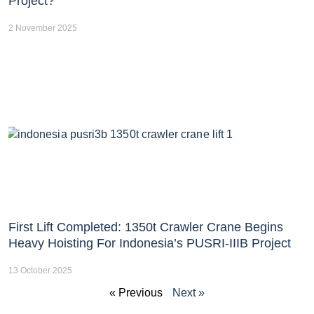
Project?
2 November 2025
First Lift Completed: 1350t Crawler Crane Begins
Heavy Hoisting For Indonesia’s PUSRI-IIIB Project
13 October 2025
« Previous
Next »