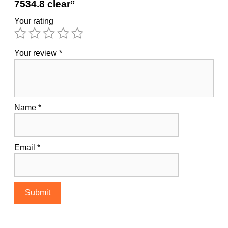
7534.8 clear”
Your rating
Your review
*
Name
*
Email
*