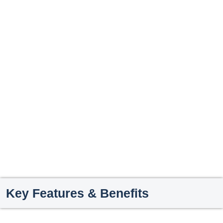
Key Features & Benefits