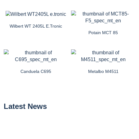
Wilbert WT 2405L E.tronic
Potain MCT 85
Canduela C695
Metalbo M4511
Latest News