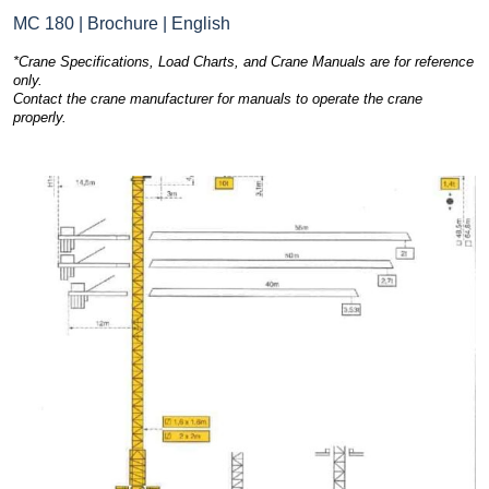
MC 180 | Brochure | English
*Crane Specifications, Load Charts, and Crane Manuals are for reference
only.
Contact the crane manufacturer for manuals to operate the crane
properly.