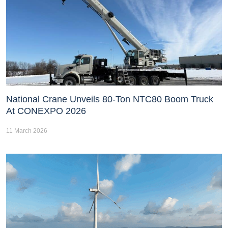
National Crane Unveils 80-Ton NTC80 Boom Truck
At CONEXPO 2026
11 March 2026