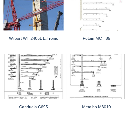
Wilbert WT 2405L E.tronic
Potain MCT 85
Canduela C695
Metalbo M3010