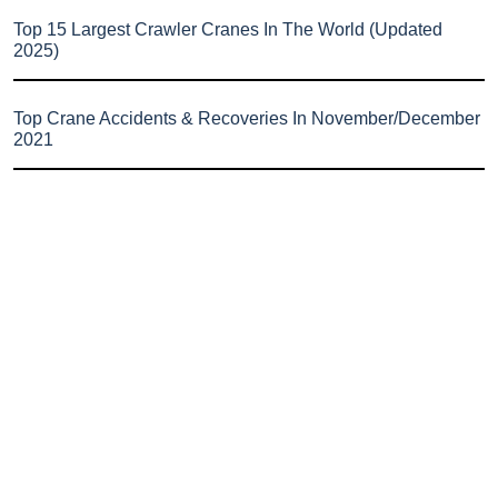
Top 15 Largest Crawler Cranes In The World (Updated
2025)
Top Crane Accidents & Recoveries In November/December
2021