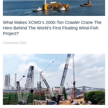
What Makes XCMG’s 2000-Ton Crawler Crane The
Hero Behind The World’s First Floating Wind-Fish
Project?
2 November 2025