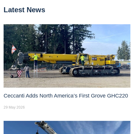
Latest News
Ceccanti Adds North America’s First Grove GHC220
29 May 2026