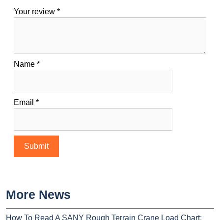
Your review
*
Name
*
Email
*
More News
How To Read A SANY Rough Terrain Crane Load Chart: