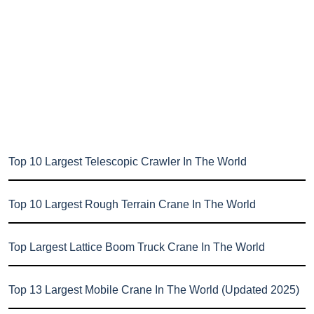
Top 10 Largest Telescopic Crawler In The World
Top 10 Largest Rough Terrain Crane In The World
Top Largest Lattice Boom Truck Crane In The World
Top 13 Largest Mobile Crane In The World (Updated 2025)