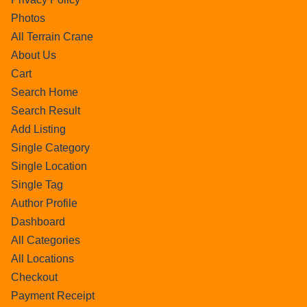
Photos
All Terrain Crane
About Us
Cart
Search Home
Search Result
Add Listing
Single Category
Single Location
Single Tag
Author Profile
Dashboard
All Categories
All Locations
Checkout
Payment Receipt