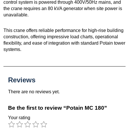
control system is powered through 400V/50Hz mains, and
the crane requires an 80 kVA generator when site power is
unavailable.
This crane offers reliable performance for high-rise building
construction, offering impressive load charts, operational
flexibility, and ease of integration with standard Potain tower
systems.
Reviews
There are no reviews yet.
Be the first to review “Potain MC 180”
Your rating