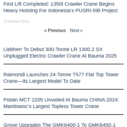
First Lift Completed: 1350t Crawler Crane Begins
Heavy Hoisting For Indonesia’s PUSRI-IIIB Project
13 October 2025
« Previous
Next »
Liebherr To Debut 300-Tonne LR 1300.2 SX
Unplugged Electric Crawler Crane At Bauma 2025
Raimondi Launches 24-Tonne T577 Flat Top Tower
Crane—Its Largest Model To Date
Potain MCT 2205 Unveiled At Bauma CHINA 2024:
Manitowoc’s Largest Topless Tower Crane
Grove Upgrades The GMK6400-1 To GMK6450-1