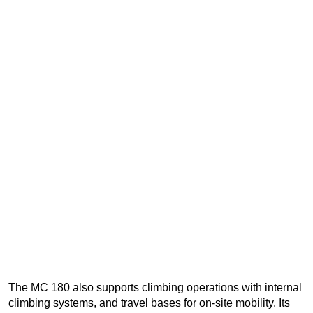
The MC 180 also supports climbing operations with internal
climbing systems, and travel bases for on-site mobility. Its