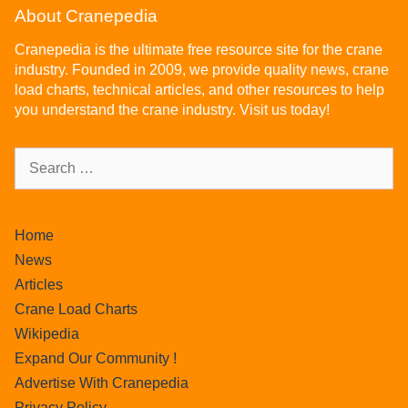
About Cranepedia
Cranepedia is the ultimate free resource site for the crane
industry. Founded in 2009, we provide quality news, crane
load charts, technical articles, and other resources to help
you understand the crane industry. Visit us today!
Home
News
Articles
Crane Load Charts
Wikipedia
Expand Our Community !
Advertise With Cranepedia
Privacy Policy