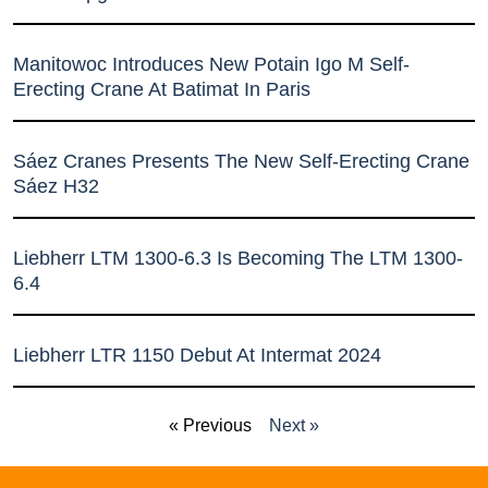
Manitowoc Introduces New Potain Igo M Self-
Erecting Crane At Batimat In Paris
Sáez Cranes Presents The New Self-Erecting Crane
Sáez H32
Liebherr LTM 1300-6.3 Is Becoming The LTM 1300-
6.4
Liebherr LTR 1150 Debut At Intermat 2024
« Previous
Next »