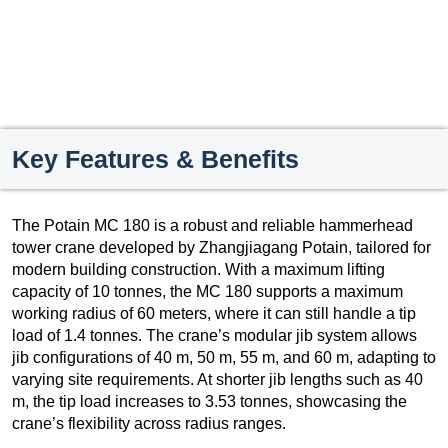
Key Features & Benefits
The Potain MC 180 is a robust and reliable hammerhead
tower crane developed by Zhangjiagang Potain, tailored for
modern building construction. With a maximum lifting
capacity of 10 tonnes, the MC 180 supports a maximum
working radius of 60 meters, where it can still handle a tip
load of 1.4 tonnes. The crane’s modular jib system allows
jib configurations of 40 m, 50 m, 55 m, and 60 m, adapting to
varying site requirements. At shorter jib lengths such as 40
m, the tip load increases to 3.53 tonnes, showcasing the
crane’s flexibility across radius ranges.