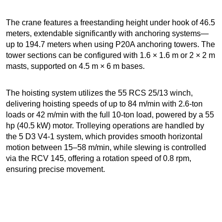
The crane features a freestanding height under hook of 46.5
meters, extendable significantly with anchoring systems—
up to 194.7 meters when using P20A anchoring towers. The
tower sections can be configured with 1.6 × 1.6 m or 2 × 2 m
masts, supported on 4.5 m × 6 m bases.
The hoisting system utilizes the 55 RCS 25/13 winch,
delivering hoisting speeds of up to 84 m/min with 2.6-ton
loads or 42 m/min with the full 10-ton load, powered by a 55
hp (40.5 kW) motor. Trolleying operations are handled by
the 5 D3 V4-1 system, which provides smooth horizontal
motion between 15–58 m/min, while slewing is controlled
via the RCV 145, offering a rotation speed of 0.8 rpm,
ensuring precise movement.