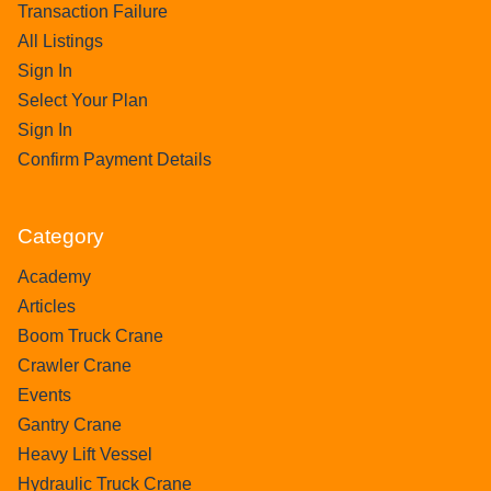
Transaction Failure
All Listings
Sign In
Select Your Plan
Sign In
Confirm Payment Details
Category
Academy
Articles
Boom Truck Crane
Crawler Crane
Events
Gantry Crane
Heavy Lift Vessel
Hydraulic Truck Crane