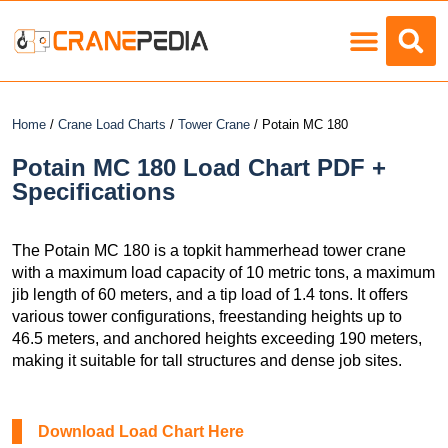
Load Charts
Home
/
Crane Load Charts
/
Tower Crane
/ Potain MC 180
Potain MC 180 Load Chart PDF +
Specifications
The Potain MC 180 is a topkit hammerhead tower crane
with a maximum load capacity of 10 metric tons, a maximum
jib length of 60 meters, and a tip load of 1.4 tons. It offers
various tower configurations, freestanding heights up to
46.5 meters, and anchored heights exceeding 190 meters,
making it suitable for tall structures and dense job sites.
Download Load Chart Here