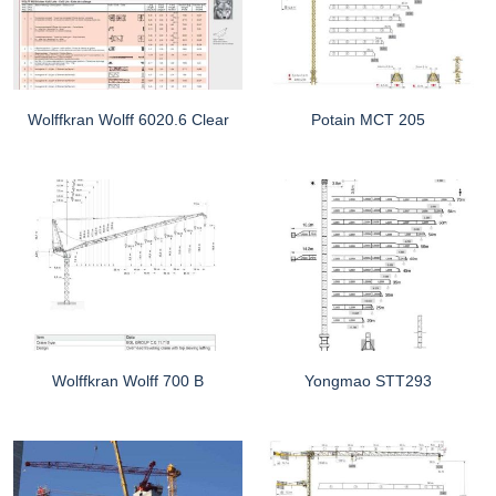
Wolffkran Wolff 6020.6 Clear
Potain MCT 205
Wolffkran Wolff 700 B
Yongmao STT293