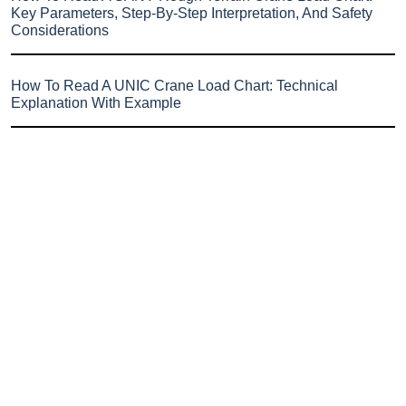
Key Parameters, Step-By-Step Interpretation, And Safety
Considerations
How To Read A UNIC Crane Load Chart: Technical
Explanation With Example