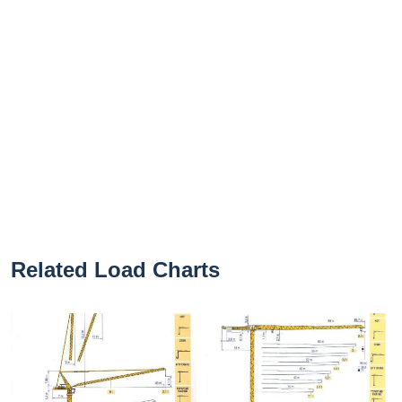
Related Load Charts