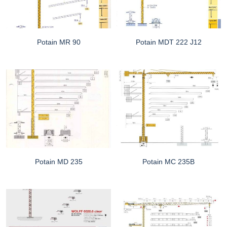
Potain MR 90
Potain MDT 222 J12
Potain MD 235
Potain MC 235B