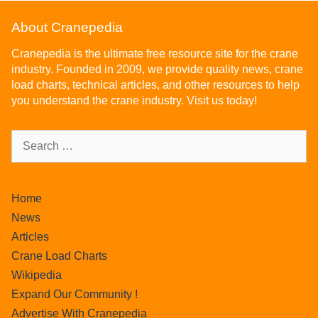
About Cranepedia
Cranepedia is the ultimate free resource site for the crane
industry. Founded in 2009, we provide quality news, crane
load charts, technical articles, and other resources to help
you understand the crane industry. Visit us today!
Home
News
Articles
Crane Load Charts
Wikipedia
Expand Our Community !
Advertise With Cranepedia