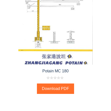
Potain MC 180
0
o
Download PDF
u
t
o
f
5