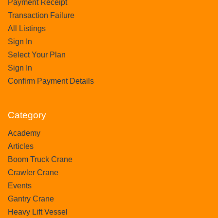
Payment Receipt
Transaction Failure
All Listings
Sign In
Select Your Plan
Sign In
Confirm Payment Details
Category
Academy
Articles
Boom Truck Crane
Crawler Crane
Events
Gantry Crane
Heavy Lift Vessel