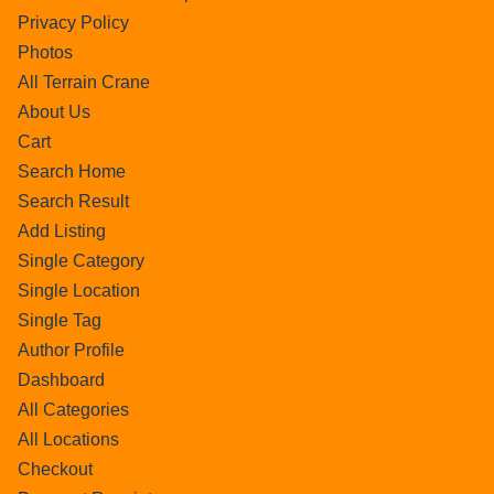
Privacy Policy
Photos
All Terrain Crane
About Us
Cart
Search Home
Search Result
Add Listing
Single Category
Single Location
Single Tag
Author Profile
Dashboard
All Categories
All Locations
Checkout