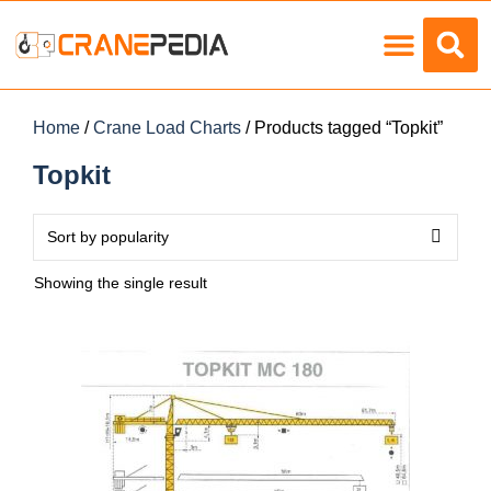
Load Charts
Home
/
Crane Load Charts
/ Products tagged “Topkit”
Topkit
Showing the single result