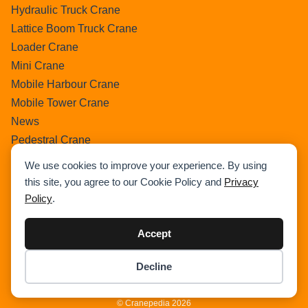
Hydraulic Truck Crane
Lattice Boom Truck Crane
Loader Crane
Mini Crane
Mobile Harbour Crane
Mobile Tower Crane
News
Pedestral Crane
Pick & Carry Crane
We use cookies to improve your experience. By using
Ring Crane
this site, you agree to our Cookie Policy and
Privacy
Rough Terrain Crane
Policy
.
Telescopic Crawler Crane
Tower Crane
Accept
Uncategorized
Decline
Wikipedia
Item added to cart.
Checkout
0 items -
$
0.00
© Cranepedia 2026