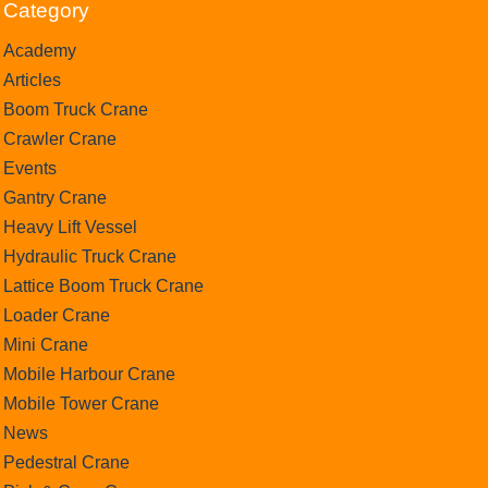
Category
Academy
Articles
Boom Truck Crane
Crawler Crane
Events
Gantry Crane
Heavy Lift Vessel
Hydraulic Truck Crane
Lattice Boom Truck Crane
Loader Crane
Mini Crane
Mobile Harbour Crane
Mobile Tower Crane
News
Pedestral Crane