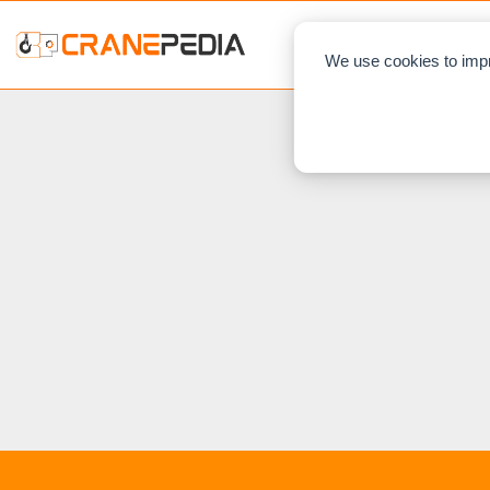
NEWS
L
We use cookies to impr