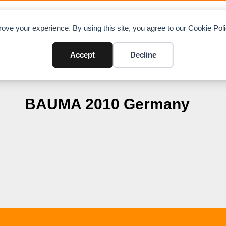
OAD CHARTS
DIRECTORY
CONTRIBUTE
A
ove your experience. By using this site, you agree to our Cookie Po
Accept
Decline
BAUMA 2010 Germany