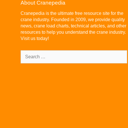
About Cranepedia
Cranepedia is the ultimate free resource site for the
crane industry. Founded in 2009, we provide quality
news, crane load charts, technical articles, and other
resources to help you understand the crane industry.
Visit us today!