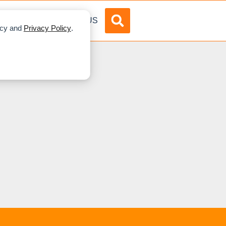
DVERTISE
ABOUT US
licy and
Privacy Policy
.