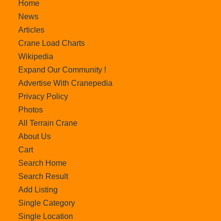
Home
News
Articles
Crane Load Charts
Wikipedia
Expand Our Community !
Advertise With Cranepedia
Privacy Policy
Photos
All Terrain Crane
About Us
Cart
Search Home
Search Result
Add Listing
Single Category
Single Location