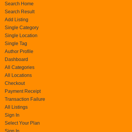
Search Home
Search Result
Add Listing
Single Category
Single Location
Single Tag
Author Profile
Dashboard
All Categories
All Locations
Checkout
Payment Receipt
Transaction Failure
All Listings
Sign In
Select Your Plan
Sign In