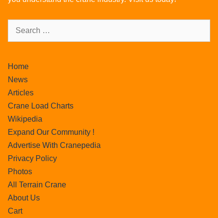
Home
News
Articles
Crane Load Charts
Wikipedia
Expand Our Community !
Advertise With Cranepedia
Privacy Policy
Photos
All Terrain Crane
About Us
Cart