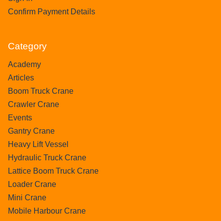
Confirm Payment Details
Category
Academy
Articles
Boom Truck Crane
Crawler Crane
Events
Gantry Crane
Heavy Lift Vessel
Hydraulic Truck Crane
Lattice Boom Truck Crane
Loader Crane
Mini Crane
Mobile Harbour Crane