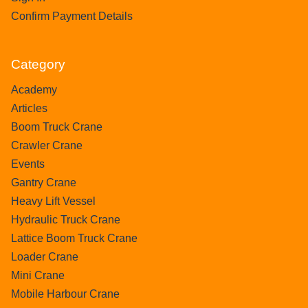
Confirm Payment Details
Category
Academy
Articles
Boom Truck Crane
Crawler Crane
Events
Gantry Crane
Heavy Lift Vessel
Hydraulic Truck Crane
Lattice Boom Truck Crane
Loader Crane
Mini Crane
Mobile Harbour Crane