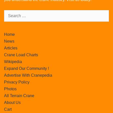
Home
News
Articles
Crane Load Charts
Wikipedia
Expand Our Community !
Advertise With Cranepedia
Privacy Policy
Photos
All Terrain Crane
About Us
Cart