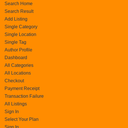
Search Home
Search Result
Add Listing
Single Category
Single Location
Single Tag
Author Profile
Dashboard
All Categories
All Locations
Checkout
Payment Receipt
Transaction Failure
All Listings
Sign In
Select Your Plan
Sign In