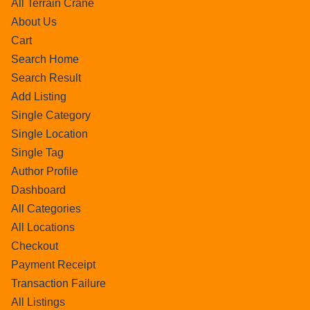
All Terrain Crane
About Us
Cart
Search Home
Search Result
Add Listing
Single Category
Single Location
Single Tag
Author Profile
Dashboard
All Categories
All Locations
Checkout
Payment Receipt
Transaction Failure
All Listings