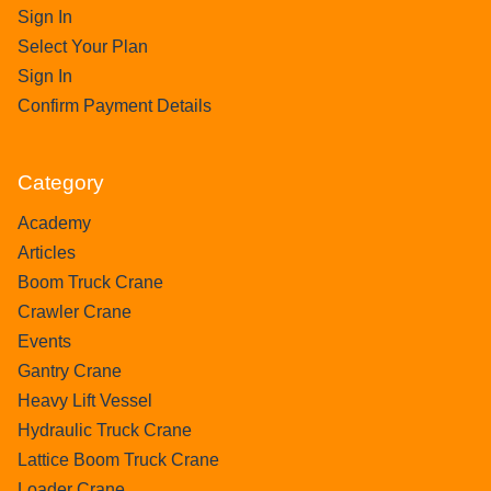
Sign In
Select Your Plan
Sign In
Confirm Payment Details
Category
Academy
Articles
Boom Truck Crane
Crawler Crane
Events
Gantry Crane
Heavy Lift Vessel
Hydraulic Truck Crane
Lattice Boom Truck Crane
Loader Crane