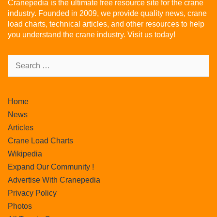
Cranepedia is the ultimate free resource site for the crane
industry. Founded in 2009, we provide quality news, crane
load charts, technical articles, and other resources to help
you understand the crane industry. Visit us today!
Home
News
Articles
Crane Load Charts
Wikipedia
Expand Our Community !
Advertise With Cranepedia
Privacy Policy
Photos