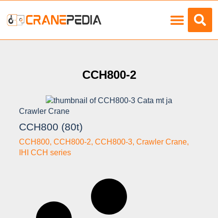
Load Charts
CCH800-2
Crawler Crane
CCH800 (80t)
CCH800
,
CCH800-2
,
CCH800-3
,
Crawler Crane
,
IHI CCH series