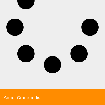
About Cranepedia