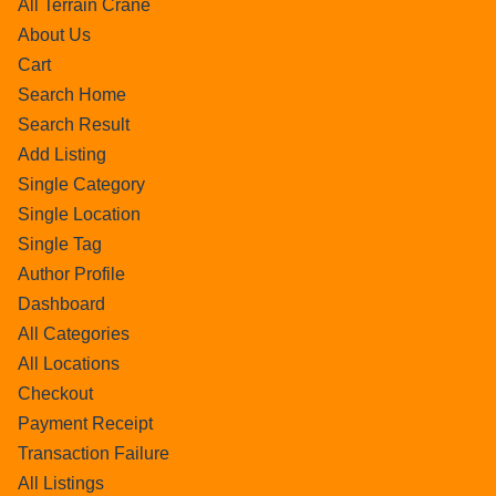
All Terrain Crane
About Us
Cart
Search Home
Search Result
Add Listing
Single Category
Single Location
Single Tag
Author Profile
Dashboard
All Categories
All Locations
Checkout
Payment Receipt
Transaction Failure
All Listings