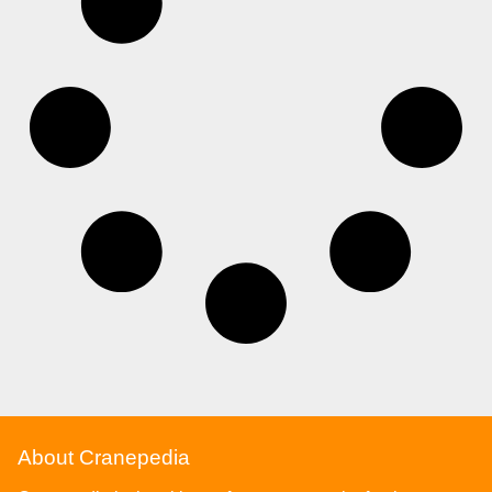
About Cranepedia