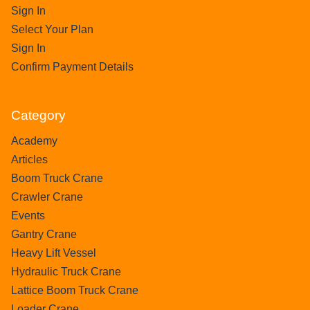
Sign In
Select Your Plan
Sign In
Confirm Payment Details
Category
Academy
Articles
Boom Truck Crane
Crawler Crane
Events
Gantry Crane
Heavy Lift Vessel
Hydraulic Truck Crane
Lattice Boom Truck Crane
Loader Crane