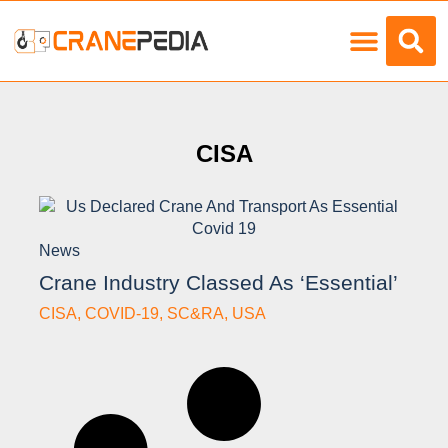
Load Charts
CISA
News
Crane Industry Classed As ‘essential’
CISA
,
COVID-19
,
SC&RA
,
USA