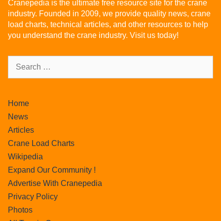
Cranepedia is the ultimate free resource site for the crane
industry. Founded in 2009, we provide quality news, crane
load charts, technical articles, and other resources to help
you understand the crane industry. Visit us today!
Home
News
Articles
Crane Load Charts
Wikipedia
Expand Our Community !
Advertise With Cranepedia
Privacy Policy
Photos