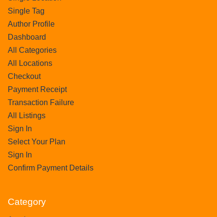
Single Tag
Author Profile
Dashboard
All Categories
All Locations
Checkout
Payment Receipt
Transaction Failure
All Listings
Sign In
Select Your Plan
Sign In
Confirm Payment Details
Category