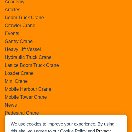
Academy
Articles
Boom Truck Crane
Crawler Crane
Events
Gantry Crane
Heavy Lift Vessel
Hydraulic Truck Crane
Lattice Boom Truck Crane
Loader Crane
Mini Crane
Mobile Harbour Crane
Mobile Tower Crane
News
Pedestral Crane
Pick & Carry Crane
We use cookies to improve your experience. By using
Ring Crane
this site, you agree to our Cookie Policy and
Privacy