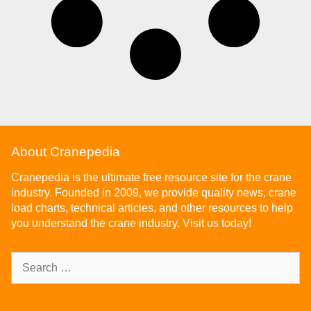
About Cranepedia
Cranepedia is the ultimate free resource site for the crane
industry. Founded in 2009, we provide quality news, crane
load charts, technical articles, and other resources to help
you understand the crane industry. Visit us today!