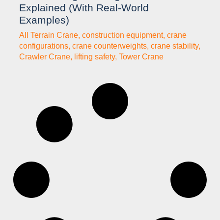
Explained (With Real-World
Examples)
All Terrain Crane
,
construction equipment
,
crane
configurations
,
crane counterweights
,
crane stability
,
Crawler Crane
,
lifting safety
,
Tower Crane