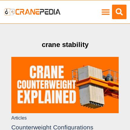
Load Charts
crane stability
Articles
Counterweight Configurations