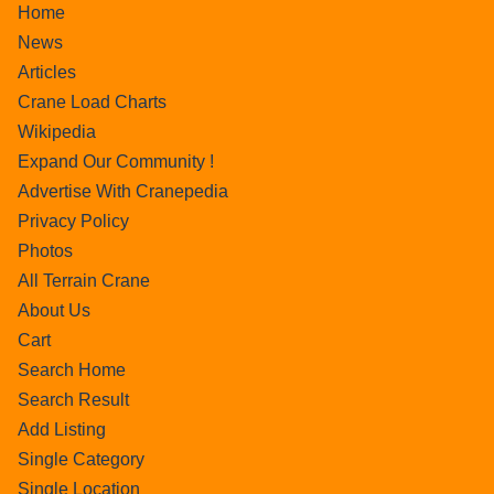
Home
News
Articles
Crane Load Charts
Wikipedia
Expand Our Community !
Advertise With Cranepedia
Privacy Policy
Photos
All Terrain Crane
About Us
Cart
Search Home
Search Result
Add Listing
Single Category
Single Location