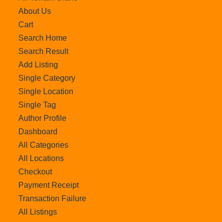
About Us
Cart
Search Home
Search Result
Add Listing
Single Category
Single Location
Single Tag
Author Profile
Dashboard
All Categories
All Locations
Checkout
Payment Receipt
Transaction Failure
All Listings