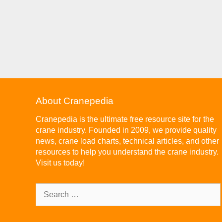
About Cranepedia
Cranepedia is the ultimate free resource site for the
crane industry. Founded in 2009, we provide quality
news, crane load charts, technical articles, and other
resources to help you understand the crane industry.
Visit us today!