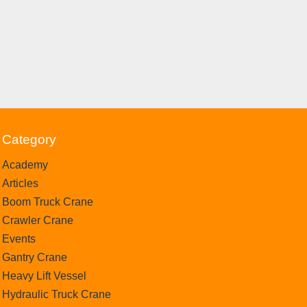
Category
Academy
Articles
Boom Truck Crane
Crawler Crane
Events
Gantry Crane
Heavy Lift Vessel
Hydraulic Truck Crane