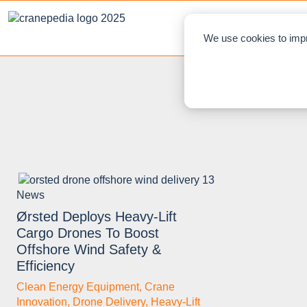
NEWS
L
We use cookies to impr
News
Ørsted Deploys Heavy‑Lift
Cargo Drones To Boost
Offshore Wind Safety &
Efficiency
Clean Energy Equipment
,
Crane
Innovation
,
Drone Delivery
,
Heavy‑Lift