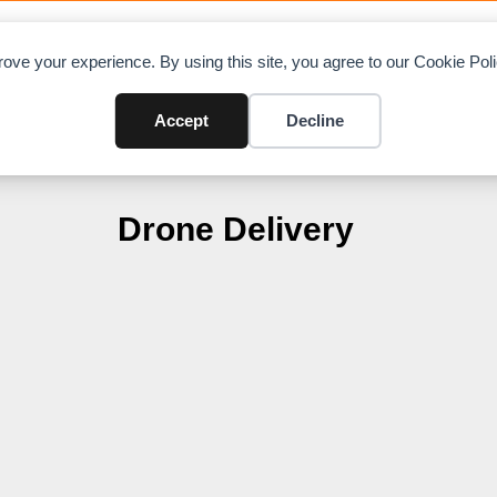
OAD CHARTS
DIRECTORY
CONTRIBUTE
A
ove your experience. By using this site, you agree to our Cookie Po
Accept
Decline
Drone Delivery