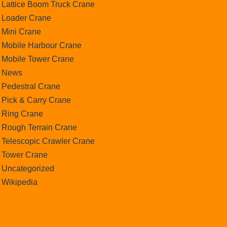
Lattice Boom Truck Crane
Loader Crane
Mini Crane
Mobile Harbour Crane
Mobile Tower Crane
News
Pedestral Crane
Pick & Carry Crane
Ring Crane
Rough Terrain Crane
Telescopic Crawler Crane
Tower Crane
Uncategorized
Wikipedia