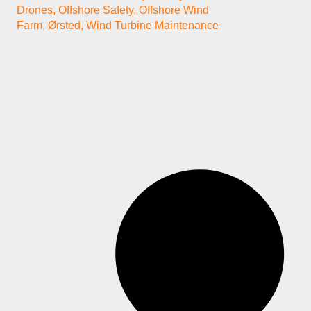
Drones
,
Offshore Safety
,
Offshore Wind
Farm
,
Ørsted
,
Wind Turbine Maintenance