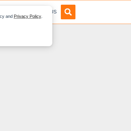
DVERTISE
ABOUT US
licy and
Privacy Policy
.