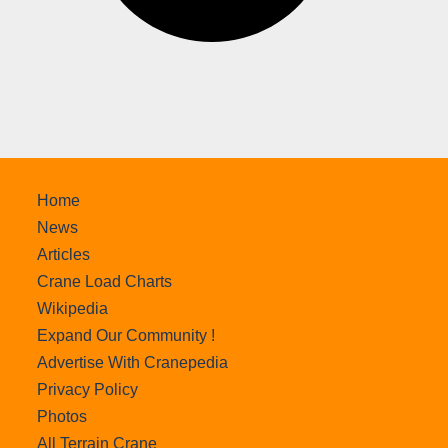
Home
News
Articles
Crane Load Charts
Wikipedia
Expand Our Community !
Advertise With Cranepedia
Privacy Policy
Photos
All Terrain Crane