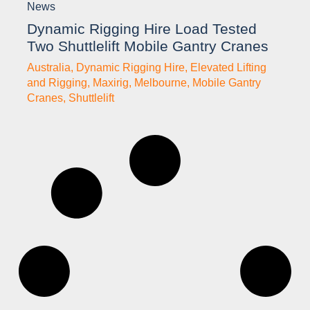
News
Dynamic Rigging Hire Load Tested
Two Shuttlelift Mobile Gantry Cranes
Australia
,
Dynamic Rigging Hire
,
Elevated Lifting
and Rigging
,
Maxirig
,
Melbourne
,
Mobile Gantry
Cranes
,
Shuttlelift