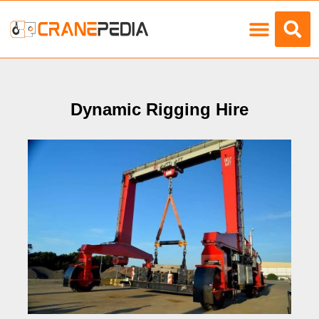
Load Charts
Dynamic Rigging Hire