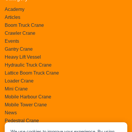
Academy
Articles
Boom Truck Crane
Crawler Crane
Events
Gantry Crane
Heavy Lift Vessel
Hydraulic Truck Crane
Lattice Boom Truck Crane
Loader Crane
Mini Crane
Mobile Harbour Crane
Mobile Tower Crane
News
Pedestral Crane
Pick & Carry Crane
We use cookies to improve your experience. By using