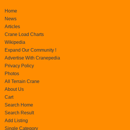
Home
News
Articles
Crane Load Charts
Wikipedia
Expand Our Community !
Advertise With Cranepedia
Privacy Policy
Photos
All Terrain Crane
About Us
Cart
Search Home
Search Result
Add Listing
Single Category