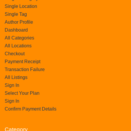
Single Location
Single Tag
Author Profile
Dashboard
All Categories
All Locations
Checkout
Payment Receipt
Transaction Failure
All Listings
Sign In
Select Your Plan
Sign In
Confirm Payment Details
Category