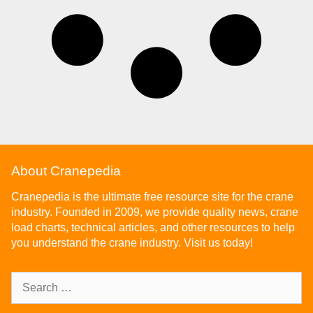
About Cranepedia
Cranepedia is the ultimate free resource site for the crane
industry. Founded in 2009, we provide quality news, crane
load charts, technical articles, and other resources to help
you understand the crane industry. Visit us today!