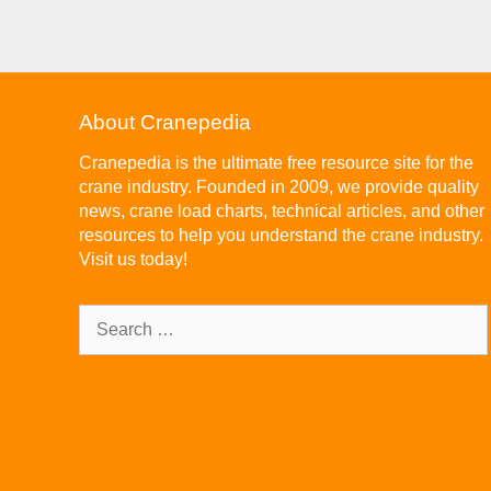
About Cranepedia
Cranepedia is the ultimate free resource site for the
crane industry. Founded in 2009, we provide quality
news, crane load charts, technical articles, and other
resources to help you understand the crane industry.
Visit us today!