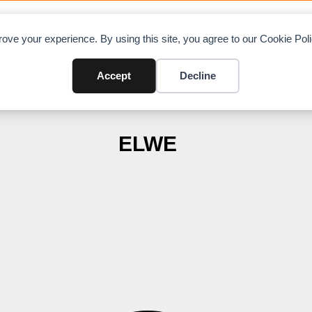
OAD CHARTS
DIRECTORY
CONTRIBUTE
A
ove your experience. By using this site, you agree to our Cookie Po
Accept
Decline
ELWE