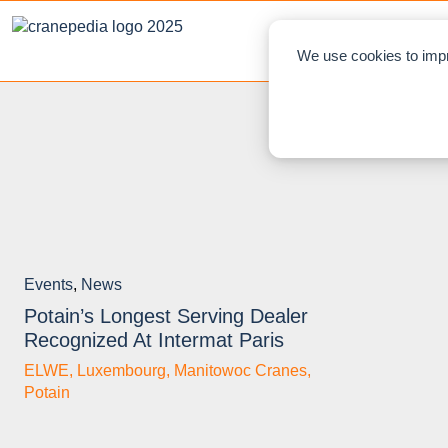
NEWS
L
We use cookies to impr
Events
,
News
Potain’s Longest Serving Dealer
Recognized At Intermat Paris
ELWE
,
Luxembourg
,
Manitowoc Cranes
,
Potain