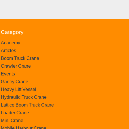
Category
Academy
Articles
Boom Truck Crane
Crawler Crane
Events
Gantry Crane
Heavy Lift Vessel
Hydraulic Truck Crane
Lattice Boom Truck Crane
Loader Crane
Mini Crane
Mobile Harbour Crane