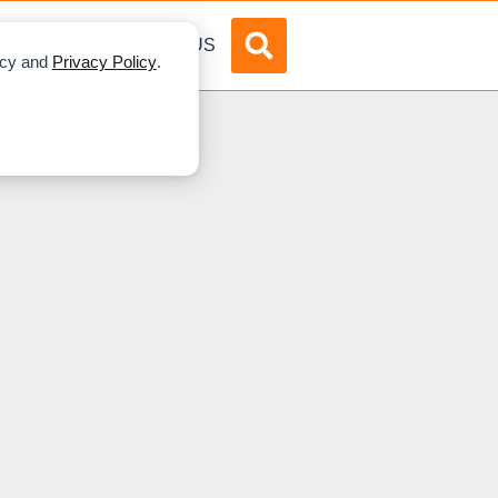
DVERTISE
ABOUT US
licy and
Privacy Policy
.