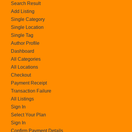
Search Result
Add Listing
Single Category
Single Location
Single Tag
Author Profile
Dashboard
All Categories
All Locations
Checkout
Payment Receipt
Transaction Failure
All Listings
Sign In
Select Your Plan
Sign In
Confirm Payment Details