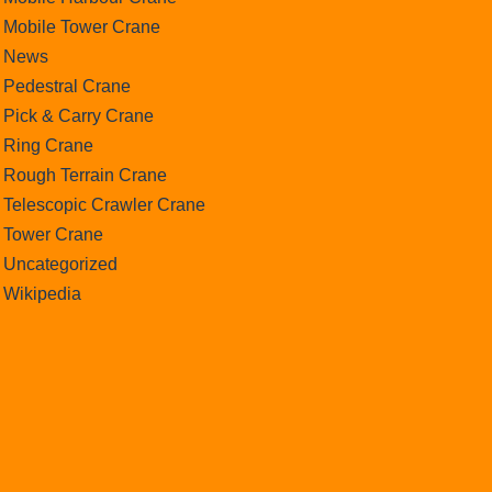
Mobile Tower Crane
News
Pedestral Crane
Pick & Carry Crane
Ring Crane
Rough Terrain Crane
Telescopic Crawler Crane
Tower Crane
Uncategorized
Wikipedia