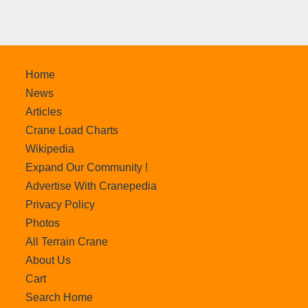
Home
News
Articles
Crane Load Charts
Wikipedia
Expand Our Community !
Advertise With Cranepedia
Privacy Policy
Photos
All Terrain Crane
About Us
Cart
Search Home