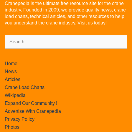
Cranepedia is the ultimate free resource site for the crane
industry. Founded in 2009, we provide quality news, crane
load charts, technical articles, and other resources to help
you understand the crane industry. Visit us today!
Home
News
Articles
Crane Load Charts
Wikipedia
Expand Our Community !
Advertise With Cranepedia
Privacy Policy
Photos