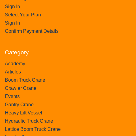
Sign In
Select Your Plan
Sign In
Confirm Payment Details
Category
Academy
Articles
Boom Truck Crane
Crawler Crane
Events
Gantry Crane
Heavy Lift Vessel
Hydraulic Truck Crane
Lattice Boom Truck Crane