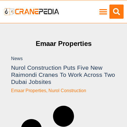
Load Charts
Emaar Properties
News
Nurol Construction Puts Five New
Raimondi Cranes To Work Across Two
Dubai Jobsites
Emaar Properties
,
Nurol Construction