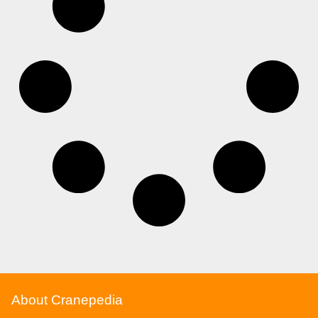
About Cranepedia