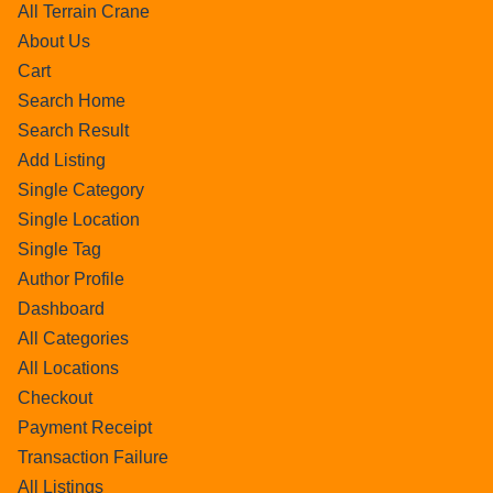
All Terrain Crane
About Us
Cart
Search Home
Search Result
Add Listing
Single Category
Single Location
Single Tag
Author Profile
Dashboard
All Categories
All Locations
Checkout
Payment Receipt
Transaction Failure
All Listings