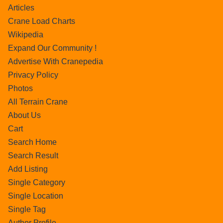
Articles
Crane Load Charts
Wikipedia
Expand Our Community !
Advertise With Cranepedia
Privacy Policy
Photos
All Terrain Crane
About Us
Cart
Search Home
Search Result
Add Listing
Single Category
Single Location
Single Tag
Author Profile