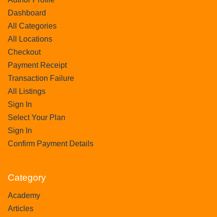
Dashboard
All Categories
All Locations
Checkout
Payment Receipt
Transaction Failure
All Listings
Sign In
Select Your Plan
Sign In
Confirm Payment Details
Category
Academy
Articles