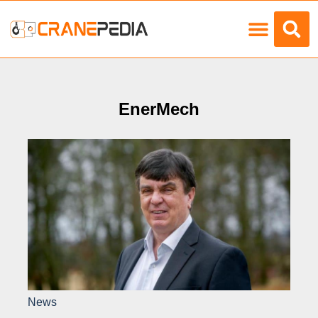
Load Charts
EnerMech
News