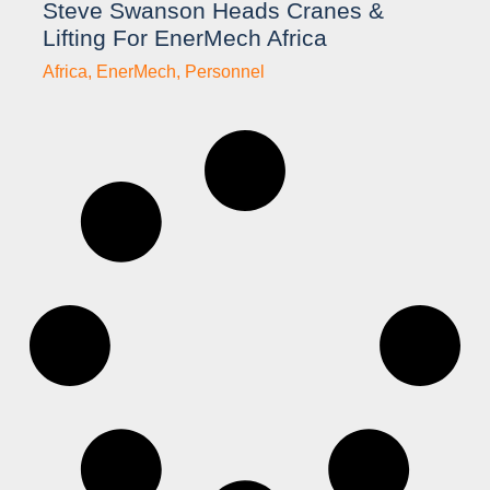
Steve Swanson Heads Cranes &
Lifting For EnerMech Africa
Africa
,
EnerMech
,
Personnel