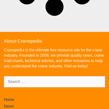
About Cranepedia
Cranepedia is the ultimate free resource site for the crane
industry. Founded in 2009, we provide quality news, crane
load charts, technical articles, and other resources to help
you understand the crane industry. Visit us today!
Home
News