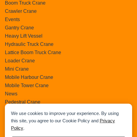
Boom Truck Crane
Crawler Crane
Events
Gantry Crane
Heavy Lift Vessel
Hydraulic Truck Crane
Lattice Boom Truck Crane
Loader Crane
Mini Crane
Mobile Harbour Crane
Mobile Tower Crane
News
Pedestral Crane
Pick & Carry Crane
We use cookies to improve your experience. By using
Ring Crane
this site, you agree to our Cookie Policy and
Privacy
Rough Terrain Crane
Policy
.
Telescopic Crawler Crane