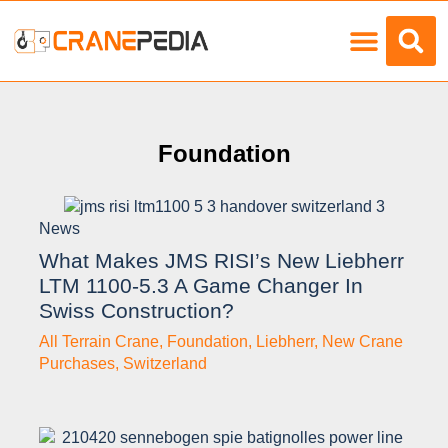
Load Charts
Foundation
News
What Makes JMS RISI’s New Liebherr
LTM 1100-5.3 A Game Changer In
Swiss Construction?
All Terrain Crane
,
Foundation
,
Liebherr
,
New Crane
Purchases
,
Switzerland