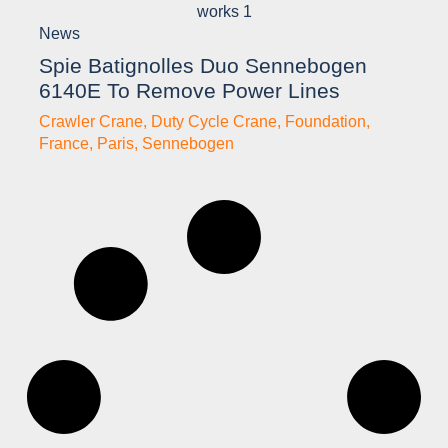
News
Spie Batignolles Duo Sennebogen
6140E To Remove Power Lines
Crawler Crane
,
Duty Cycle Crane
,
Foundation
,
France
,
Paris
,
Sennebogen