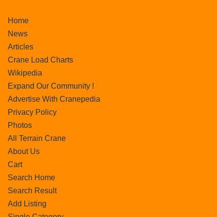
Home
News
Articles
Crane Load Charts
Wikipedia
Expand Our Community !
Advertise With Cranepedia
Privacy Policy
Photos
All Terrain Crane
About Us
Cart
Search Home
Search Result
Add Listing
Single Category