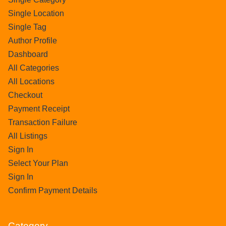
Single Location
Single Tag
Author Profile
Dashboard
All Categories
All Locations
Checkout
Payment Receipt
Transaction Failure
All Listings
Sign In
Select Your Plan
Sign In
Confirm Payment Details
Category