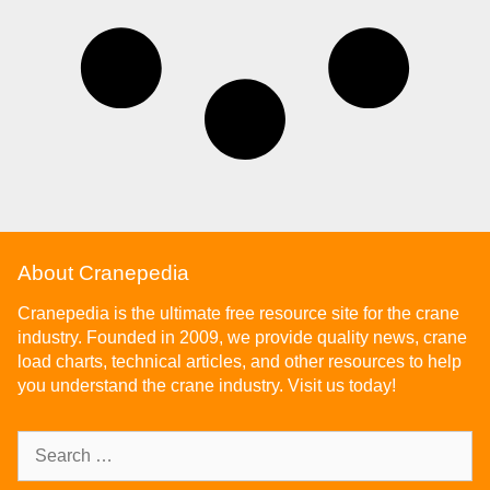
About Cranepedia
Cranepedia is the ultimate free resource site for the crane
industry. Founded in 2009, we provide quality news, crane
load charts, technical articles, and other resources to help
you understand the crane industry. Visit us today!