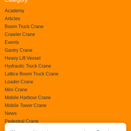
Academy
Articles
Boom Truck Crane
Crawler Crane
Events
Gantry Crane
Heavy Lift Vessel
Hydraulic Truck Crane
Lattice Boom Truck Crane
Loader Crane
Mini Crane
Mobile Harbour Crane
Mobile Tower Crane
News
Pedestral Crane
Pick & Carry Crane