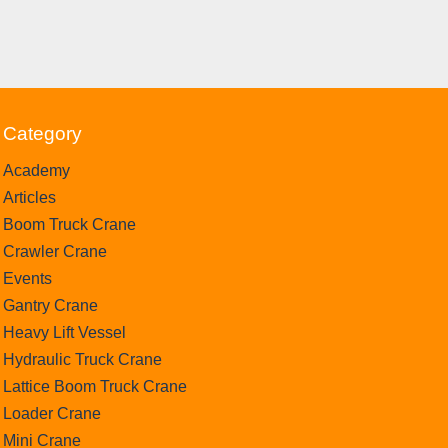
Category
Academy
Articles
Boom Truck Crane
Crawler Crane
Events
Gantry Crane
Heavy Lift Vessel
Hydraulic Truck Crane
Lattice Boom Truck Crane
Loader Crane
Mini Crane