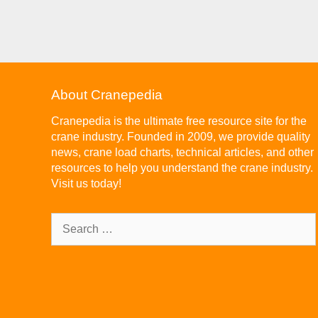
About Cranepedia
Cranepedia is the ultimate free resource site for the
crane industry. Founded in 2009, we provide quality
news, crane load charts, technical articles, and other
resources to help you understand the crane industry.
Visit us today!