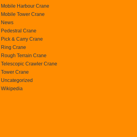
Mobile Harbour Crane
Mobile Tower Crane
News
Pedestral Crane
Pick & Carry Crane
Ring Crane
Rough Terrain Crane
Telescopic Crawler Crane
Tower Crane
Uncategorized
Wikipedia