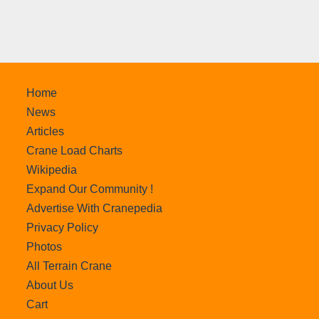
Home
News
Articles
Crane Load Charts
Wikipedia
Expand Our Community !
Advertise With Cranepedia
Privacy Policy
Photos
All Terrain Crane
About Us
Cart