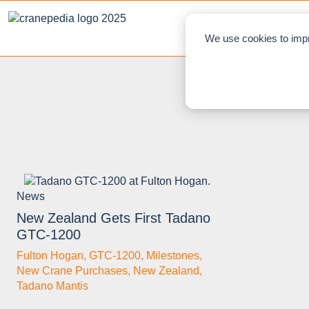
NEWS
L
We use cookies to impr
News
New Zealand Gets First Tadano
GTC-1200
Fulton Hogan
,
GTC-1200
,
Milestones
,
New Crane Purchases
,
New Zealand
,
Tadano Mantis