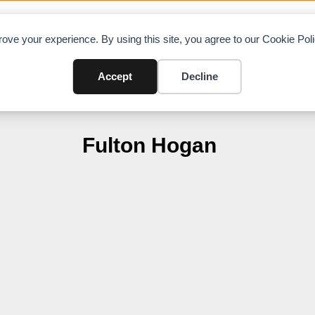
OAD CHARTS
DIRECTORY
CONTRIBUTE
A
ove your experience. By using this site, you agree to our Cookie Po
Accept
Decline
Fulton Hogan