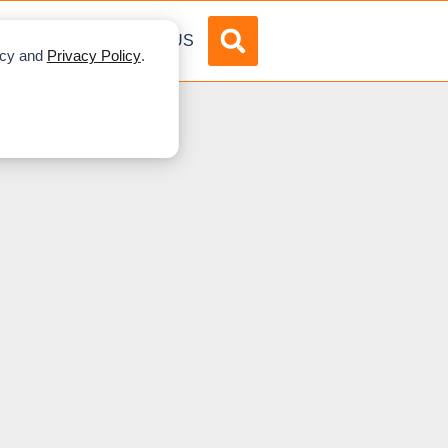
DVERTISE
ABOUT US
licy and
Privacy Policy
.