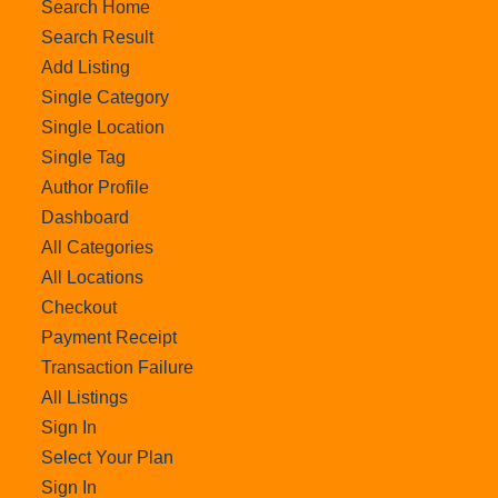
Search Home
Search Result
Add Listing
Single Category
Single Location
Single Tag
Author Profile
Dashboard
All Categories
All Locations
Checkout
Payment Receipt
Transaction Failure
All Listings
Sign In
Select Your Plan
Sign In