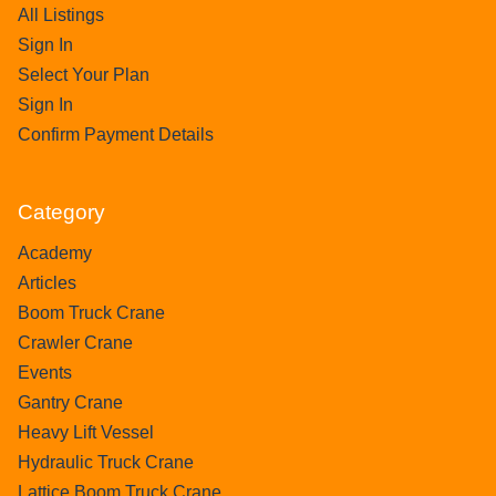
All Listings
Sign In
Select Your Plan
Sign In
Confirm Payment Details
Category
Academy
Articles
Boom Truck Crane
Crawler Crane
Events
Gantry Crane
Heavy Lift Vessel
Hydraulic Truck Crane
Lattice Boom Truck Crane