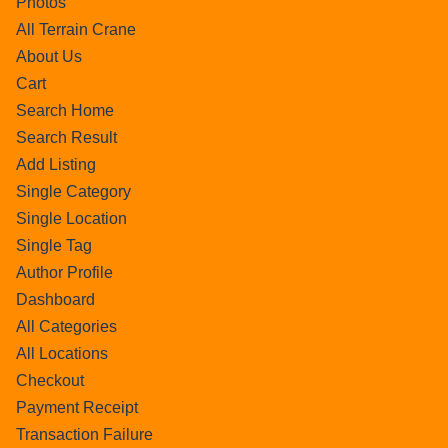
Photos
All Terrain Crane
About Us
Cart
Search Home
Search Result
Add Listing
Single Category
Single Location
Single Tag
Author Profile
Dashboard
All Categories
All Locations
Checkout
Payment Receipt
Transaction Failure