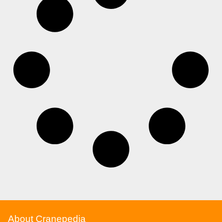
About Cranepedia