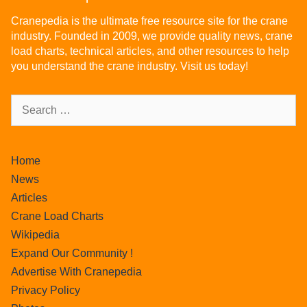
Cranepedia is the ultimate free resource site for the crane
industry. Founded in 2009, we provide quality news, crane
load charts, technical articles, and other resources to help
you understand the crane industry. Visit us today!
Home
News
Articles
Crane Load Charts
Wikipedia
Expand Our Community !
Advertise With Cranepedia
Privacy Policy