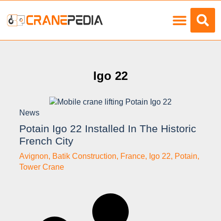
Load Charts
Igo 22
News
Potain Igo 22 Installed In The Historic
French City
Avignon
,
Batik Construction
,
France
,
Igo 22
,
Potain
,
Tower Crane