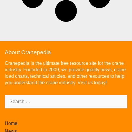
About Cranepedia
Cranepedia is the ultimate free resource site for the crane
industry. Founded in 2009, we provide quality news, crane
load charts, technical articles, and other resources to help
you understand the crane industry. Visit us today!
Home
News