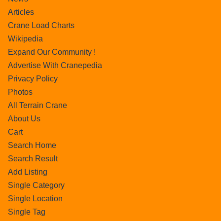
Articles
Crane Load Charts
Wikipedia
Expand Our Community !
Advertise With Cranepedia
Privacy Policy
Photos
All Terrain Crane
About Us
Cart
Search Home
Search Result
Add Listing
Single Category
Single Location
Single Tag