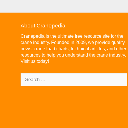
About Cranepedia
Cranepedia is the ultimate free resource site for the
crane industry. Founded in 2009, we provide quality
news, crane load charts, technical articles, and other
resources to help you understand the crane industry.
Visit us today!