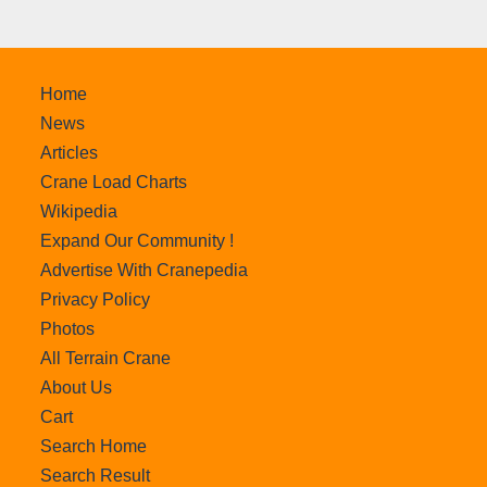
Home
News
Articles
Crane Load Charts
Wikipedia
Expand Our Community !
Advertise With Cranepedia
Privacy Policy
Photos
All Terrain Crane
About Us
Cart
Search Home
Search Result