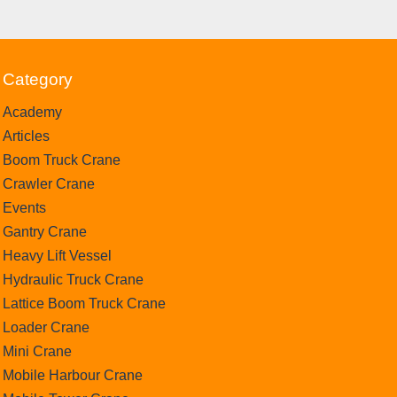
Category
Academy
Articles
Boom Truck Crane
Crawler Crane
Events
Gantry Crane
Heavy Lift Vessel
Hydraulic Truck Crane
Lattice Boom Truck Crane
Loader Crane
Mini Crane
Mobile Harbour Crane