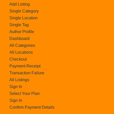
Add Listing
Single Category
Single Location
Single Tag
Author Profile
Dashboard
All Categories
All Locations
Checkout
Payment Receipt
Transaction Failure
All Listings
Sign In
Select Your Plan
Sign In
Confirm Payment Details