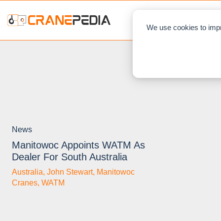
NEWS
L
We use cookies to impr
News
Manitowoc Appoints WATM As
Dealer For South Australia
Australia
,
John Stewart
,
Manitowoc
Cranes
,
WATM