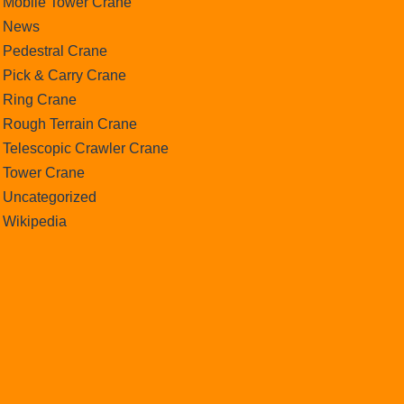
Mobile Tower Crane
News
Pedestral Crane
Pick & Carry Crane
Ring Crane
Rough Terrain Crane
Telescopic Crawler Crane
Tower Crane
Uncategorized
Wikipedia