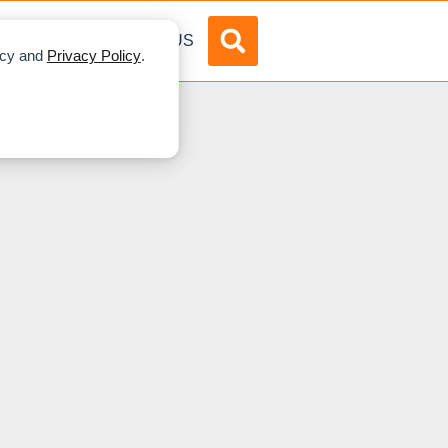
DVERTISE
ABOUT US
licy and
Privacy Policy
.