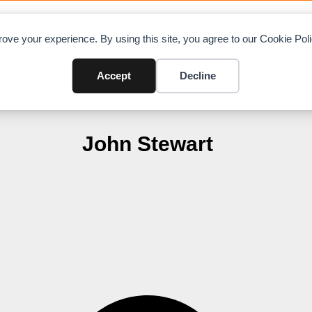
OAD CHARTS
DIRECTORY
CONTRIBUTE
A
ove your experience. By using this site, you agree to our Cookie Po
Accept
Decline
John Stewart