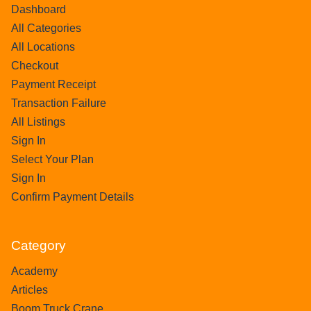
Dashboard
All Categories
All Locations
Checkout
Payment Receipt
Transaction Failure
All Listings
Sign In
Select Your Plan
Sign In
Confirm Payment Details
Category
Academy
Articles
Boom Truck Crane