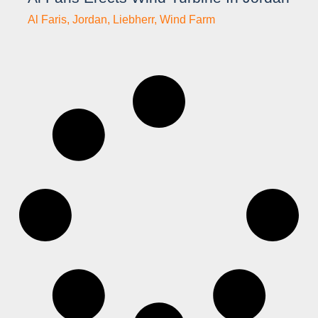
Al Faris
,
Jordan
,
Liebherr
,
Wind Farm