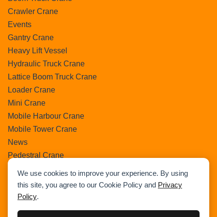
Crawler Crane
Events
Gantry Crane
Heavy Lift Vessel
Hydraulic Truck Crane
Lattice Boom Truck Crane
Loader Crane
Mini Crane
Mobile Harbour Crane
Mobile Tower Crane
News
Pedestral Crane
Pick & Carry Crane
We use cookies to improve your experience. By using
Ring Crane
this site, you agree to our Cookie Policy and
Privacy
Rough Terrain Crane
Policy
.
Telescopic Crawler Crane