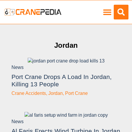
Load Charts
Jordan
News
Port Crane Drops A Load In Jordan,
Killing 13 People
Crane Accidents
,
Jordan
,
Port Crane
News
Al Faris Erects Wind Turbine In Jordan