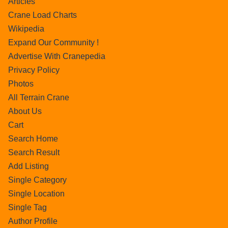
Articles
Crane Load Charts
Wikipedia
Expand Our Community !
Advertise With Cranepedia
Privacy Policy
Photos
All Terrain Crane
About Us
Cart
Search Home
Search Result
Add Listing
Single Category
Single Location
Single Tag
Author Profile