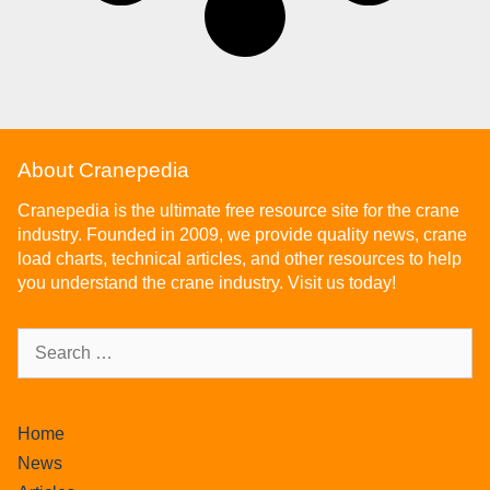
About Cranepedia
Cranepedia is the ultimate free resource site for the crane
industry. Founded in 2009, we provide quality news, crane
load charts, technical articles, and other resources to help
you understand the crane industry. Visit us today!
Home
News