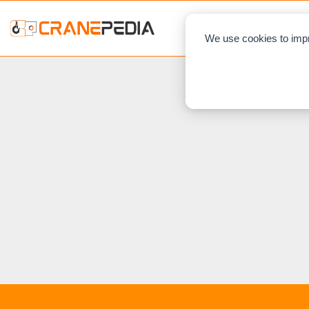
NEWS
L
We use cookies to impr