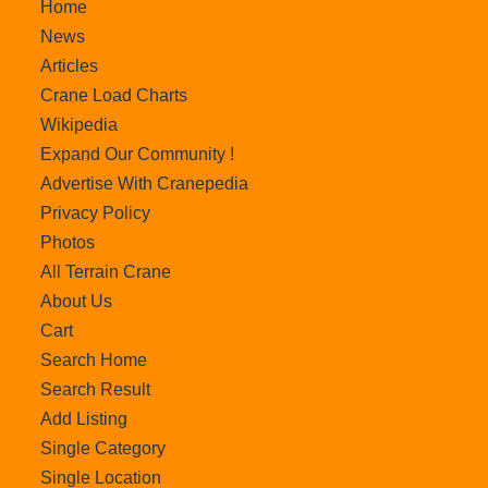
Home
News
Articles
Crane Load Charts
Wikipedia
Expand Our Community !
Advertise With Cranepedia
Privacy Policy
Photos
All Terrain Crane
About Us
Cart
Search Home
Search Result
Add Listing
Single Category
Single Location