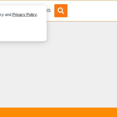
DVERTISE
ABOUT US
licy and
Privacy Policy
.