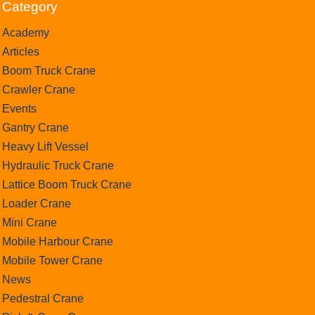
Category
Academy
Articles
Boom Truck Crane
Crawler Crane
Events
Gantry Crane
Heavy Lift Vessel
Hydraulic Truck Crane
Lattice Boom Truck Crane
Loader Crane
Mini Crane
Mobile Harbour Crane
Mobile Tower Crane
News
Pedestral Crane