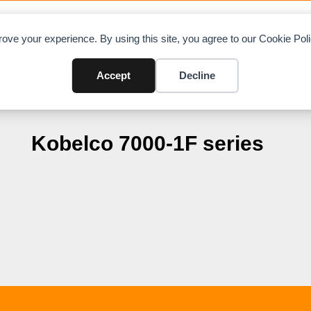
OAD CHARTS
DIRECTORY
CONTRIBUTE
A
ove your experience. By using this site, you agree to our Cookie Po
Accept
Decline
Kobelco 7000-1F series