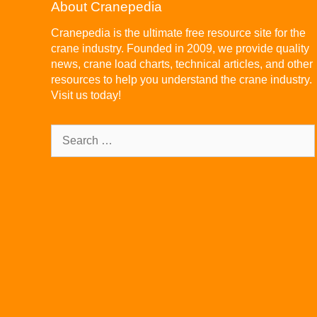
About Cranepedia
Cranepedia is the ultimate free resource site for the
crane industry. Founded in 2009, we provide quality
news, crane load charts, technical articles, and other
resources to help you understand the crane industry.
Visit us today!