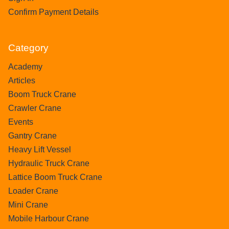
Confirm Payment Details
Category
Academy
Articles
Boom Truck Crane
Crawler Crane
Events
Gantry Crane
Heavy Lift Vessel
Hydraulic Truck Crane
Lattice Boom Truck Crane
Loader Crane
Mini Crane
Mobile Harbour Crane