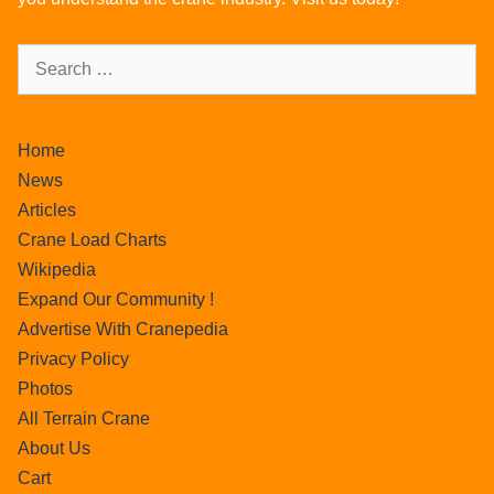
Home
News
Articles
Crane Load Charts
Wikipedia
Expand Our Community !
Advertise With Cranepedia
Privacy Policy
Photos
All Terrain Crane
About Us
Cart