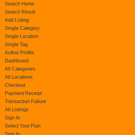
Search Home
Search Result
Add Listing
Single Category
Single Location
Single Tag
Author Profile
Dashboard
All Categories
All Locations
Checkout
Payment Receipt
Transaction Failure
All Listings
Sign In
Select Your Plan
Sign In