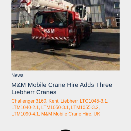
News
M&M Mobile Crane Hire Adds Three
Liebherr Cranes
Challenger 3160
,
Kent
,
Liebherr
,
LTC1045-3.1
,
LTM1040-2.1
,
LTM1050-3.1
,
LTM1055-3.2
,
LTM1090-4.1
,
M&M Mobile Crane Hire
,
UK