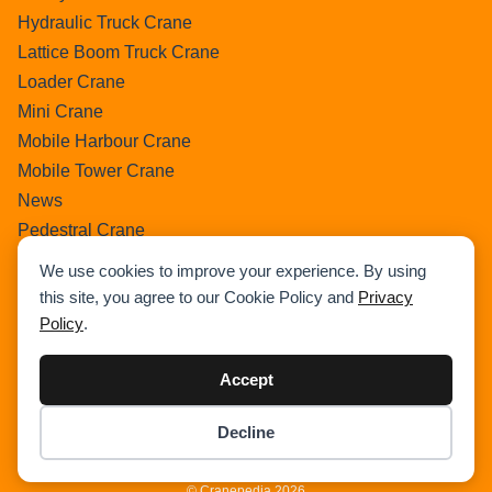
Hydraulic Truck Crane
Lattice Boom Truck Crane
Loader Crane
Mini Crane
Mobile Harbour Crane
Mobile Tower Crane
News
Pedestral Crane
Pick & Carry Crane
We use cookies to improve your experience. By using
Ring Crane
this site, you agree to our Cookie Policy and
Privacy
Rough Terrain Crane
Policy
.
Telescopic Crawler Crane
Tower Crane
Accept
Uncategorized
Decline
Wikipedia
Item added to cart.
Checkout
0 items -
$
0.00
© Cranepedia 2026