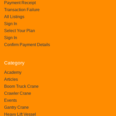
Payment Receipt
Transaction Failure
All Listings
Sign In
Select Your Plan
Sign In
Confirm Payment Details
Category
Academy
Articles
Boom Truck Crane
Crawler Crane
Events
Gantry Crane
Heavy Lift Vessel