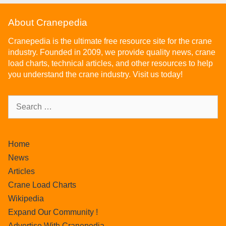
About Cranepedia
Cranepedia is the ultimate free resource site for the crane
industry. Founded in 2009, we provide quality news, crane
load charts, technical articles, and other resources to help
you understand the crane industry. Visit us today!
Home
News
Articles
Crane Load Charts
Wikipedia
Expand Our Community !
Advertise With Cranepedia