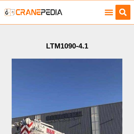
Load Charts
LTM1090-4.1