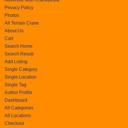
Privacy Policy
Photos
All Terrain Crane
About Us
Cart
Search Home
Search Result
Add Listing
Single Category
Single Location
Single Tag
Author Profile
Dashboard
All Categories
All Locations
Checkout