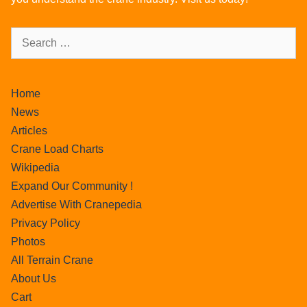
Home
News
Articles
Crane Load Charts
Wikipedia
Expand Our Community !
Advertise With Cranepedia
Privacy Policy
Photos
All Terrain Crane
About Us
Cart