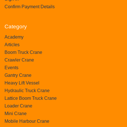
Confirm Payment Details
Category
Academy
Articles
Boom Truck Crane
Crawler Crane
Events
Gantry Crane
Heavy Lift Vessel
Hydraulic Truck Crane
Lattice Boom Truck Crane
Loader Crane
Mini Crane
Mobile Harbour Crane