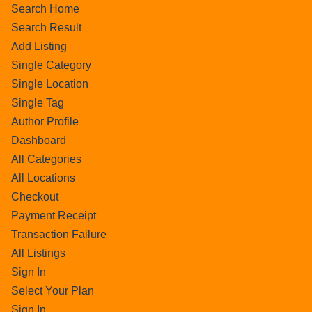
Search Home
Search Result
Add Listing
Single Category
Single Location
Single Tag
Author Profile
Dashboard
All Categories
All Locations
Checkout
Payment Receipt
Transaction Failure
All Listings
Sign In
Select Your Plan
Sign In