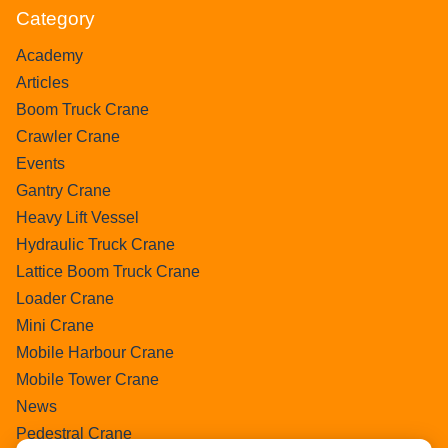
Category
Academy
Articles
Boom Truck Crane
Crawler Crane
Events
Gantry Crane
Heavy Lift Vessel
Hydraulic Truck Crane
Lattice Boom Truck Crane
Loader Crane
Mini Crane
Mobile Harbour Crane
Mobile Tower Crane
News
Pedestral Crane