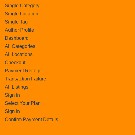
Single Category
Single Location
Single Tag
Author Profile
Dashboard
All Categories
All Locations
Checkout
Payment Receipt
Transaction Failure
All Listings
Sign In
Select Your Plan
Sign In
Confirm Payment Details