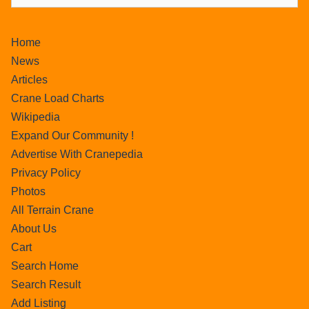
Home
News
Articles
Crane Load Charts
Wikipedia
Expand Our Community !
Advertise With Cranepedia
Privacy Policy
Photos
All Terrain Crane
About Us
Cart
Search Home
Search Result
Add Listing