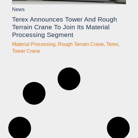
News
Terex Announces Tower And Rough
Terrain Crane To Join Its Material
Processing Segment
Material Processing
,
Rough Terrain Crane
,
Terex
,
Tower Crane