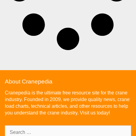
About Cranepedia
Cranepedia is the ultimate free resource site for the crane
industry. Founded in 2009, we provide quality news, crane
load charts, technical articles, and other resources to help
you understand the crane industry. Visit us today!