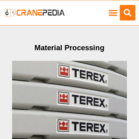
Load Charts
Material Processing