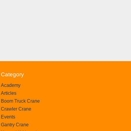
Category
Academy
Articles
Boom Truck Crane
Crawler Crane
Events
Gantry Crane