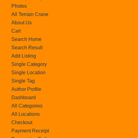
Photos
All Terrain Crane
About Us
Cart
Search Home
Search Result
Add Listing
Single Category
Single Location
Single Tag
Author Profile
Dashboard
All Categories
All Locations
Checkout
Payment Receipt