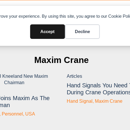
OAD CHARTS
DIRECTORY
CONTRIBUTE
A
ove your experience. By using this site, you agree to our Cookie Po
Accept
Decline
Maxim Crane
Articles
Hand Signals You Need
During Crane Operation
Joins Maxim As The
Hand Signal
,
Maxim Crane
rman
,
Personnel
,
USA