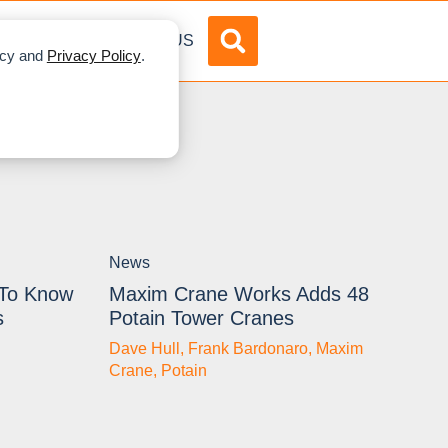
DVERTISE
ABOUT US
licy and
Privacy Policy
.
News
 To Know
Maxim Crane Works Adds 48
s
Potain Tower Cranes
Dave Hull
,
Frank Bardonaro
,
Maxim
Crane
,
Potain