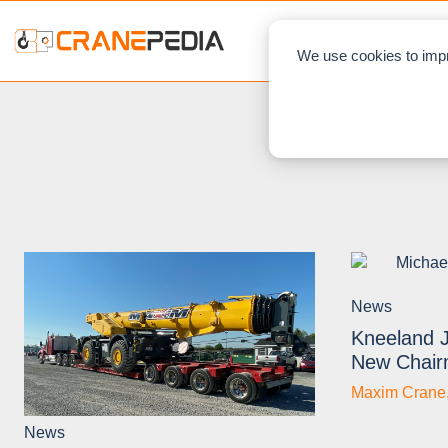
NEWS
L
We use cookies to impr
News
Kneeland 
New Chai
Maxim Crane
News