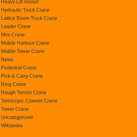
Heavy Lift Vessel
Hydraulic Truck Crane
Lattice Boom Truck Crane
Loader Crane
Mini Crane
Mobile Harbour Crane
Mobile Tower Crane
News
Pedestral Crane
Pick & Carry Crane
Ring Crane
Rough Terrain Crane
Telescopic Crawler Crane
Tower Crane
Uncategorized
Wikipedia