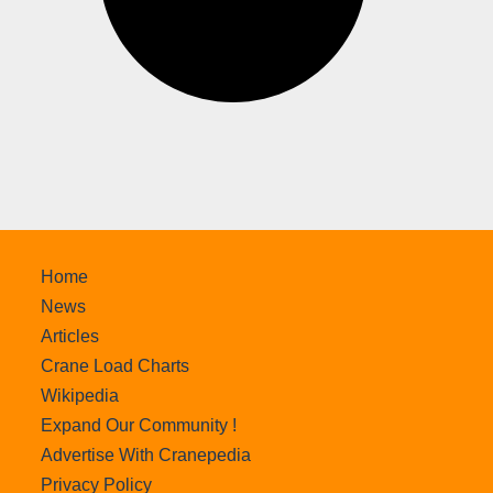
Home
News
Articles
Crane Load Charts
Wikipedia
Expand Our Community !
Advertise With Cranepedia
Privacy Policy