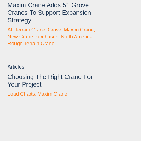
Maxim Crane Adds 51 Grove
Cranes To Support Expansion
Strategy
All Terrain Crane
,
Grove
,
Maxim Crane
,
New Crane Purchases
,
North America
,
Rough Terrain Crane
Articles
Choosing The Right Crane For
Your Project
Load Charts
,
Maxim Crane