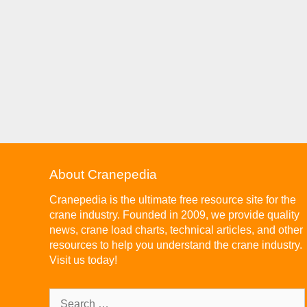
About Cranepedia
Cranepedia is the ultimate free resource site for the
crane industry. Founded in 2009, we provide quality
news, crane load charts, technical articles, and other
resources to help you understand the crane industry.
Visit us today!