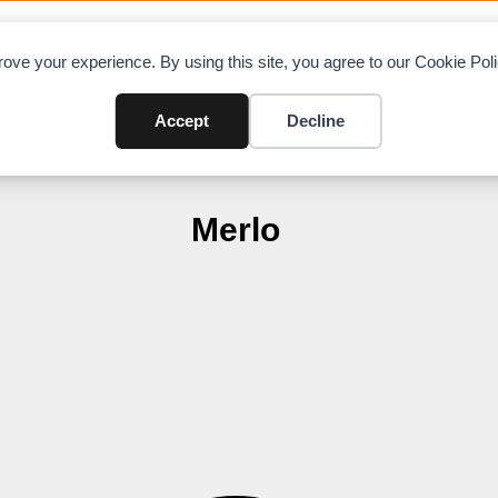
OAD CHARTS
DIRECTORY
CONTRIBUTE
A
ove your experience. By using this site, you agree to our Cookie Po
Accept
Decline
Merlo