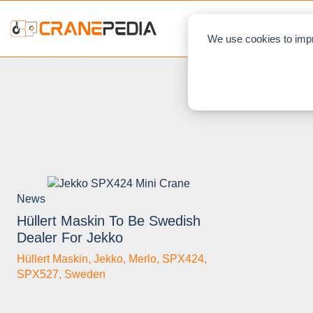
NEWS
L
We use cookies to impr
News
Hüllert Maskin To Be Swedish
Dealer For Jekko
Hüllert Maskin
,
Jekko
,
Merlo
,
SPX424
,
SPX527
,
Sweden