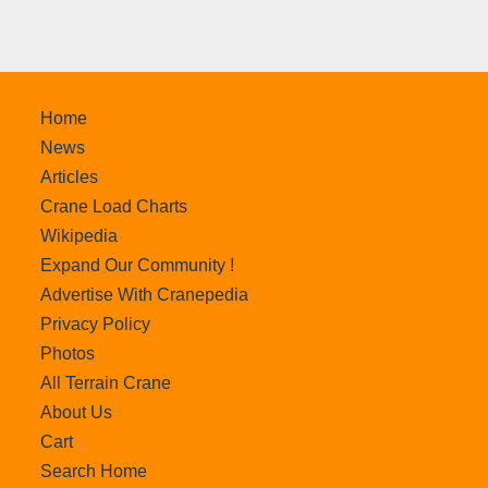
Home
News
Articles
Crane Load Charts
Wikipedia
Expand Our Community !
Advertise With Cranepedia
Privacy Policy
Photos
All Terrain Crane
About Us
Cart
Search Home