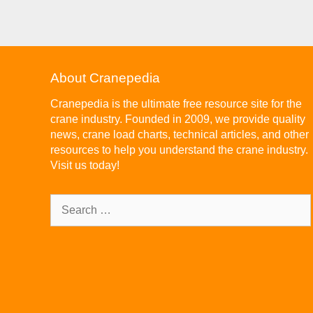
About Cranepedia
Cranepedia is the ultimate free resource site for the
crane industry. Founded in 2009, we provide quality
news, crane load charts, technical articles, and other
resources to help you understand the crane industry.
Visit us today!