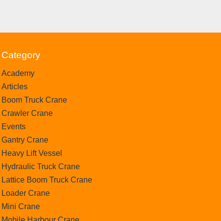
Category
Academy
Articles
Boom Truck Crane
Crawler Crane
Events
Gantry Crane
Heavy Lift Vessel
Hydraulic Truck Crane
Lattice Boom Truck Crane
Loader Crane
Mini Crane
Mobile Harbour Crane