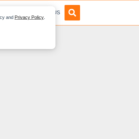
DVERTISE
ABOUT US
licy and
Privacy Policy
.