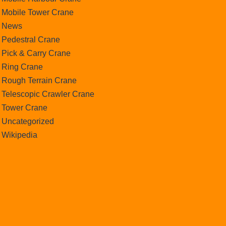
Mobile Tower Crane
News
Pedestral Crane
Pick & Carry Crane
Ring Crane
Rough Terrain Crane
Telescopic Crawler Crane
Tower Crane
Uncategorized
Wikipedia