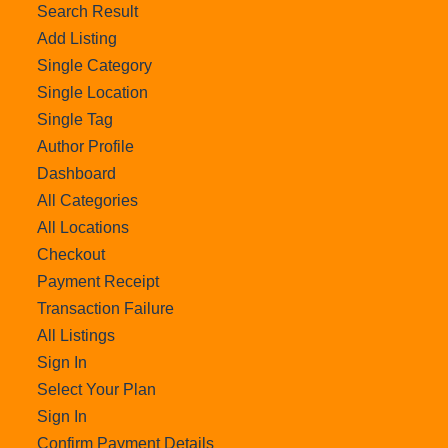
Search Result
Add Listing
Single Category
Single Location
Single Tag
Author Profile
Dashboard
All Categories
All Locations
Checkout
Payment Receipt
Transaction Failure
All Listings
Sign In
Select Your Plan
Sign In
Confirm Payment Details