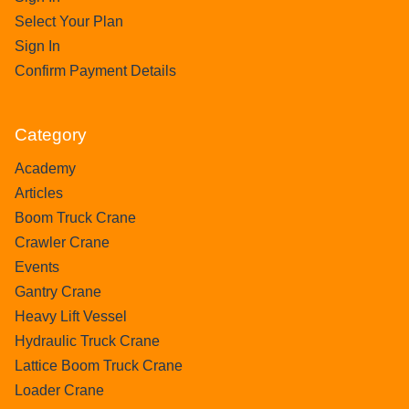
Select Your Plan
Sign In
Confirm Payment Details
Category
Academy
Articles
Boom Truck Crane
Crawler Crane
Events
Gantry Crane
Heavy Lift Vessel
Hydraulic Truck Crane
Lattice Boom Truck Crane
Loader Crane