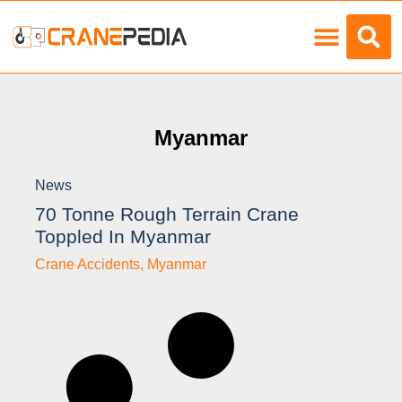
Load Charts
Myanmar
News
70 Tonne Rough Terrain Crane
Toppled In Myanmar
Crane Accidents
,
Myanmar