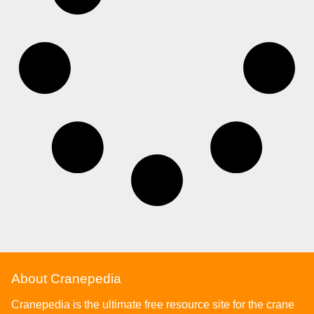
About Cranepedia
Cranepedia is the ultimate free resource site for the crane