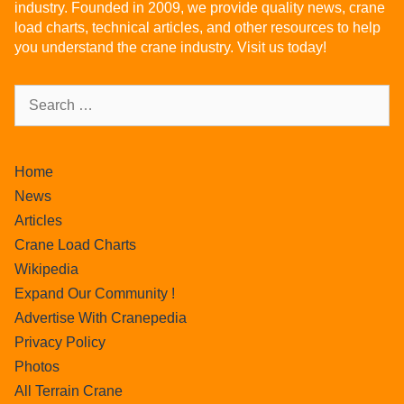
industry. Founded in 2009, we provide quality news, crane
load charts, technical articles, and other resources to help
you understand the crane industry. Visit us today!
Home
News
Articles
Crane Load Charts
Wikipedia
Expand Our Community !
Advertise With Cranepedia
Privacy Policy
Photos
All Terrain Crane