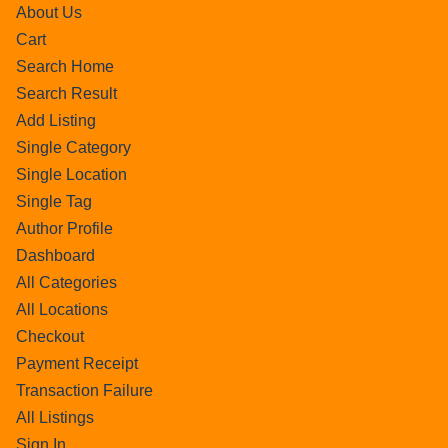
About Us
Cart
Search Home
Search Result
Add Listing
Single Category
Single Location
Single Tag
Author Profile
Dashboard
All Categories
All Locations
Checkout
Payment Receipt
Transaction Failure
All Listings
Sign In