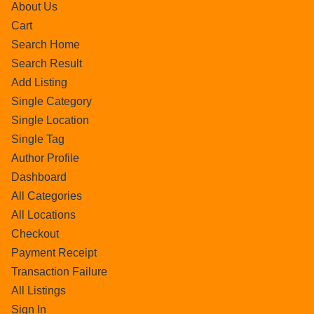
About Us
Cart
Search Home
Search Result
Add Listing
Single Category
Single Location
Single Tag
Author Profile
Dashboard
All Categories
All Locations
Checkout
Payment Receipt
Transaction Failure
All Listings
Sign In