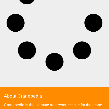
About Cranepedia
Cranepedia is the ultimate free resource site for the crane