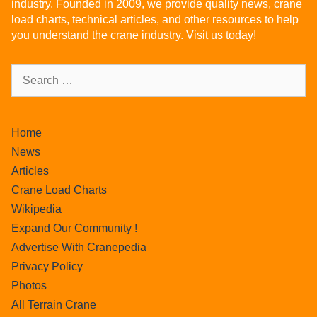
industry. Founded in 2009, we provide quality news, crane
load charts, technical articles, and other resources to help
you understand the crane industry. Visit us today!
Home
News
Articles
Crane Load Charts
Wikipedia
Expand Our Community !
Advertise With Cranepedia
Privacy Policy
Photos
All Terrain Crane