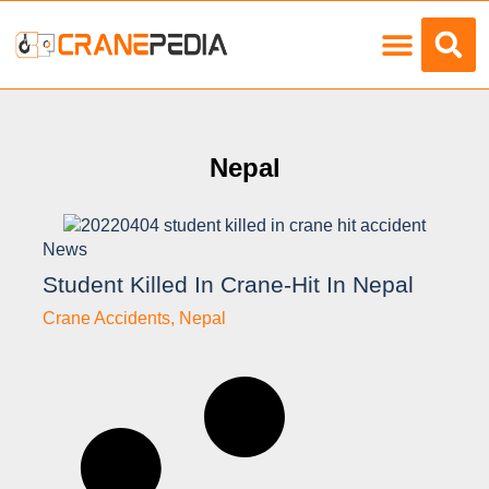
Load Charts
Nepal
News
Student Killed In Crane-Hit In Nepal
Crane Accidents
,
Nepal