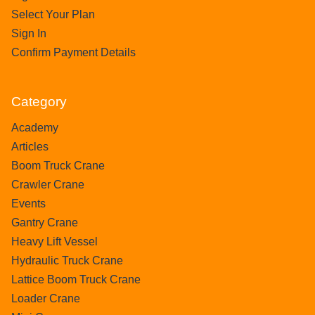
Select Your Plan
Sign In
Confirm Payment Details
Category
Academy
Articles
Boom Truck Crane
Crawler Crane
Events
Gantry Crane
Heavy Lift Vessel
Hydraulic Truck Crane
Lattice Boom Truck Crane
Loader Crane