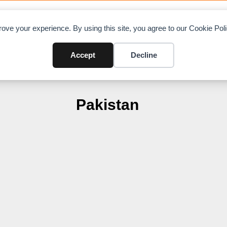
OAD CHARTS
DIRECTORY
CONTRIBUTE
A
ove your experience. By using this site, you agree to our Cookie Po
Accept
Decline
Pakistan