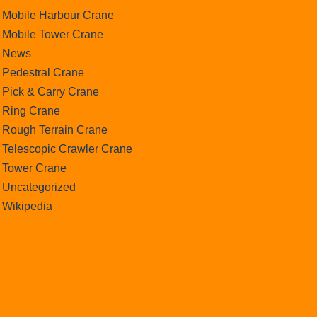
Mobile Harbour Crane
Mobile Tower Crane
News
Pedestral Crane
Pick & Carry Crane
Ring Crane
Rough Terrain Crane
Telescopic Crawler Crane
Tower Crane
Uncategorized
Wikipedia