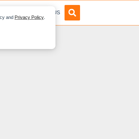
DVERTISE
ABOUT US
licy and
Privacy Policy
.