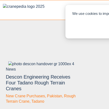
NEWS
L
We use cookies to impr
News
Descon Engineering Receives
Four Tadano Rough Terrain
Cranes
New Crane Purchases
,
Pakistan
,
Rough
Terrain Crane
,
Tadano