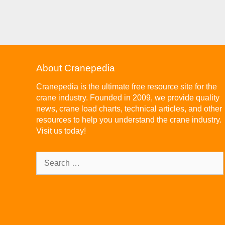
About Cranepedia
Cranepedia is the ultimate free resource site for the
crane industry. Founded in 2009, we provide quality
news, crane load charts, technical articles, and other
resources to help you understand the crane industry.
Visit us today!