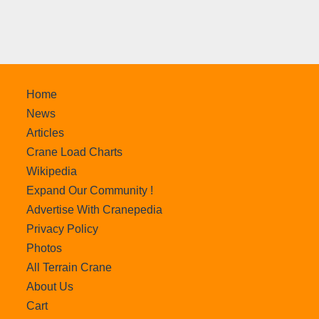
Home
News
Articles
Crane Load Charts
Wikipedia
Expand Our Community !
Advertise With Cranepedia
Privacy Policy
Photos
All Terrain Crane
About Us
Cart