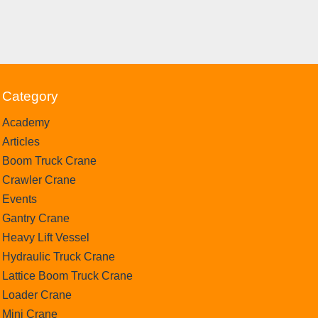
Category
Academy
Articles
Boom Truck Crane
Crawler Crane
Events
Gantry Crane
Heavy Lift Vessel
Hydraulic Truck Crane
Lattice Boom Truck Crane
Loader Crane
Mini Crane