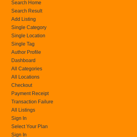
Search Home
Search Result
Add Listing
Single Category
Single Location
Single Tag
Author Profile
Dashboard
All Categories
All Locations
Checkout
Payment Receipt
Transaction Failure
All Listings
Sign In
Select Your Plan
Sign In