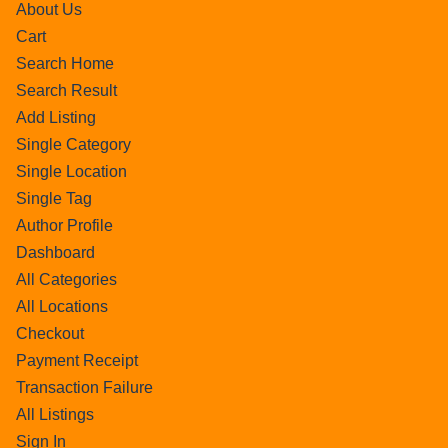
About Us
Cart
Search Home
Search Result
Add Listing
Single Category
Single Location
Single Tag
Author Profile
Dashboard
All Categories
All Locations
Checkout
Payment Receipt
Transaction Failure
All Listings
Sign In