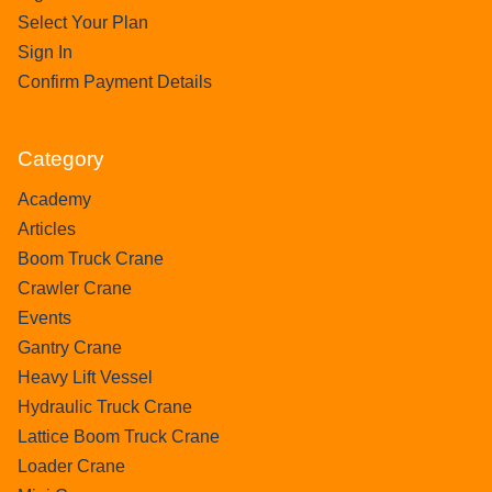
Select Your Plan
Sign In
Confirm Payment Details
Category
Academy
Articles
Boom Truck Crane
Crawler Crane
Events
Gantry Crane
Heavy Lift Vessel
Hydraulic Truck Crane
Lattice Boom Truck Crane
Loader Crane