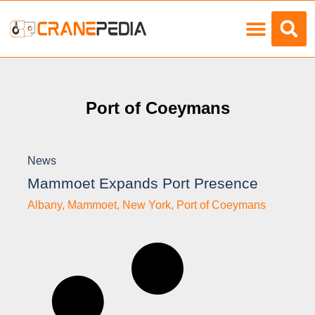
Load Charts
Port of Coeymans
News
Mammoet Expands Port Presence
Albany
,
Mammoet
,
New York
,
Port of Coeymans