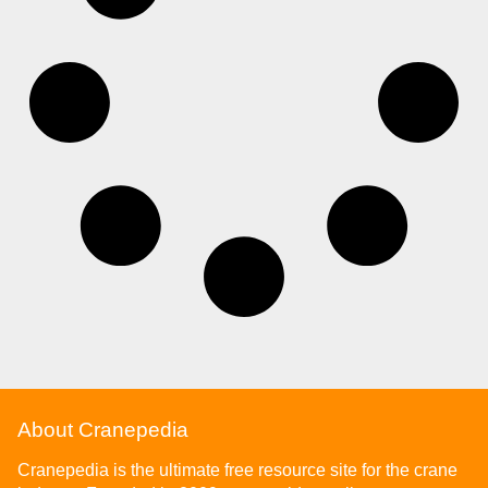
About Cranepedia
Cranepedia is the ultimate free resource site for the crane