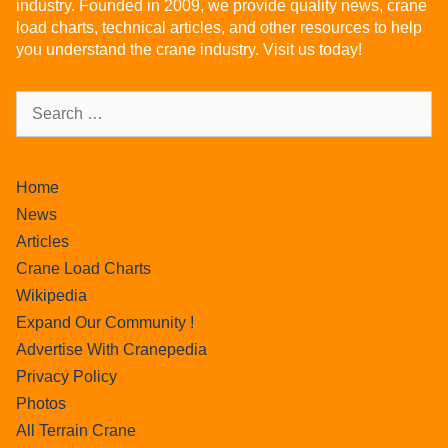
industry. Founded in 2009, we provide quality news, crane
load charts, technical articles, and other resources to help
you understand the crane industry. Visit us today!
Home
News
Articles
Crane Load Charts
Wikipedia
Expand Our Community !
Advertise With Cranepedia
Privacy Policy
Photos
All Terrain Crane