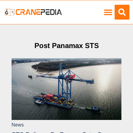
Load Charts
Post Panamax STS
News