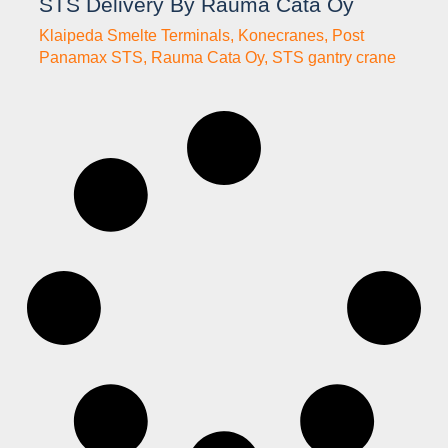
STS Delivery By Rauma Cata Oy
Klaipeda Smelte Terminals
,
Konecranes
,
Post
Panamax STS
,
Rauma Cata Oy
,
STS gantry crane