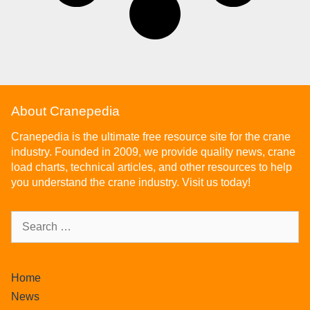
About Cranepedia
Cranepedia is the ultimate free resource site for the crane
industry. Founded in 2009, we provide quality news, crane
load charts, technical articles, and other resources to help
you understand the crane industry. Visit us today!
Home
News