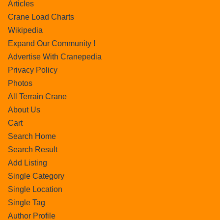
Articles
Crane Load Charts
Wikipedia
Expand Our Community !
Advertise With Cranepedia
Privacy Policy
Photos
All Terrain Crane
About Us
Cart
Search Home
Search Result
Add Listing
Single Category
Single Location
Single Tag
Author Profile