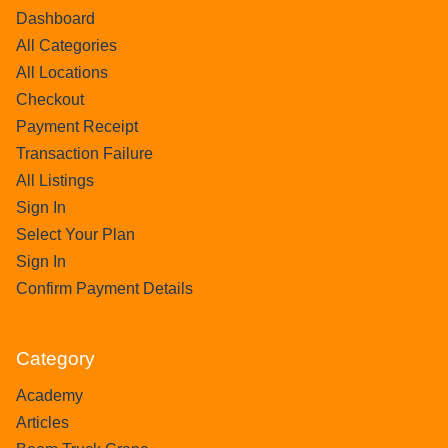
Dashboard
All Categories
All Locations
Checkout
Payment Receipt
Transaction Failure
All Listings
Sign In
Select Your Plan
Sign In
Confirm Payment Details
Category
Academy
Articles