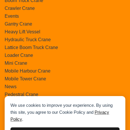
Boom Truck Crane
Crawler Crane
Events
Gantry Crane
Heavy Lift Vessel
Hydraulic Truck Crane
Lattice Boom Truck Crane
Loader Crane
Mini Crane
Mobile Harbour Crane
Mobile Tower Crane
News
Pedestral Crane
Pick & Carry Crane
We use cookies to improve your experience. By using
Ring Crane
this site, you agree to our Cookie Policy and
Privacy
Rough Terrain Crane
Policy
.
Telescopic Crawler Crane