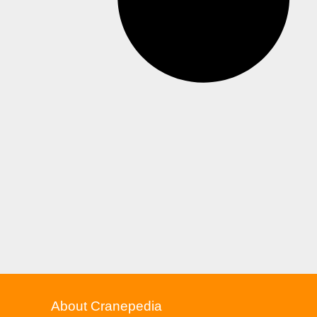
About Cranepedia