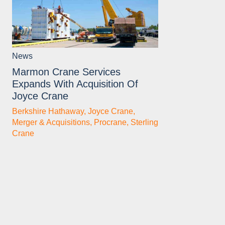
News
Marmon Crane Services
Expands With Acquisition Of
Joyce Crane
Berkshire Hathaway
,
Joyce Crane
,
Merger & Acquisitions
,
Procrane
,
Sterling
Crane