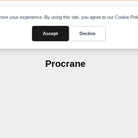
OAD CHARTS
DIRECTORY
CONTRIBUTE
A
ove your experience. By using this site, you agree to our Cookie Po
Accept
Decline
Procrane