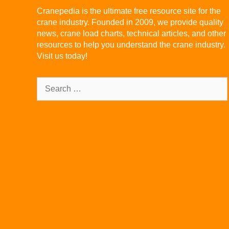
Cranepedia is the ultimate free resource site for the
crane industry. Founded in 2009, we provide quality
news, crane load charts, technical articles, and other
resources to help you understand the crane industry.
Visit us today!