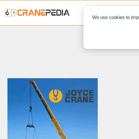
NEWS
L
We use cookies to impr