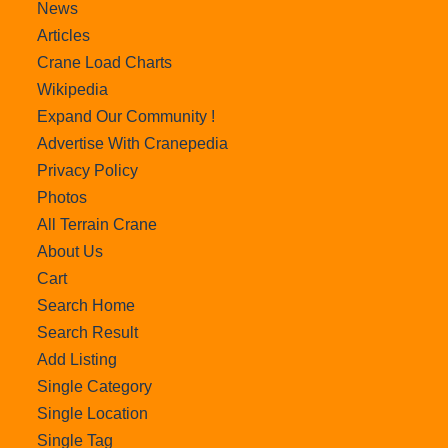
News
Articles
Crane Load Charts
Wikipedia
Expand Our Community !
Advertise With Cranepedia
Privacy Policy
Photos
All Terrain Crane
About Us
Cart
Search Home
Search Result
Add Listing
Single Category
Single Location
Single Tag