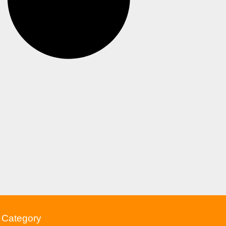
Category