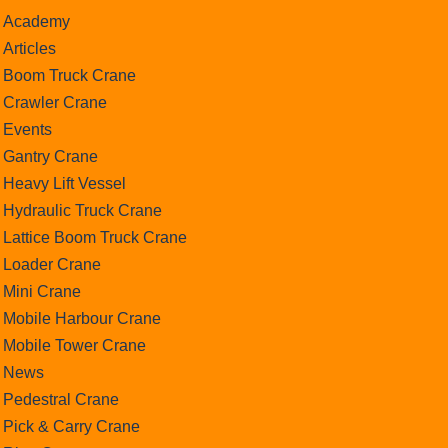
Academy
Articles
Boom Truck Crane
Crawler Crane
Events
Gantry Crane
Heavy Lift Vessel
Hydraulic Truck Crane
Lattice Boom Truck Crane
Loader Crane
Mini Crane
Mobile Harbour Crane
Mobile Tower Crane
News
Pedestral Crane
Pick & Carry Crane