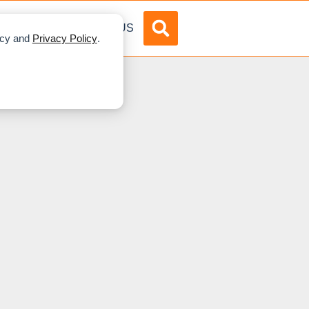
DVERTISE
ABOUT US
licy and
Privacy Policy
.