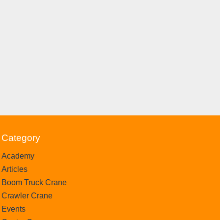
Category
Academy
Articles
Boom Truck Crane
Crawler Crane
Events