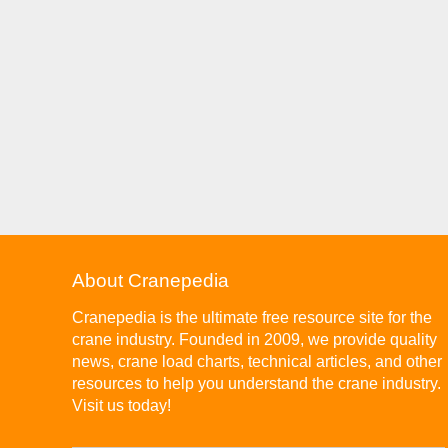
About Cranepedia
Cranepedia is the ultimate free resource site for the
crane industry. Founded in 2009, we provide quality
news, crane load charts, technical articles, and other
resources to help you understand the crane industry.
Visit us today!