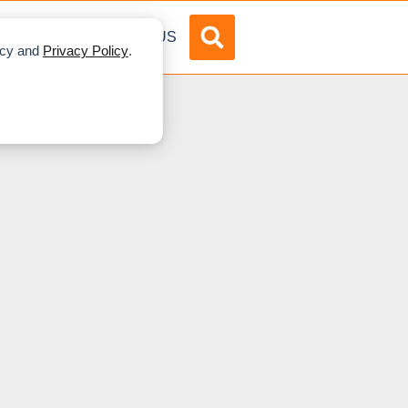
DVERTISE
ABOUT US
licy and
Privacy Policy
.