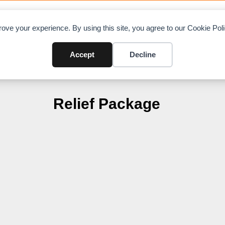
OAD CHARTS
DIRECTORY
CONTRIBUTE
A
ove your experience. By using this site, you agree to our Cookie Po
Accept
Decline
Relief Package