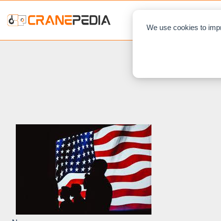
NEWS
L
We use cookies to impr