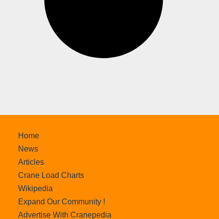
Home
News
Articles
Crane Load Charts
Wikipedia
Expand Our Community !
Advertise With Cranepedia