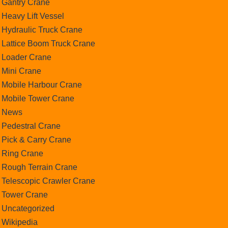
Gantry Crane
Heavy Lift Vessel
Hydraulic Truck Crane
Lattice Boom Truck Crane
Loader Crane
Mini Crane
Mobile Harbour Crane
Mobile Tower Crane
News
Pedestral Crane
Pick & Carry Crane
Ring Crane
Rough Terrain Crane
Telescopic Crawler Crane
Tower Crane
Uncategorized
Wikipedia