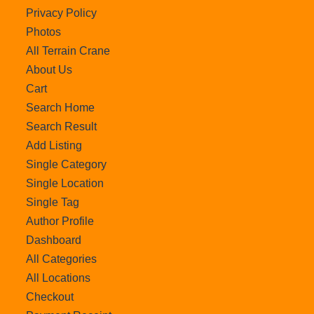
Privacy Policy
Photos
All Terrain Crane
About Us
Cart
Search Home
Search Result
Add Listing
Single Category
Single Location
Single Tag
Author Profile
Dashboard
All Categories
All Locations
Checkout