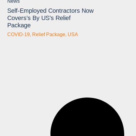
News
Self-Employed Contractors Now
Covers’s By US’s Relief
Package
COVID-19
,
Relief Package
,
USA