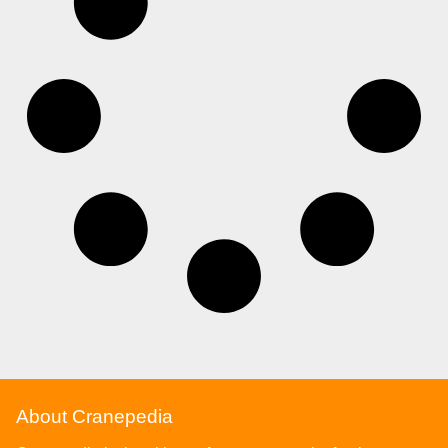
About Cranepedia