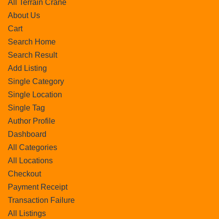
All Terrain Crane
About Us
Cart
Search Home
Search Result
Add Listing
Single Category
Single Location
Single Tag
Author Profile
Dashboard
All Categories
All Locations
Checkout
Payment Receipt
Transaction Failure
All Listings