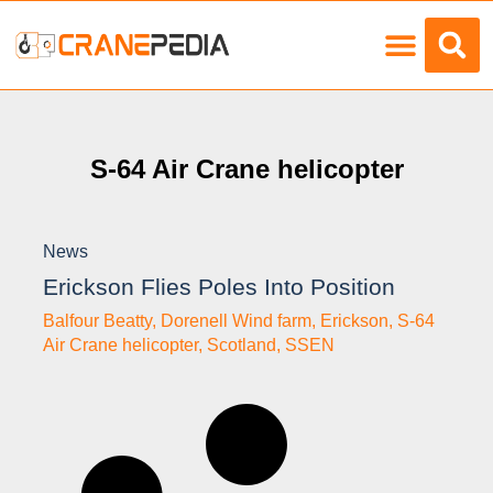
Load Charts
S-64 Air Crane helicopter
News
Erickson Flies Poles Into Position
Balfour Beatty
,
Dorenell Wind farm
,
Erickson
,
S-64
Air Crane helicopter
,
Scotland
,
SSEN