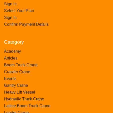
Sign In
Select Your Plan
Sign In
Confirm Payment Details
Category
Academy
Articles
Boom Truck Crane
Crawler Crane
Events
Gantry Crane
Heavy Lift Vessel
Hydraulic Truck Crane
Lattice Boom Truck Crane
Loader Crane