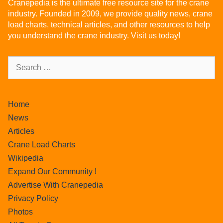
Cranepedia is the ultimate free resource site for the crane
industry. Founded in 2009, we provide quality news, crane
load charts, technical articles, and other resources to help
you understand the crane industry. Visit us today!
Home
News
Articles
Crane Load Charts
Wikipedia
Expand Our Community !
Advertise With Cranepedia
Privacy Policy
Photos